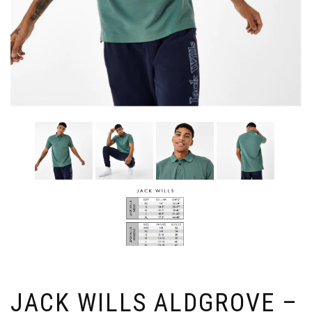
JACK WILLS ALDGROVE –