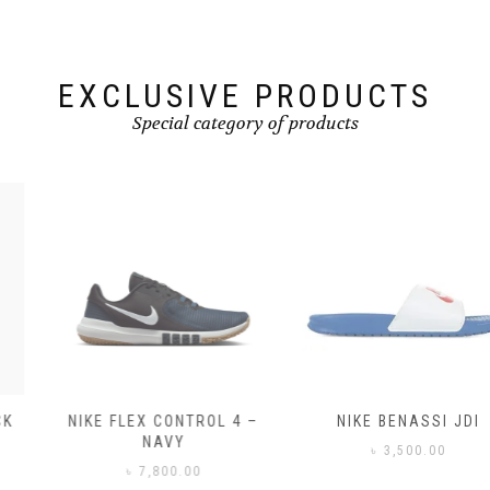
on
on
the
the
product
product
page
page
EXCLUSIVE PRODUCTS
Special category of products
NIKE FLEX CONTROL 4 –
NIKE BENASSI JDI
NAVY
৳
3,500.00
৳
7,800.00