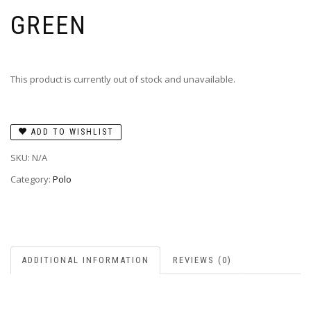
GREEN
This product is currently out of stock and unavailable.
ADD TO WISHLIST
SKU:
N/A
Category:
Polo
ADDITIONAL INFORMATION
REVIEWS (0)