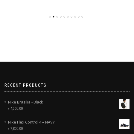
RECENT PRODUCTS
Nike Brasilia - Black
৳
4,500.00
Nike Flex Control 4 – NAVY
৳
7,800.00