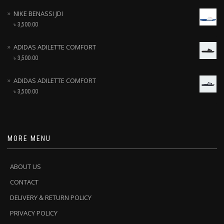
NIKE BENASSI JDI
৳
3,500.00
ADIDAS ADILETTE COMFORT
৳
3,500.00
ADIDAS ADILETTE COMFORT
৳
3,500.00
MORE MENU
ABOUT US
CONTACT
DELIVERY & RETURN POLICY
PRIVACY POLICY