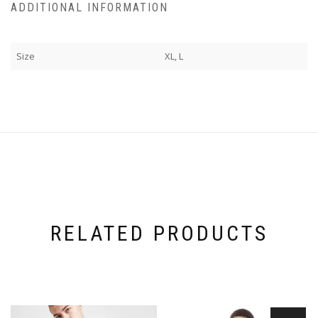
ADDITIONAL INFORMATION
Size
XL, L
RELATED PRODUCTS