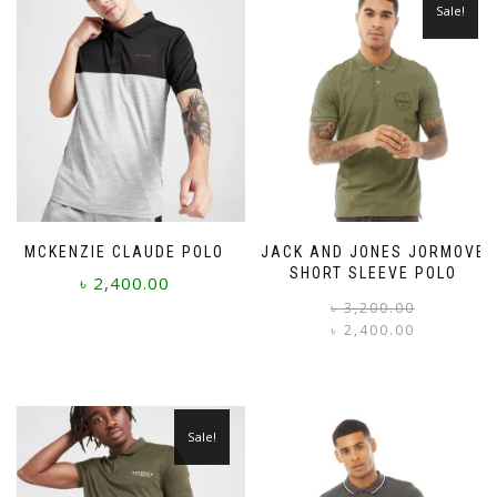
Sale!
MCKENZIE CLAUDE POLO
JACK AND JONES JORMOVE
SHORT SLEEVE POLO
৳
2,400.00
৳
3,200.00
৳
2,400.00
This
i
product
This
has
product
multiple
has
variants.
multiple
Sale!
The
variants.
options
The
may
options