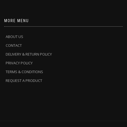
MORE MENU
ABOUT US
CONTACT
DELIVERY & RETURN POLICY
PRIVACY POLICY
TERMS & CONDITIONS
REQUEST A PRODUCT