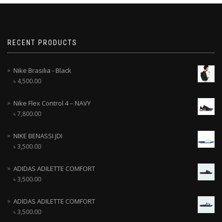
RECENT PRODUCTS
Nike Brasilia - Black
৳
4,500.00
Nike Flex Control 4 – NAVY
৳
7,800.00
NIKE BENASSI JDI
৳
3,500.00
ADIDAS ADILETTE COMFORT
৳
3,500.00
ADIDAS ADILETTE COMFORT
৳
3,500.00