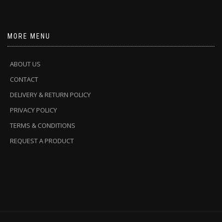
MORE MENU
ABOUT US
CONTACT
DELIVERY & RETURN POLICY
PRIVACY POLICY
TERMS & CONDITIONS
REQUEST A PRODUCT