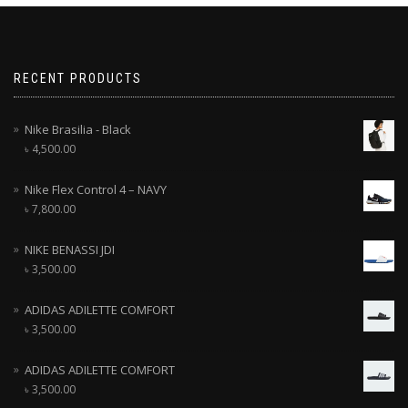
RECENT PRODUCTS
Nike Brasilia - Black
৳
4,500.00
Nike Flex Control 4 – NAVY
৳
7,800.00
NIKE BENASSI JDI
৳
3,500.00
ADIDAS ADILETTE COMFORT
৳
3,500.00
ADIDAS ADILETTE COMFORT
৳
3,500.00