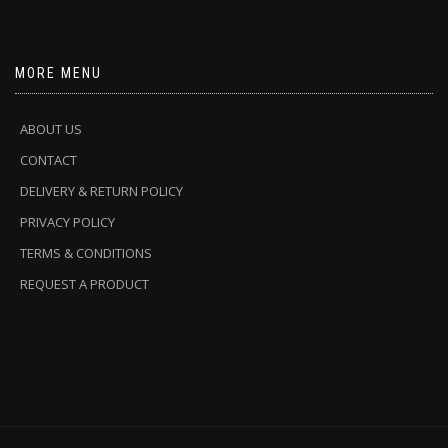
MORE MENU
ABOUT US
CONTACT
DELIVERY & RETURN POLICY
PRIVACY POLICY
TERMS & CONDITIONS
REQUEST A PRODUCT