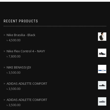
RECENT PRODUCTS
Nike Brasilia - Black
৳
4,500.00
Nike Flex Control 4 – NAVY
৳
7,800.00
NIKE BENASSI JDI
৳
3,500.00
ADIDAS ADILETTE COMFORT
৳
3,500.00
ADIDAS ADILETTE COMFORT
৳
3,500.00