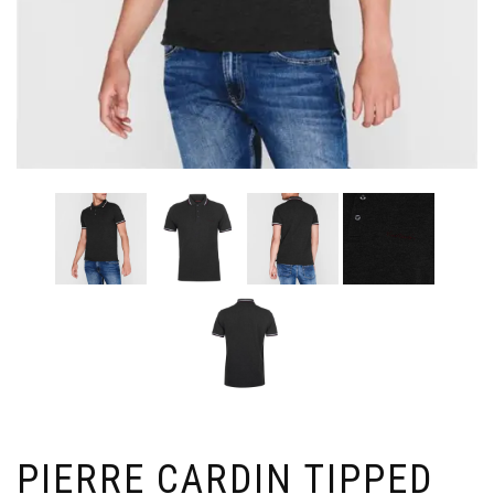
PIERRE CARDIN TIPPED