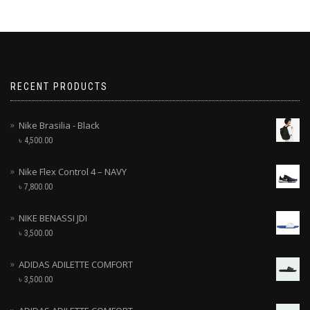
RECENT PRODUCTS
Nike Brasilia - Black
৳
4,500.00
Nike Flex Control 4 – NAVY
৳
7,800.00
NIKE BENASSI JDI
৳
3,500.00
ADIDAS ADILETTE COMFORT
৳
3,500.00