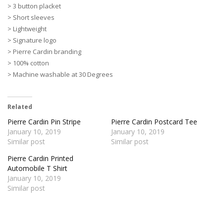
> 3 button placket
> Short sleeves
> Lightweight
> Signature logo
> Pierre Cardin branding
> 100% cotton
> Machine washable at 30 Degrees
Related
Pierre Cardin Pin Stripe
Pierre Cardin Postcard Tee
January 10, 2019
January 10, 2019
Similar post
Similar post
Pierre Cardin Printed
Automobile T Shirt
January 10, 2019
Similar post