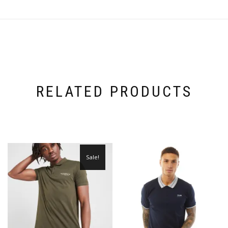
RELATED PRODUCTS
Sale!