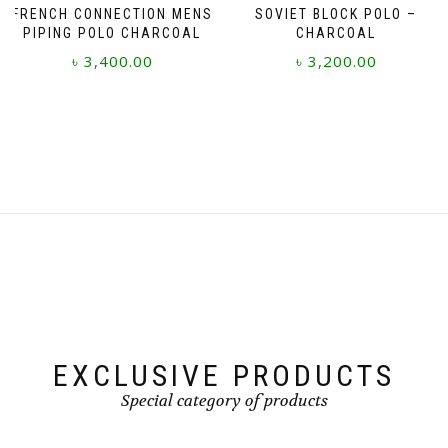
FRENCH CONNECTION MENS
SOVIET BLOCK POLO –
PIPING POLO CHARCOAL
CHARCOAL
৳
3,400.00
৳
3,200.00
This
This
product
product
has
has
multiple
multiple
variants.
variants.
The
The
options
options
may
may
be
be
chosen
chosen
on
on
the
the
product
product
page
page
EXCLUSIVE PRODUCTS
Special category of products