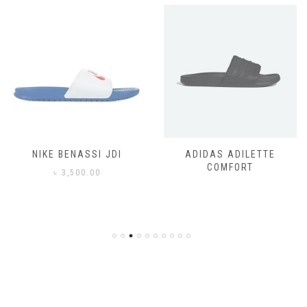
NIKE BENASSI JDI
ADIDAS ADILETTE
COMFORT
৳
3,500.00