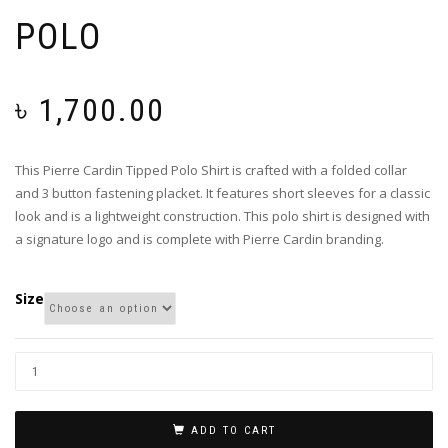
POLO
৳
1,700.00
This Pierre Cardin Tipped Polo Shirt is crafted with a folded collar
and 3 button fastening placket. It features short sleeves for a classic
look and is a lightweight construction. This polo shirt is designed with
a signature logo and is complete with Pierre Cardin branding.
Size
ADD TO CART