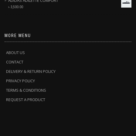
ADIDAS ADILETTE COMFORT
৳
3,500.00
MORE MENU
ABOUT US
CONTACT
DELIVERY & RETURN POLICY
PRIVACY POLICY
TERMS & CONDITIONS
REQUEST A PRODUCT