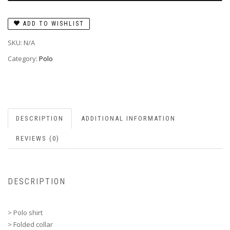
ADD TO WISHLIST
SKU:
N/A
Category:
Polo
DESCRIPTION
ADDITIONAL INFORMATION
REVIEWS (0)
DESCRIPTION
> Polo shirt
> Folded collar