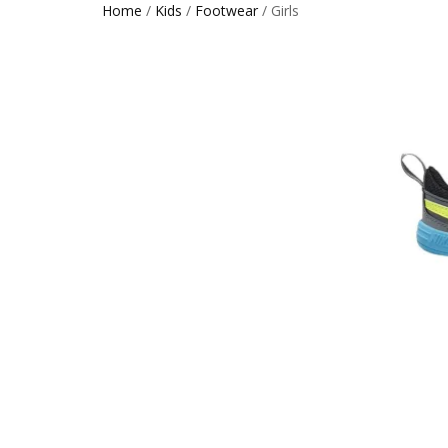
Home
/
Kids
/
Footwear
/ Girls