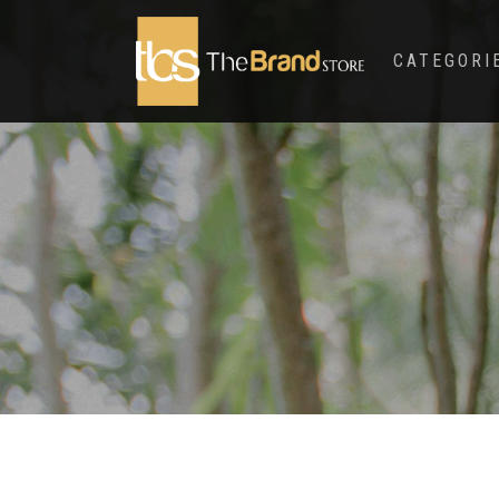
CATEGORI