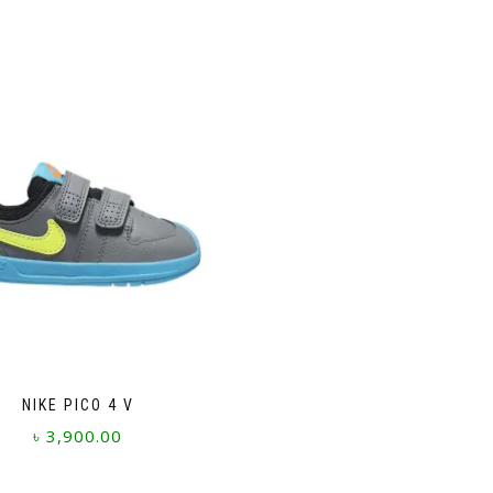
NIKE PICO 4 V
৳
3,900.00
This