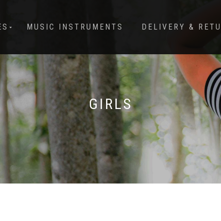
ES
MUSIC INSTRUMENTS
DELIVERY & RET
GIRLS