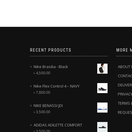
RECENT PRODUCTS
MORE 
Nike Brasilia - Black
ABOUT 
৳
4,500.00
CONTA
DELIVER
Nike Flex Control 4 – NAVY
৳
7,800.00
PRIVACY
TERMS 
NIKE BENASSI JDI
৳
3,500.00
REQUES
ADIDAS ADILETTE COMFORT
৳
3,500.00