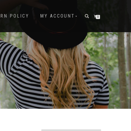
URN POLICY
MY ACCOUNT
0