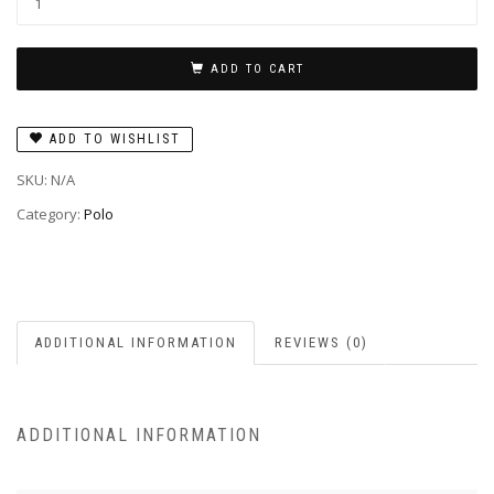
ADD TO CART
ADD TO WISHLIST
SKU:
N/A
Category:
Polo
ADDITIONAL INFORMATION
REVIEWS (0)
ADDITIONAL INFORMATION