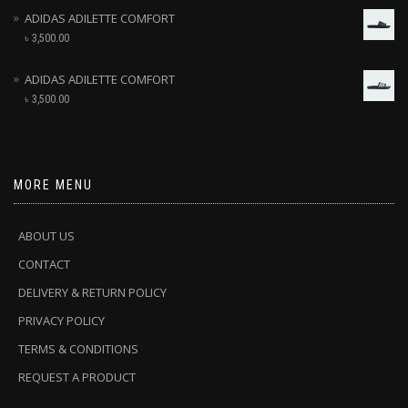
ADIDAS ADILETTE COMFORT
৳
3,500.00
ADIDAS ADILETTE COMFORT
৳
3,500.00
MORE MENU
ABOUT US
CONTACT
DELIVERY & RETURN POLICY
PRIVACY POLICY
TERMS & CONDITIONS
REQUEST A PRODUCT