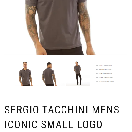
SERGIO TACCHINI MENS
ICONIC SMALL LOGO