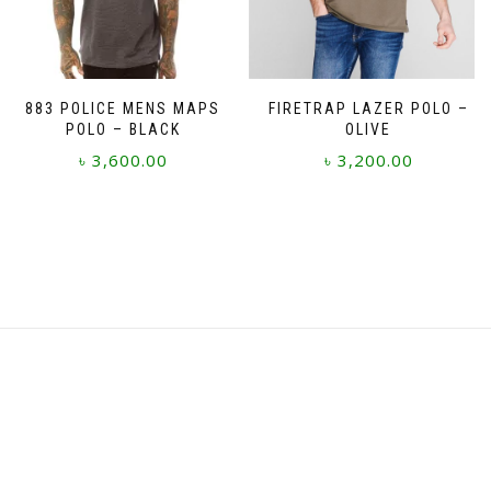
on
on
the
the
product
product
page
page
883 POLICE MENS MAPS
FIRETRAP LAZER POLO –
POLO – BLACK
OLIVE
৳
3,600.00
৳
3,200.00
This
This
product
product
has
has
multiple
multiple
variants.
variants.
The
The
options
options
may
may
be
be
chosen
chosen
on
on
the
the
product
product