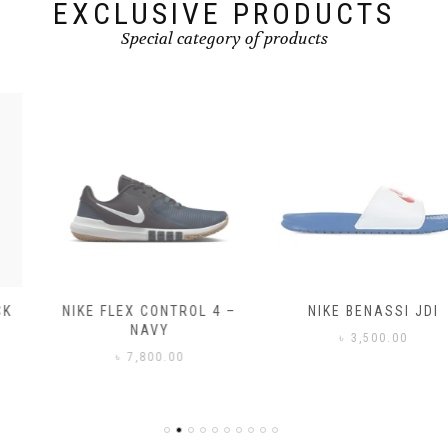
page
page
EXCLUSIVE PRODUCTS
Special category of products
NIKE FLEX CONTROL 4 –
NIKE BENASSI JDI
NAVY
৳
3,500.00
৳
7,800.00