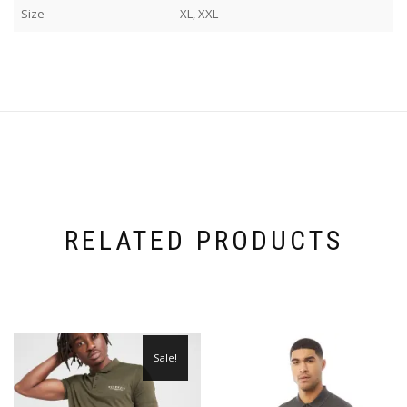
Size
XL, XXL
RELATED PRODUCTS
Sale!