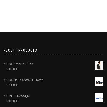
RECENT PRODUCTS
Nike Brasilia - Black
৳
4,500.00
Nike Flex Control 4 – NAVY
৳
7,800.00
NIKE BENASSI JDI
৳
3,500.00