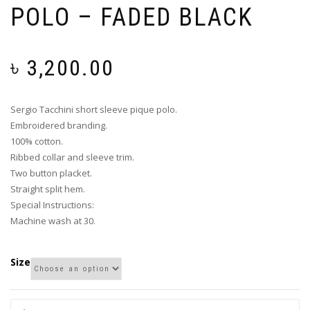
POLO – FADED BLACK
৳
3,200.00
Sergio Tacchini short sleeve pique polo.
Embroidered branding.
100% cotton.
Ribbed collar and sleeve trim.
Two button placket.
Straight split hem.
Special Instructions:
Machine wash at 30.
Size