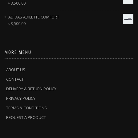
৳
3,500.00
ADIDAS ADILETTE COMFORT
৳
3,500.00
MORE MENU
ABOUT US
CONTACT
DELIVERY & RETURN POLICY
PRIVACY POLICY
TERMS & CONDITIONS
REQUEST A PRODUCT