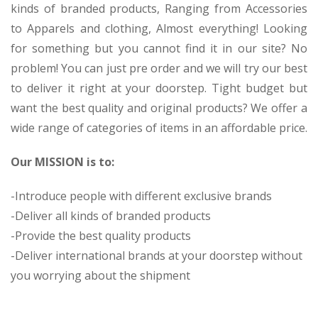
kinds of branded products, Ranging from Accessories
to Apparels and clothing, Almost everything! Looking
for something but you cannot find it in our site? No
problem! You can just pre order and we will try our best
to deliver it right at your doorstep. Tight budget but
want the best quality and original products? We offer a
wide range of categories of items in an affordable price.
Our MISSION is to:
-Introduce people with different exclusive brands
-Deliver all kinds of branded products
-Provide the best quality products
-Deliver international brands at your doorstep without
you worrying about the shipment