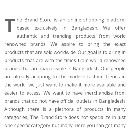
T
he Brand Store is an online shopping platform
based exclusively in Bangladesh. We offer
authentic and trending products from world
renowned brands. We aspire to bring the exact
products that are sold worldwide. Our goal is to bring in
products that are with the times from world renowned
brands that are inaccessible in Bangladesh. Our people
are already adapting to the modern fashion trends in
the world, we just want to make it more available and
easier to access. We want to have merchandise from
brands that do not have official outlets in Bangladesh.
Although there is a plethora of products in many
categories, The Brand Store does not specialize in just
one specific category but many! Here you can get many