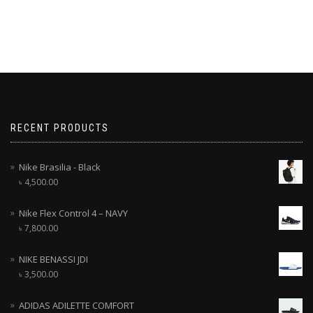
RECENT PRODUCTS
Nike Brasilia - Black
৳
4,500.00
Nike Flex Control 4 – NAVY
৳
7,800.00
NIKE BENASSI JDI
৳
3,500.00
ADIDAS ADILETTE COMFORT