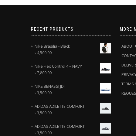
RECENT PRODUCTS
MORE 
Nike Brasilia - Black
ABOUT 
৳
4,500.00
CONTA
DELIVER
Nike Flex Control 4 – NAVY
৳
7,800.00
PRIVACY
TERMS 
NIKE BENASSI JDI
৳
3,500.00
REQUES
ADIDAS ADILETTE COMFORT
৳
3,500.00
ADIDAS ADILETTE COMFORT
৳
3,500.00