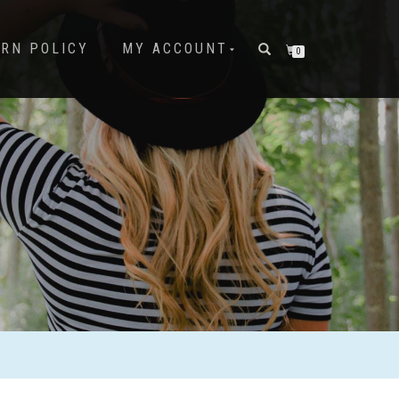
URN POLICY
MY ACCOUNT
0