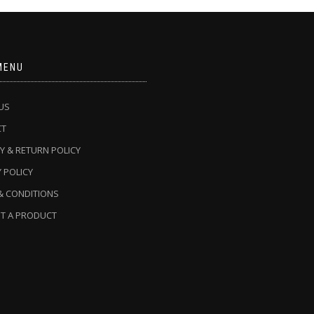
MENU
US
CT
Y & RETURN POLICY
 POLICY
& CONDITIONS
T A PRODUCT