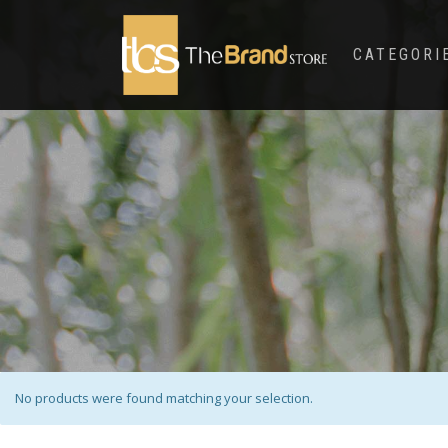
CATEGORI
No products were found matching your selection.