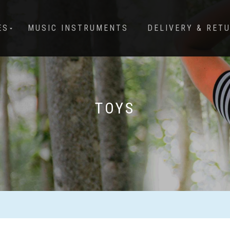
ES
MUSIC INSTRUMENTS
DELIVERY & RET
TOYS