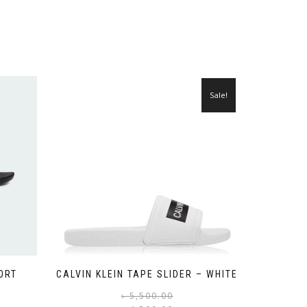
Sale!
ORT
CALVIN KLEIN TAPE SLIDER – WHITE
Original
Current
This
৳
5,500.00