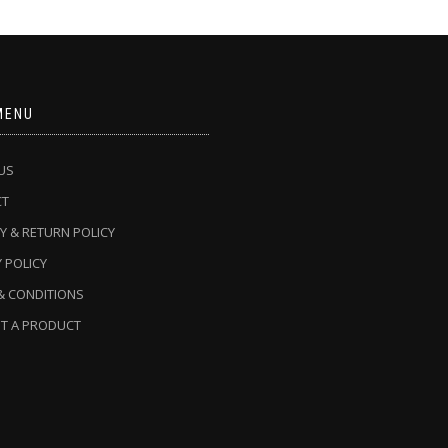
MENU
US
CT
Y & RETURN POLICY
 POLICY
& CONDITIONS
T A PRODUCT