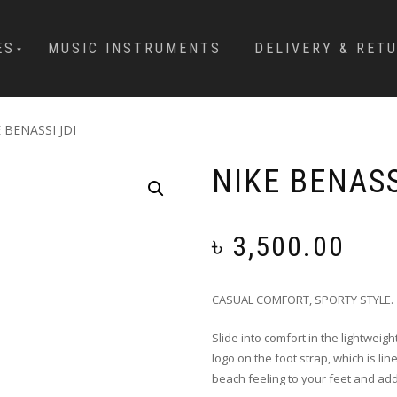
ES
MUSIC INSTRUMENTS
DELIVERY & RET
 BENASSI JDI
NIKE BENASS
৳
3,500.00
CASUAL COMFORT, SPORTY STYLE.
Slide into comfort in the lightweigh
logo on the foot strap, which is li
beach feeling to your feet and add