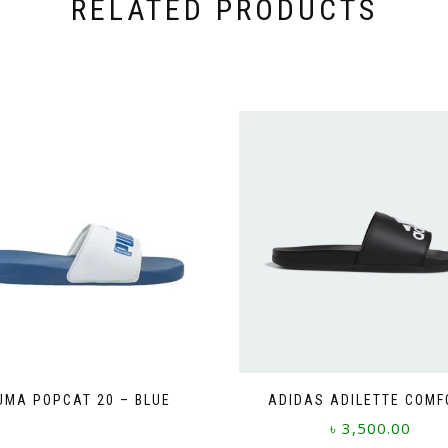
RELATED PRODUCTS
UMA POPCAT 20 – BLUE
ADIDAS ADILETTE COMF
This
৳
3,500.00
product