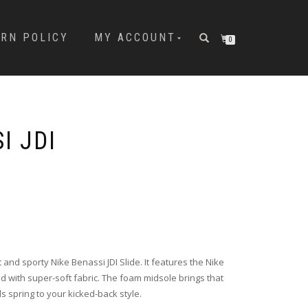
URN POLICY
MY ACCOUNT
0
I JDI
t and sporty Nike Benassi JDI Slide. It features the Nike
ned with super-soft fabric. The foam midsole brings that
s spring to your kicked-back style.