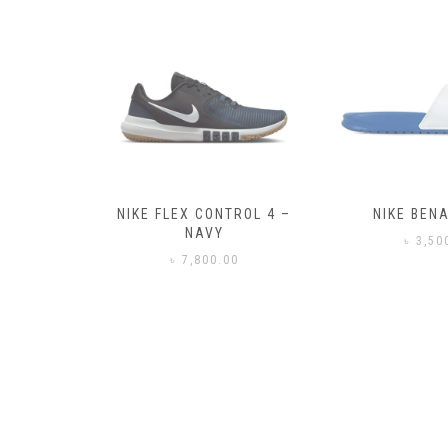
– BLACK
NIKE FLEX CONTROL 4 –
NIKE BENA
NAVY
0
৳
3,50
৳
7,800.00