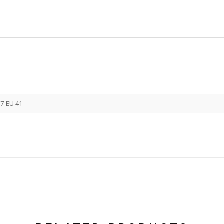
 7-EU 41