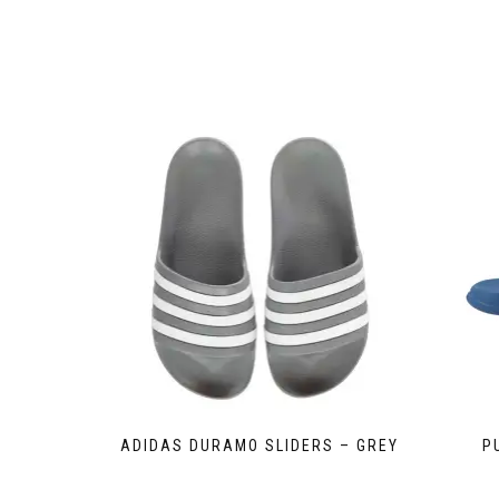
ADIDAS DURAMO SLIDERS – GREY
P
This
product