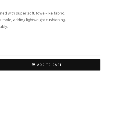
ined with super soft, towel-like fabric.
tsole, adding lightweight cushioning.
ably.
ADD TO CART