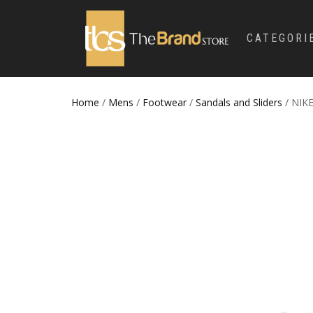
CATEGORI
Home
/
Mens
/
Footwear
/
Sandals and Sliders
/ NIKE