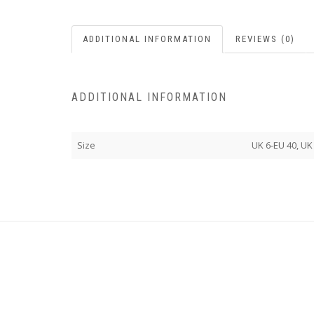
ADDITIONAL INFORMATION
REVIEWS (0)
ADDITIONAL INFORMATION
Size
UK 6-EU 40, UK