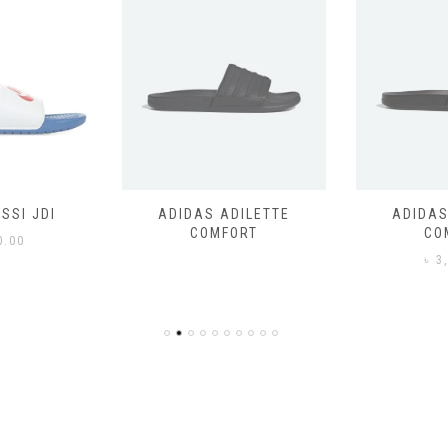
SSI JDI
ADIDAS ADILETTE
ADIDAS
COMFORT
CO
0.00
৳
3