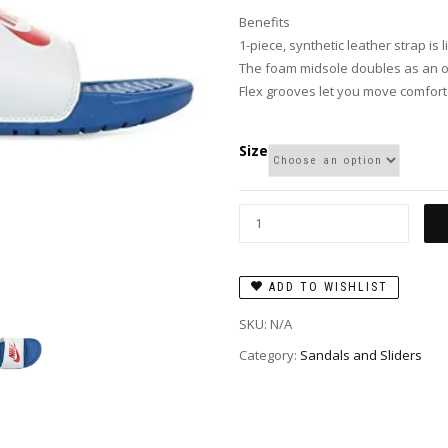
Benefits
1-piece, synthetic leather strap is l
The foam midsole doubles as an ou
Flex grooves let you move comfort
Size
ADD TO WISHLIST
SKU:
N/A
Category:
Sandals and Sliders