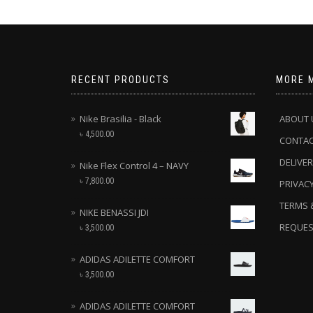
RECENT PRODUCTS
MORE 
Nike Brasilia - Black
ABOUT 
৳
4,500.00
CONTA
DELIVER
Nike Flex Control 4 – NAVY
৳
7,800.00
PRIVACY
TERMS 
NIKE BENASSI JDI
REQUES
৳
3,500.00
ADIDAS ADILETTE COMFORT
৳
3,500.00
ADIDAS ADILETTE COMFORT