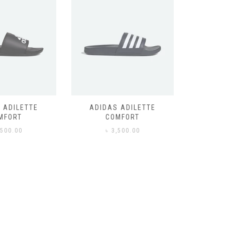
 ADILETTE
ADIDAS ADILETTE
AIR JORD
MFORT
COMFORT
,500.00
৳
3,500.00