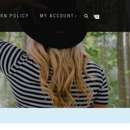
URN POLICY
MY ACCOUNT
0