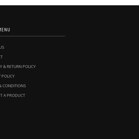
MENU
US
CT
Y & RETURN POLICY
 POLICY
& CONDITIONS
T A PRODUCT