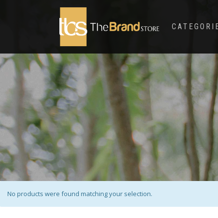
CATEGORI
No products were found matching your selection.