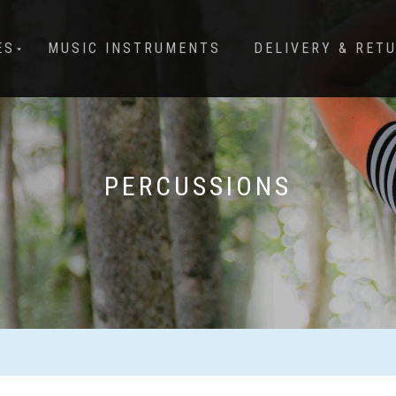
ES
MUSIC INSTRUMENTS
DELIVERY & RET
PERCUSSIONS