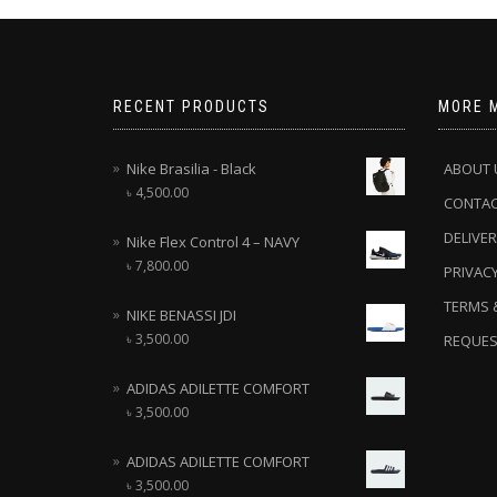
RECENT PRODUCTS
MORE 
Nike Brasilia - Black
ABOUT 
৳
4,500.00
CONTA
DELIVER
Nike Flex Control 4 – NAVY
৳
7,800.00
PRIVACY
TERMS 
NIKE BENASSI JDI
৳
3,500.00
REQUES
ADIDAS ADILETTE COMFORT
৳
3,500.00
ADIDAS ADILETTE COMFORT
৳
3,500.00