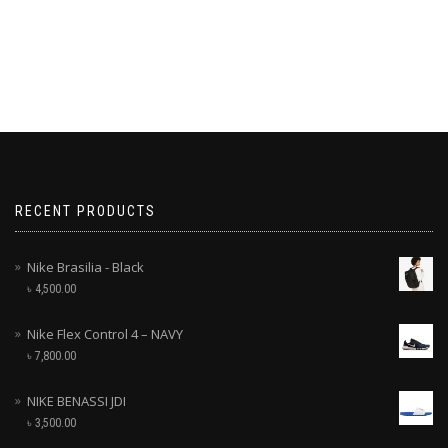
RECENT PRODUCTS
Nike Brasilia - Black
৳
4,500.00
Nike Flex Control 4 – NAVY
৳
7,800.00
NIKE BENASSI JDI
৳
3,500.00