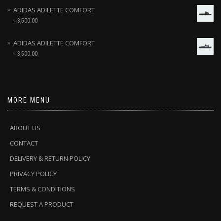
ADIDAS ADILETTE COMFORT
৳
3,500.00
ADIDAS ADILETTE COMFORT
৳
3,500.00
MORE MENU
ABOUT US
CONTACT
DELIVERY & RETURN POLICY
PRIVACY POLICY
TERMS & CONDITIONS
REQUEST A PRODUCT