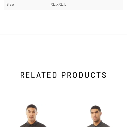
Size
XL, XXL, L
RELATED PRODUCTS