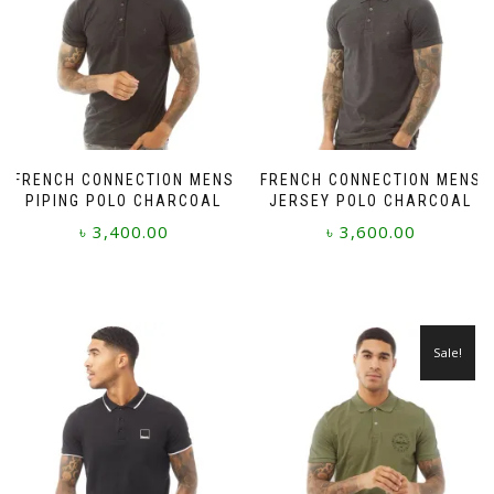
FRENCH CONNECTION MENS
FRENCH CONNECTION MENS
PIPING POLO CHARCOAL
JERSEY POLO CHARCOAL
৳
3,400.00
৳
3,600.00
This
This
product
product
has
has
multiple
multiple
Sale!
variants.
variants.
The
The
options
options
may
may
be
be
chosen
chosen