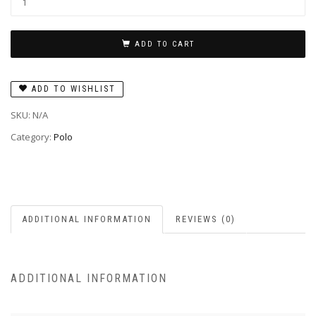
ADD TO CART
ADD TO WISHLIST
SKU:
N/A
Category:
Polo
ADDITIONAL INFORMATION
REVIEWS (0)
ADDITIONAL INFORMATION