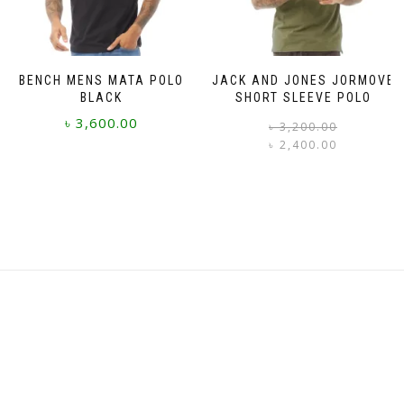
on
on
the
the
product
product
page
page
BENCH MENS MATA POLO
JACK AND JONES JORMOVE
BLACK
SHORT SLEEVE POLO
৳
3,600.00
৳
3,200.00
৳
2,400.00
i
This
This
product
product
has
has
multiple
multiple
variants.
variants.
The
The
options
options
may
may
be
be
chosen
chosen
on
on
the
the
product
product
page