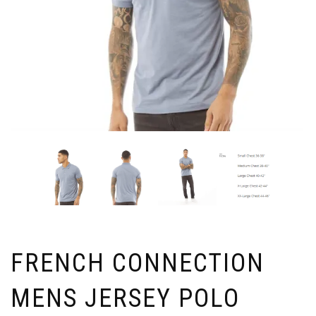
FRENCH CONNECTION
MENS JERSEY POLO