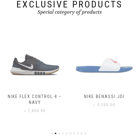
page
EXCLUSIVE PRODUCTS
Special category of products
NIKE FLEX CONTROL 4 –
NIKE BENASSI JDI
NAVY
৳
3,500.00
৳
7,800.00