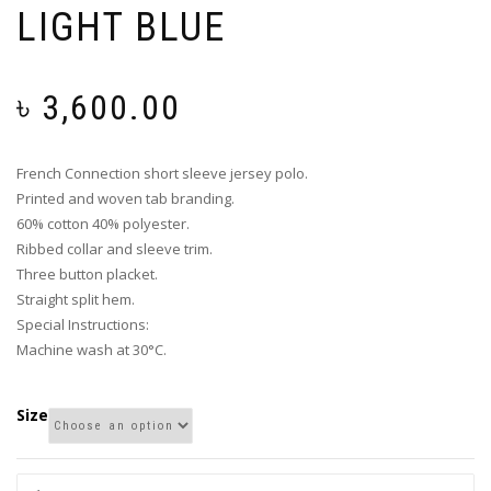
LIGHT BLUE
৳
3,600.00
French Connection short sleeve jersey polo.
Printed and woven tab branding.
60% cotton 40% polyester.
Ribbed collar and sleeve trim.
Three button placket.
Straight split hem.
Special Instructions:
Machine wash at 30°C.
Size