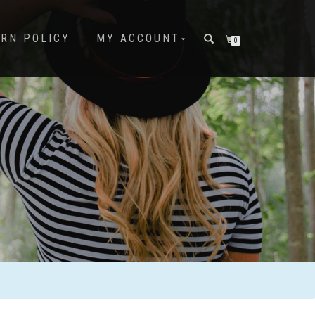
URN POLICY
MY ACCOUNT
0