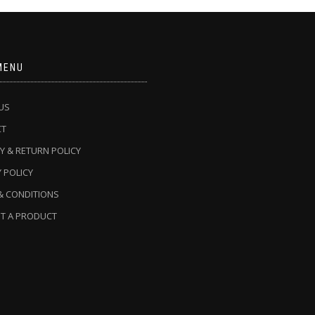
MENU
US
CT
Y & RETURN POLICY
 POLICY
& CONDITIONS
T A PRODUCT