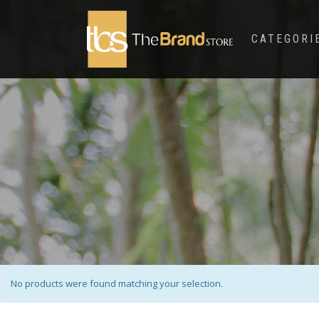
CATEGORI
No products were found matching your selection.