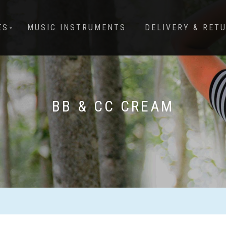
ES
MUSIC INSTRUMENTS
DELIVERY & RET
BB & CC CREAM