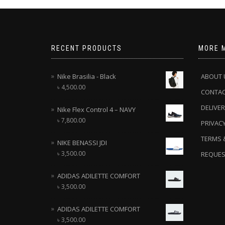
RECENT PRODUCTS
MORE 
Nike Brasilia - Black
ABOUT 
৳
4,500.00
CONTA
DELIVER
Nike Flex Control 4 – NAVY
৳
7,800.00
PRIVACY
TERMS 
NIKE BENASSI JDI
৳
3,500.00
REQUES
ADIDAS ADILETTE COMFORT
৳
3,500.00
ADIDAS ADILETTE COMFORT
৳
3,500.00