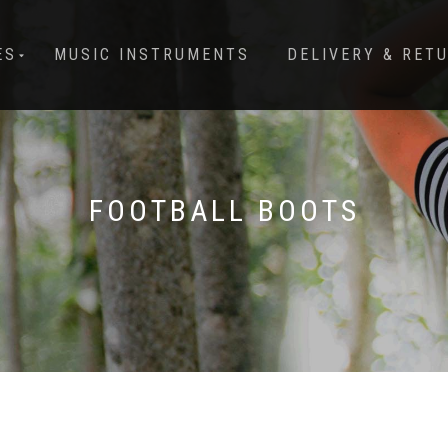
ES
MUSIC INSTRUMENTS
DELIVERY & RET
FOOTBALL BOOTS