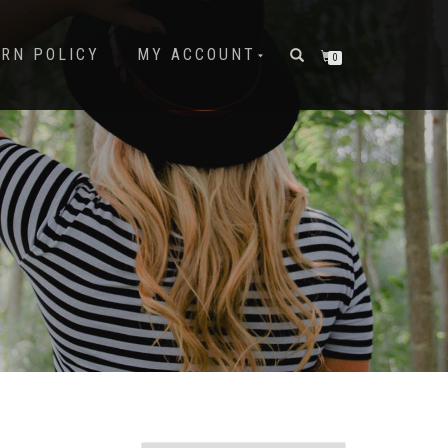
URN POLICY
MY ACCOUNT
0