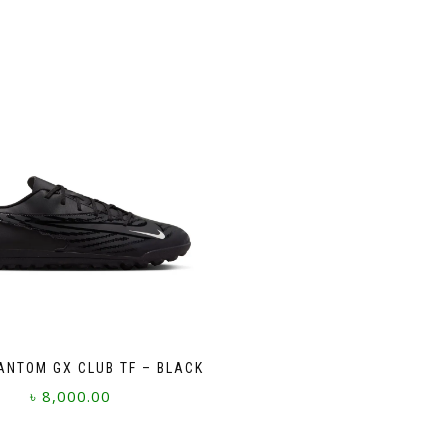
ANTOM GX CLUB TF – BLACK
৳
8,000.00
This