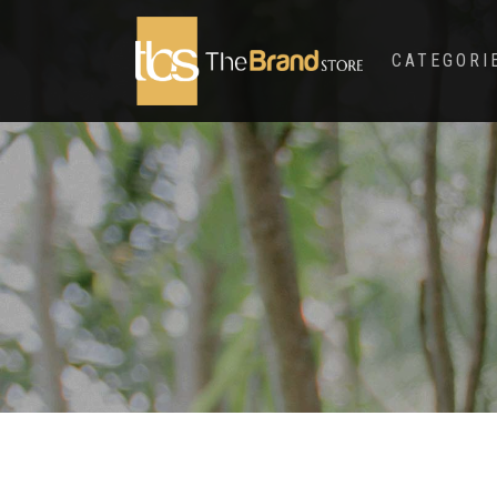
CATEGORI