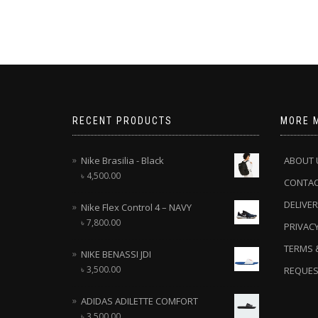
RECENT PRODUCTS
MORE 
Nike Brasilia - Black
ABOUT 
৳
4,500.00
CONTA
DELIVER
Nike Flex Control 4 – NAVY
৳
7,800.00
PRIVACY
TERMS 
NIKE BENASSI JDI
৳
3,500.00
REQUES
ADIDAS ADILETTE COMFORT
৳
3,500.00