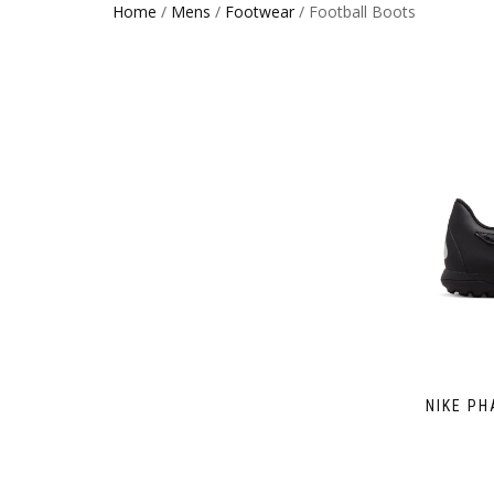
Home
/
Mens
/
Footwear
/ Football Boots
NIKE PH