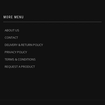
MORE MENU
ABOUT US
CONTACT
DELIVERY & RETURN POLICY
PRIVACY POLICY
TERMS & CONDITIONS
REQUEST A PRODUCT