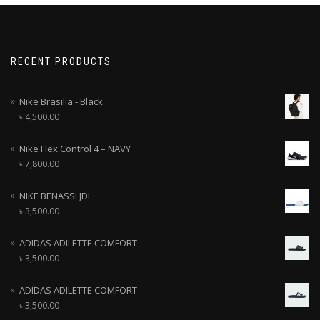
RECENT PRODUCTS
Nike Brasilia - Black
৳
4,500.00
Nike Flex Control 4 – NAVY
৳
7,800.00
NIKE BENASSI JDI
৳
3,500.00
ADIDAS ADILETTE COMFORT
৳
3,500.00
ADIDAS ADILETTE COMFORT
৳
3,500.00