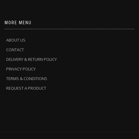
MORE MENU
ABOUT US
CONTACT
DELIVERY & RETURN POLICY
PRIVACY POLICY
TERMS & CONDITIONS
REQUEST A PRODUCT