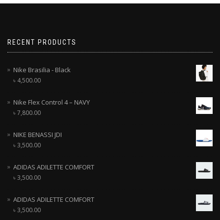
RECENT PRODUCTS
Nike Brasilia - Black
৳
4,500.00
Nike Flex Control 4 – NAVY
৳
7,800.00
NIKE BENASSI JDI
৳
3,500.00
ADIDAS ADILETTE COMFORT
৳
3,500.00
ADIDAS ADILETTE COMFORT
৳
3,500.00