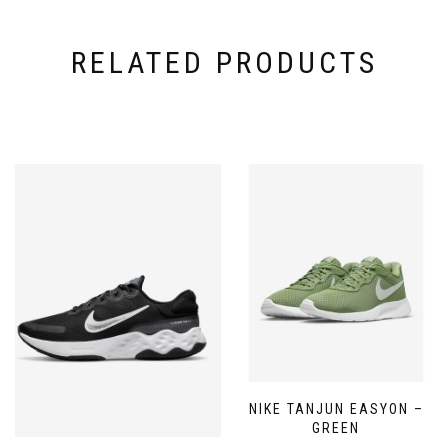
RELATED PRODUCTS
NIKE TANJUN EASYON –
GREEN