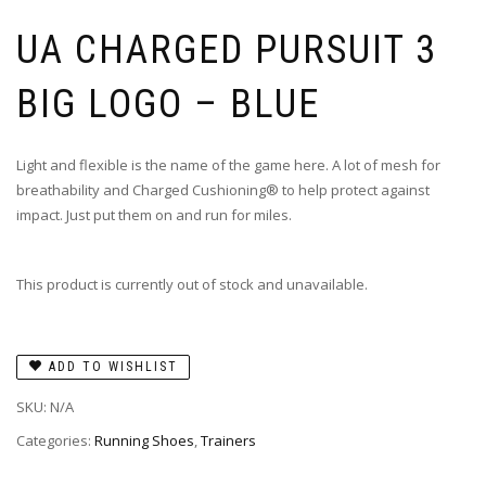
UA CHARGED PURSUIT 3
BIG LOGO – BLUE
Light and flexible is the name of the game here. A lot of mesh for
breathability and Charged Cushioning® to help protect against
impact. Just put them on and run for miles.
This product is currently out of stock and unavailable.
ADD TO WISHLIST
SKU:
N/A
Categories:
Running Shoes
,
Trainers