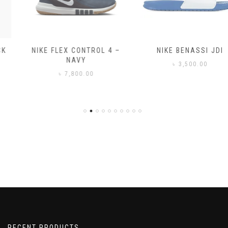
NIKE FLEX CONTROL 4 –
NIKE BENASSI JDI
NAVY
৳
3,500.00
৳
7,800.00
RECENT PRODUCTS