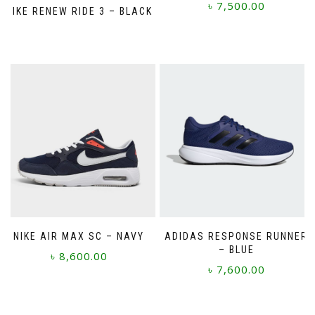
৳
7,500.00
NIKE RENEW RIDE 3 – BLACK
This
product
has
multiple
variants.
The
options
may
be
chosen
on
the
product
page
NIKE AIR MAX SC – NAVY
ADIDAS RESPONSE RUNNER
– BLUE
৳
8,600.00
৳
7,600.00
This
This
product
product
has