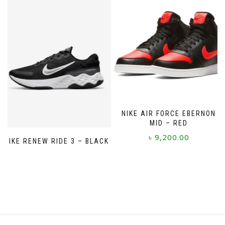
variants.
The
options
may
be
chosen
on
the
product
page
NIKE AIR FORCE EBERNON
MID – RED
৳
9,200.00
NIKE RENEW RIDE 3 – BLACK
This
product
has
multiple
variants.
The
options