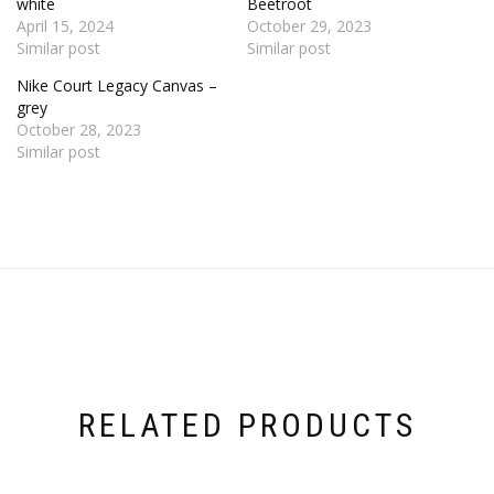
white
Beetroot
April 15, 2024
October 29, 2023
Similar post
Similar post
Nike Court Legacy Canvas –
grey
October 28, 2023
Similar post
RELATED PRODUCTS