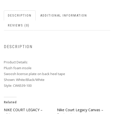
DESCRIPTION
ADDITIONAL INFORMATION
REVIEWS (0)
DESCRIPTION
Product Details:
Plush foam insole
Swoosh license plate on back heel tape
Shown: White/Black/White
Style: CW6539-100
Related
NIKE COURT LEGACY –
Nike Court Legacy Canvas –