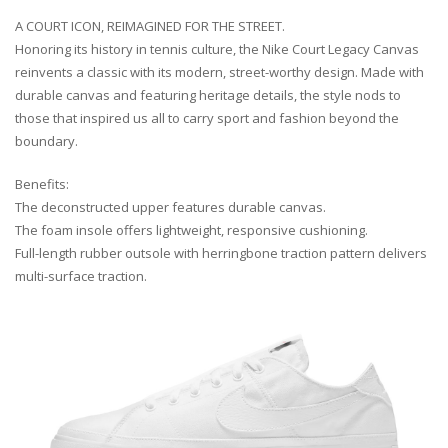
A COURT ICON, REIMAGINED FOR THE STREET.
Honoring its history in tennis culture, the Nike Court Legacy Canvas
reinvents a classic with its modern, street-worthy design. Made with
durable canvas and featuring heritage details, the style nods to
those that inspired us all to carry sport and fashion beyond the
boundary.
Benefits:
The deconstructed upper features durable canvas.
The foam insole offers lightweight, responsive cushioning.
Full-length rubber outsole with herringbone traction pattern delivers
multi-surface traction.