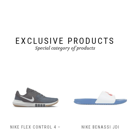
may
be
chosen
on
the
product
page
EXCLUSIVE PRODUCTS
Special category of products
NIKE FLEX CONTROL 4 –
NIKE BENASSI JDI