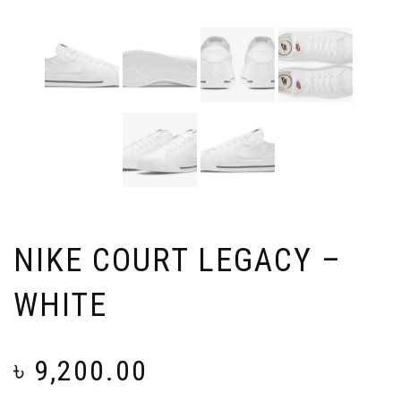
NIKE COURT LEGACY –
WHITE
৳
9,200.00