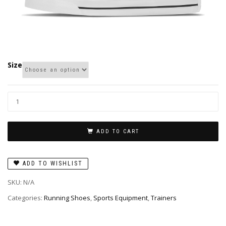
Size
ADD TO CART
ADD TO WISHLIST
SKU:
N/A
Categories:
Running Shoes
,
Sports Equipment
,
Trainers