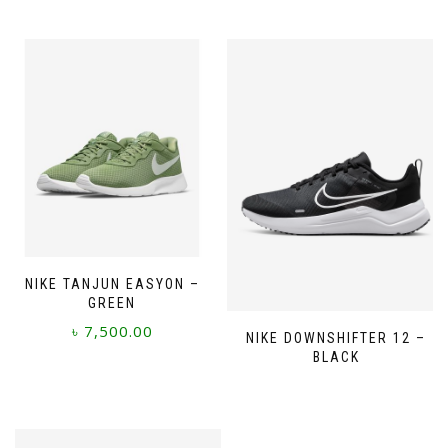
NIKE TANJUN EASYON –
GREEN
৳
7,500.00
NIKE DOWNSHIFTER 12 –
BLACK
This
product
has
multiple