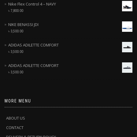
Nike Flex Control 4 – NAVY
৳
7,800.00
NIKE BENASSI JDI
৳
3,500.00
ADIDAS ADILETTE COMFORT
৳
3,500.00
ADIDAS ADILETTE COMFORT
৳
3,500.00
MORE MENU
ABOUT US
CONTACT