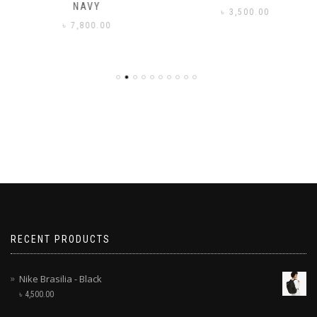
NAVY
৳
3,500.00
৳
7,800.00
RECENT PRODUCTS
Nike Brasilia - Black
৳
4,500.00