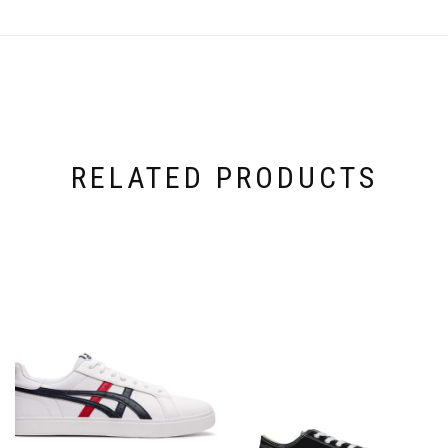
RELATED PRODUCTS