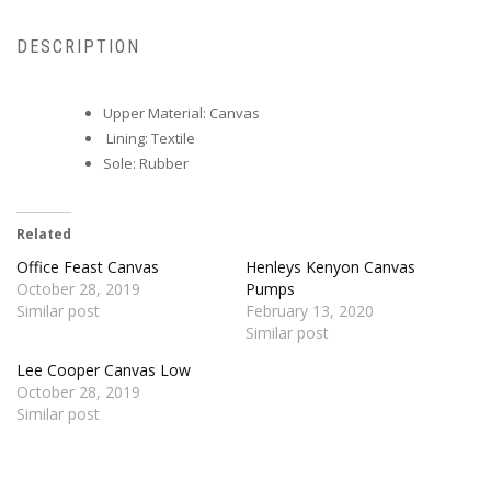
DESCRIPTION
Upper Material: Canvas
Lining: Textile
Sole: Rubber
Related
Office Feast Canvas
Henleys Kenyon Canvas
October 28, 2019
Pumps
Similar post
February 13, 2020
Similar post
Lee Cooper Canvas Low
October 28, 2019
Similar post