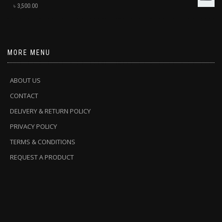
৳
3,500.00
MORE MENU
ABOUT US
CONTACT
DELIVERY & RETURN POLICY
PRIVACY POLICY
TERMS & CONDITIONS
REQUEST A PRODUCT