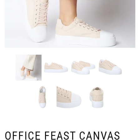
OFFICE FEAST CANVAS