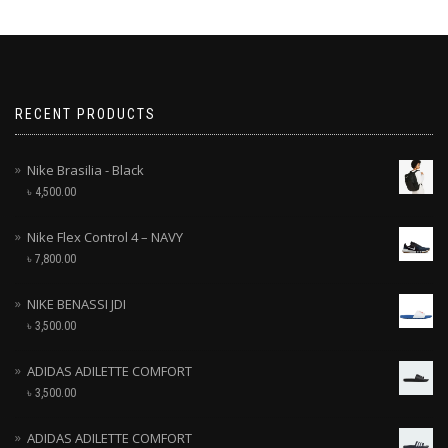
RECENT PRODUCTS
Nike Brasilia - Black
৳
4,500.00
Nike Flex Control 4 – NAVY
৳
7,800.00
NIKE BENASSI JDI
৳
3,500.00
ADIDAS ADILETTE COMFORT
৳
3,500.00
ADIDAS ADILETTE COMFORT