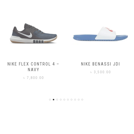
NIKE FLEX CONTROL 4 –
NIKE BENASSI JDI
NAVY
৳
3,500.00
৳
7,800.00