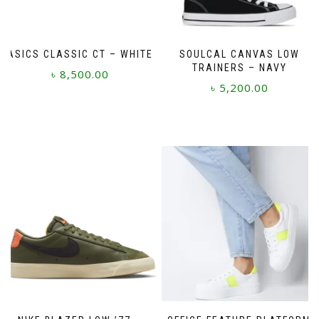
ASICS CLASSIC CT – WHITE
SOULCAL CANVAS LOW
TRAINERS – NAVY
৳
8,500.00
৳
5,200.00
This
This
product
product
has
has
multiple
multiple
variants.
variants.
The
The
options
options
may
may
be
be
chosen
chosen
on
on
the
the
product
product
page
page