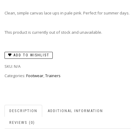
Clean, simple canvas lace ups in pale pink. Perfect for summer days.
This product is currently out of stock and unavailable.
ADD TO WISHLIST
SKU:
N/A
Categories:
Footwear
,
Trainers
DESCRIPTION
ADDITIONAL INFORMATION
REVIEWS (0)