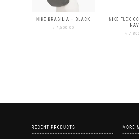
– BLACK
NIKE FLEX CONTROL 4 –
NIKE BENA
NAVY
0
৳
3,50
৳
7,800.00
RECENT PRODUCTS
MORE 