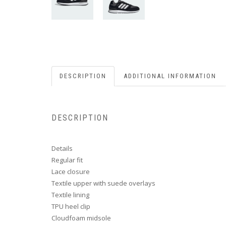
DESCRIPTION
ADDITIONAL INFORMATION
DESCRIPTION
Details
Regular fit
Lace closure
Textile upper with suede overlays
Textile lining
TPU heel clip
Cloudfoam midsole