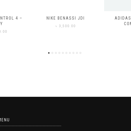
SSI JDI
ADIDAS ADILETTE
ADIDAS
COMFORT
CO
0.00
৳
3
MENU