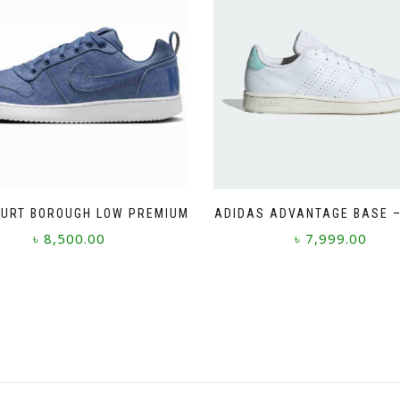
OURT BOROUGH LOW PREMIUM
ADIDAS ADVANTAGE BASE –
৳
8,500.00
৳
7,999.00
This
This
product
product
has
has
multiple
multiple
variants.
variants.
The
The
options
options
may
may