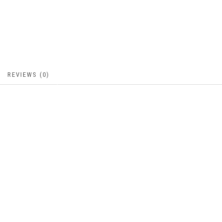
REVIEWS (0)