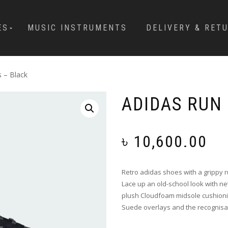
ES
MUSIC INSTRUMENTS
DELIVERY & RET
 – Black
ADIDAS RUN
৳
10,600.00
Retro adidas shoes with a grippy 
Lace up an old-school look with n
plush Cloudfoam midsole cushioni
Suede overlays and the recognisabl