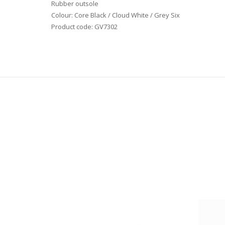
Rubber outsole
Colour: Core Black / Cloud White / Grey Six
Product code: GV7302