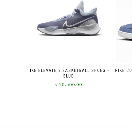
NIKE ELEVATE 3 BASKETBALL SHOES –
NIKE C
BLUE
৳
10,500.00
This
product
has
multiple
variants.
The
options