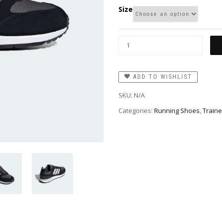
Size
ADD TO WISHLIST
SKU:
N/A
Categories:
Running Shoes
,
Traine