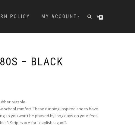
URN POLICY
MY ACCOUNT
0
 80S – BLACK
rubber outsole.
ew-school comfort. These running-inspired shoes have
ng so you won’t be phased by long days on your feet.
e 3-Stripes are for a stylish signoff.