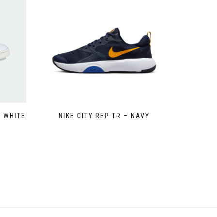
 WHITE
NIKE CITY REP TR – NAVY