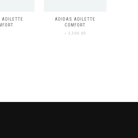
 ADILETTE
ADIDAS ADILETTE
AIR JORD
MFORT
COMFORT
,500.00
৳
3,500.00