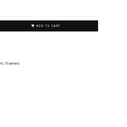
ADD TO CART
rs
,
Trainers