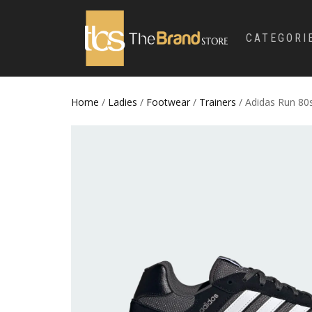
CATEGORI
Home
/
Ladies
/
Footwear
/
Trainers
/ Adidas Run 80s