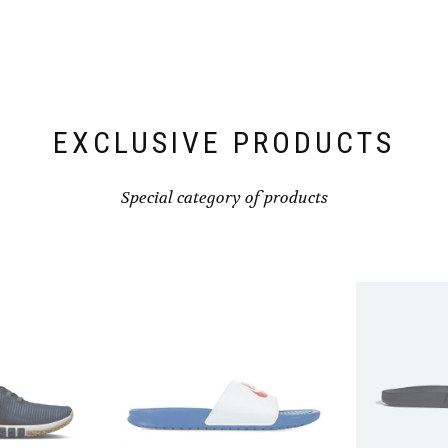
be
be
chosen
chosen
on
on
the
the
product
product
page
page
EXCLUSIVE PRODUCTS
Special category of products