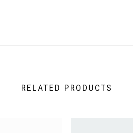
RELATED PRODUCTS