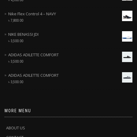
৳
4,500.00
Nike Flex Control 4 – NAVY
৳
7,800.00
NIKE BENASSI JDI
৳
3,500.00
ADIDAS ADILETTE COMFORT
৳
3,500.00
ADIDAS ADILETTE COMFORT
৳
3,500.00
MORE MENU
ABOUT US