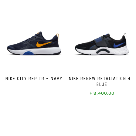
has
multiple
variants.
The
options
may
be
chosen
on
the
product
page
NIKE CITY REP TR – NAVY
NIKE RENEW RETALIATION 4 –
BLUE
৳
8,400.00
This
product
has
multiple
variants.