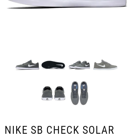
NIKE SB CHECK SOLAR