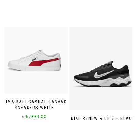
PUMA BARI CASUAL CANVAS
SNEAKERS WHITE
৳
6,999.00
NIKE RENEW RIDE 3 – BLACK
This
product