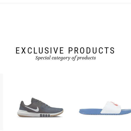
The
options
may
be
chosen
on
the
product
page
EXCLUSIVE PRODUCTS
Special category of products