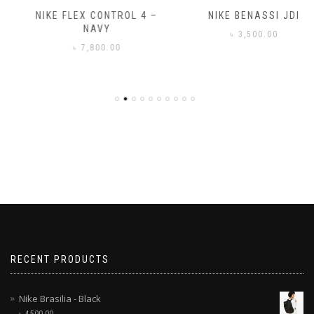
NIKE FLEX CONTROL 4 –
NIKE BENASSI JDI
NAVY
৳
3,500.00
৳
7,800.00
RECENT PRODUCTS
Nike Brasilia - Black