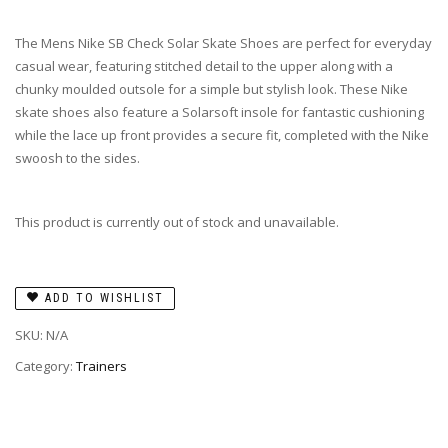
The Mens Nike SB Check Solar Skate Shoes are perfect for everyday
casual wear, featuring stitched detail to the upper along with a
chunky moulded outsole for a simple but stylish look. These Nike
skate shoes also feature a Solarsoft insole for fantastic cushioning
while the lace up front provides a secure fit, completed with the Nike
swoosh to the sides.
This product is currently out of stock and unavailable.
ADD TO WISHLIST
SKU:
N/A
Category:
Trainers