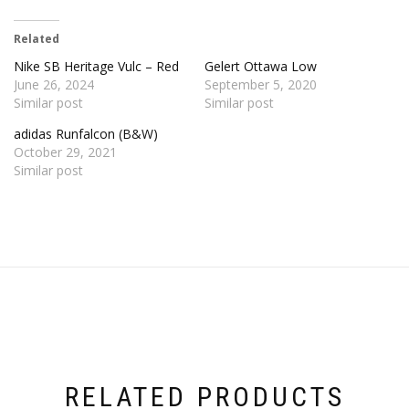
Related
Nike SB Heritage Vulc – Red
Gelert Ottawa Low
June 26, 2024
September 5, 2020
Similar post
Similar post
adidas Runfalcon (B&W)
October 29, 2021
Similar post
RELATED PRODUCTS