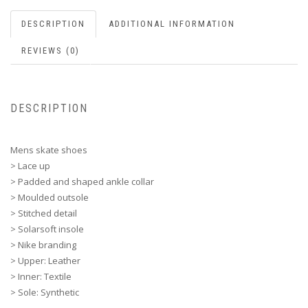
DESCRIPTION
ADDITIONAL INFORMATION
REVIEWS (0)
DESCRIPTION
Mens skate shoes
> Lace up
> Padded and shaped ankle collar
> Moulded outsole
> Stitched detail
> Solarsoft insole
> Nike branding
> Upper: Leather
> Inner: Textile
> Sole: Synthetic