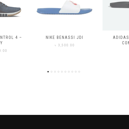
SSI JDI
ADIDAS ADILETTE
ADIDAS
COMFORT
CO
0.00
৳
3