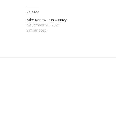
Related
Nike Renew Run – Navy
November 29, 2021
Similar post