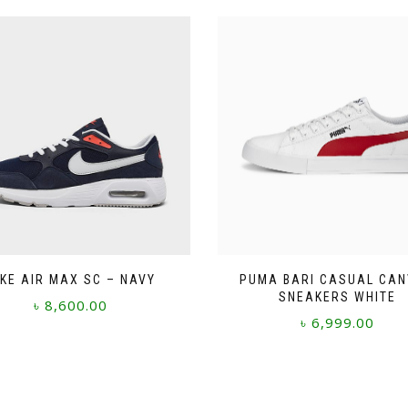
IKE AIR MAX SC – NAVY
PUMA BARI CASUAL CA
SNEAKERS WHITE
৳
8,600.00
৳
6,999.00
This
This
product
product
has
has
multiple
multiple