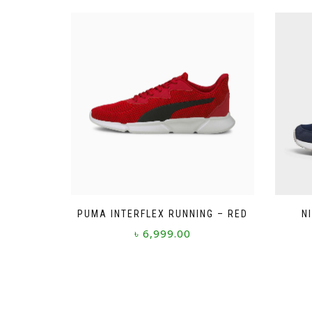
PUMA INTERFLEX RUNNING – RED
N
৳
6,999.00
This
product
has
multiple