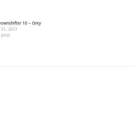
ownshifter 10 – Grey
 31, 2021
r post