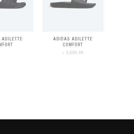
 ADILETTE
ADIDAS ADILETTE
AIR JORD
MFORT
COMFORT
,500.00
৳
3,500.00