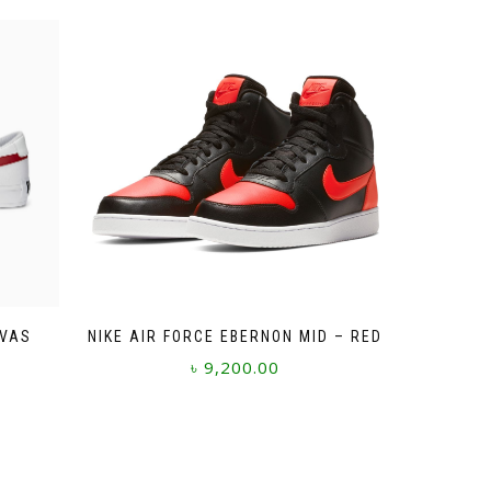
NVAS
NIKE AIR FORCE EBERNON MID – RED
৳
9,200.00
This
product
has
multiple