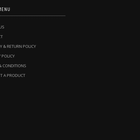
MENU
US
CT
Y & RETURN POLICY
 POLICY
& CONDITIONS
T A PRODUCT