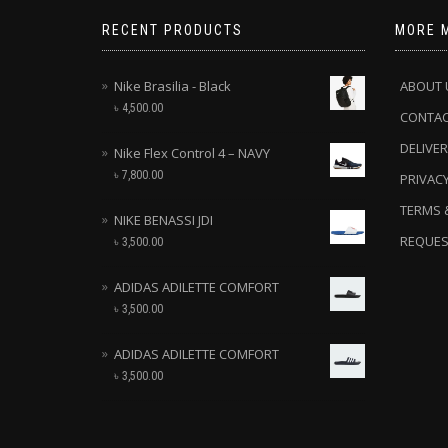
RECENT PRODUCTS
MORE 
Nike Brasilia - Black
ABOUT 
৳
4,500.00
CONTA
DELIVER
Nike Flex Control 4 – NAVY
৳
7,800.00
PRIVACY
TERMS 
NIKE BENASSI JDI
REQUES
৳
3,500.00
ADIDAS ADILETTE COMFORT
৳
3,500.00
ADIDAS ADILETTE COMFORT
৳
3,500.00