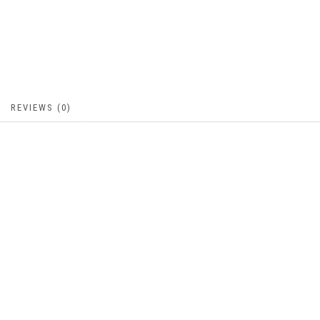
REVIEWS (0)