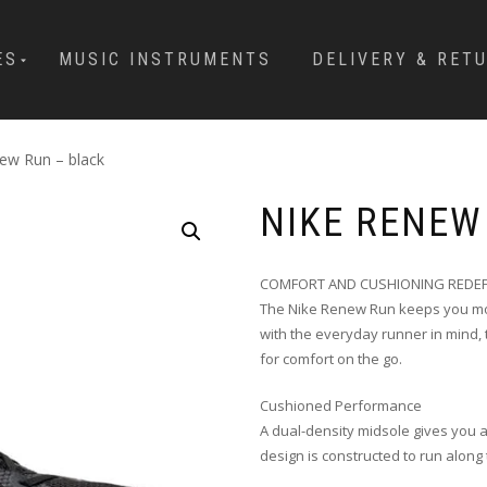
ES
MUSIC INSTRUMENTS
DELIVERY & RET
ew Run – black
NIKE RENEW
COMFORT AND CUSHIONING REDEF
The Nike Renew Run keeps you mov
with the everyday runner in mind, 
for comfort on the go.
Cushioned Performance
A dual-density midsole gives you 
design is constructed to run along 