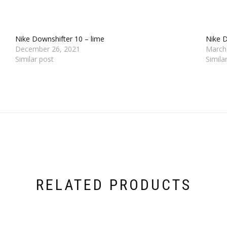
Nike Downshifter 10 – lime
Nike D
December 26, 2021
March
Similar post
Simila
RELATED PRODUCTS