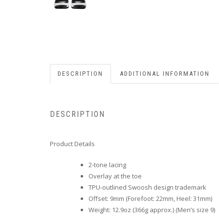
DESCRIPTION
ADDITIONAL INFORMATION
DESCRIPTION
Product Details
2-tone lacing
Overlay at the toe
TPU-outlined Swoosh design trademark
Offset: 9mm (Forefoot: 22mm, Heel: 31mm)
Weight: 12.9oz (366g approx.) (Men’s size 9)