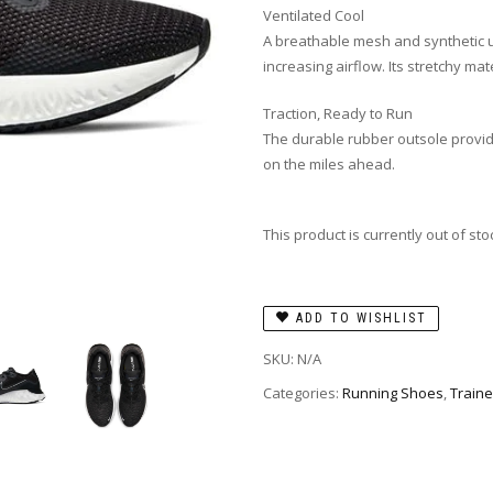
Ventilated Cool
A breathable mesh and synthetic 
increasing airflow. Its stretchy mat
Traction, Ready to Run
The durable rubber outsole provid
on the miles ahead.
This product is currently out of st
ADD TO WISHLIST
SKU:
N/A
Categories:
Running Shoes
,
Traine