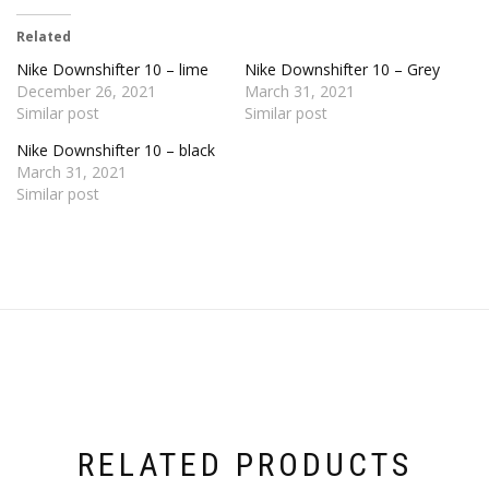
Related
Nike Downshifter 10 – lime
Nike Downshifter 10 – Grey
December 26, 2021
March 31, 2021
Similar post
Similar post
Nike Downshifter 10 – black
March 31, 2021
Similar post
RELATED PRODUCTS