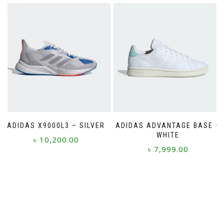
has
multiple
variants.
The
options
may
be
chosen
on
the
product
page
ADIDAS X9000L3 – SILVER
ADIDAS ADVANTAGE BASE –
WHITE
৳
10,200.00
৳
7,999.00
This
This
product
product
has
has
multiple
multiple
variants.
variants.
The
The
options