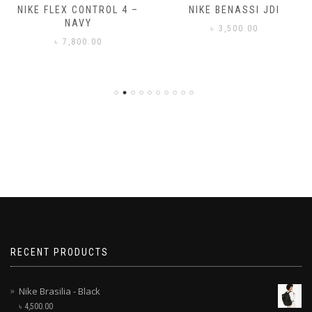
NIKE FLEX CONTROL 4 –
NIKE BENASSI JDI
NAVY
৳
3,500.00
৳
7,800.00
RECENT PRODUCTS
Nike Brasilia - Black
৳
4,500.00