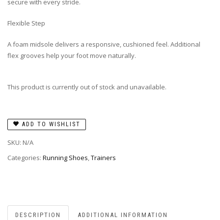
secure with every stride.
Flexible Step
A foam midsole delivers a responsive, cushioned feel. Additional
flex grooves help your foot move naturally.
This product is currently out of stock and unavailable.
ADD TO WISHLIST
SKU:
N/A
Categories:
Running Shoes
,
Trainers
DESCRIPTION
ADDITIONAL INFORMATION