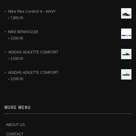
Nike Flex Control 4 – NAVY
৳
7,800.00
NIKE BENASSI JDI
৳
3,500.00
ADIDAS ADILETTE COMFORT
৳
3,500.00
ADIDAS ADILETTE COMFORT
৳
3,500.00
MORE MENU
ABOUT US
CONTACT