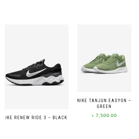
NIKE TANJUN EASYON –
GREEN
৳
7,500.00
NIKE RENEW RIDE 3 – BLACK
This
product