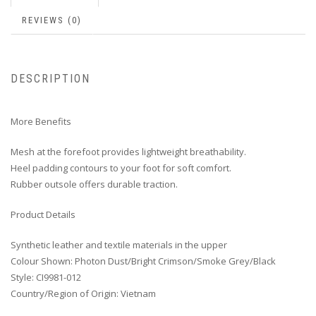
REVIEWS (0)
DESCRIPTION
More Benefits
Mesh at the forefoot provides lightweight breathability.
Heel padding contours to your foot for soft comfort.
Rubber outsole offers durable traction.
Product Details
Synthetic leather and textile materials in the upper
Colour Shown: Photon Dust/Bright Crimson/Smoke Grey/Black
Style: CI9981-012
Country/Region of Origin: Vietnam