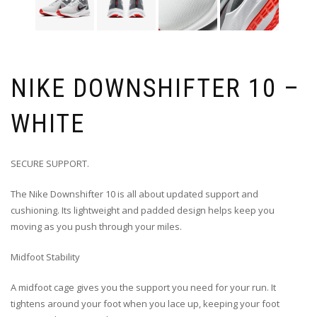
NIKE DOWNSHIFTER 10 –
WHITE
SECURE SUPPORT.
The Nike Downshifter 10 is all about updated support and
cushioning. Its lightweight and padded design helps keep you
moving as you push through your miles.
Midfoot Stability
A midfoot cage gives you the support you need for your run. It
tightens around your foot when you lace up, keeping your foot