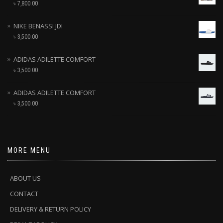
৳
7,800.00
NIKE BENASSI JDI
৳
3,500.00
ADIDAS ADILETTE COMFORT
৳
3,500.00
ADIDAS ADILETTE COMFORT
৳
3,500.00
MORE MENU
ABOUT US
CONTACT
DELIVERY & RETURN POLICY