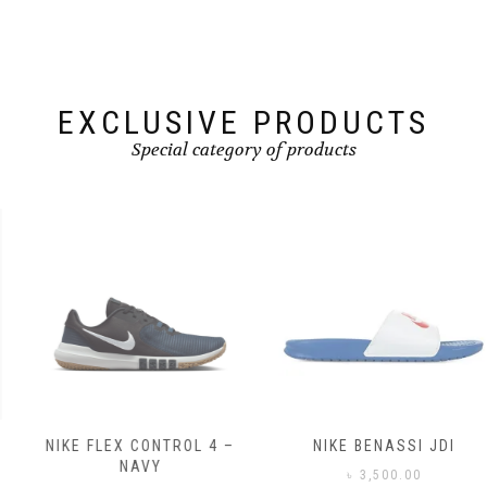
be
chosen
chosen
on
on
the
the
product
product
page
page
EXCLUSIVE PRODUCTS
Special category of products
NIKE FLEX CONTROL 4 –
NIKE BENASSI JDI
NAVY
৳
3,500.00