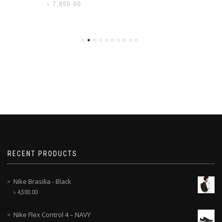
৳
7,800.00
RECENT PRODUCTS
Nike Brasilia - Black
৳
4,500.00
Nike Flex Control 4 – NAVY