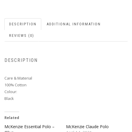
DESCRIPTION
ADDITIONAL INFORMATION
REVIEWS (0)
DESCRIPTION
Care & Material
100% Cotton
Colour:
Black
Related
McKenzie Essential Polo –
McKenzie Claude Polo