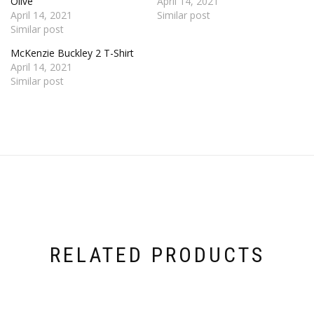
Olive
April 14, 2021
April 14, 2021
Similar post
Similar post
McKenzie Buckley 2 T-Shirt
April 14, 2021
Similar post
RELATED PRODUCTS