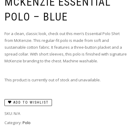
MCKENZIE ESSENTIAL
POLO – BLUE
For a clean, classic look, check out this men’s Essential Polo Shirt
from McKenzie. This regular-fit polo is made from soft and
sustainable cotton fabric. It features a three-button placket and a
spread collar. With short sleeves, this polo is finished with signature
McKenzie branding to the chest. Machine washable.
This product is currently out of stock and unavailable.
ADD TO WISHLIST
SKU:
N/A
Category:
Polo