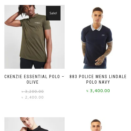
Sale!
MCKENZIE ESSENTIAL POLO –
883 POLICE MENS LINDALE
OLIVE
POLO NAVY
৳
3,400.00
Original
Current
৳
3,200.00
price
price
৳
2,400.00
was:
is:
This
This
৳ 3,200.00.
৳ 2,400.00.
product
product
has
has
multiple
multiple
variants.
variants.