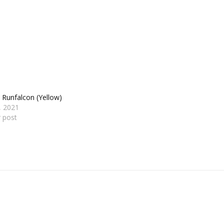
 Runfalcon (Yellow)
1, 2021
r post