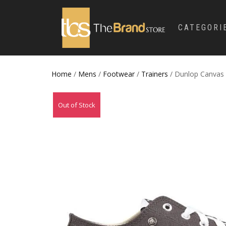
CATEGORI
Home
/
Mens
/
Footwear
/
Trainers
/ Dunlop Canvas
Out of Stock