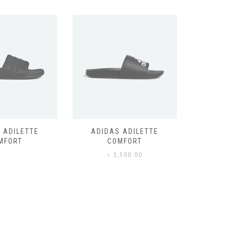
 ADILETTE
ADIDAS ADILETTE
AIR JORD
MFORT
COMFORT
,500.00
৳
3,500.00