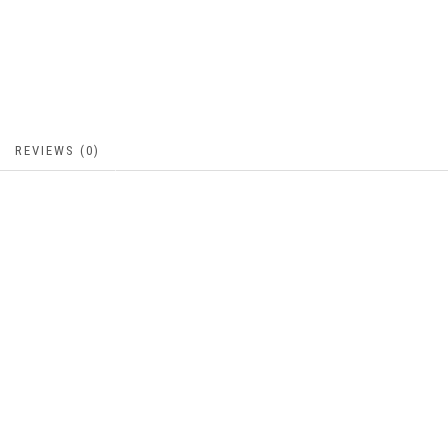
REVIEWS (0)