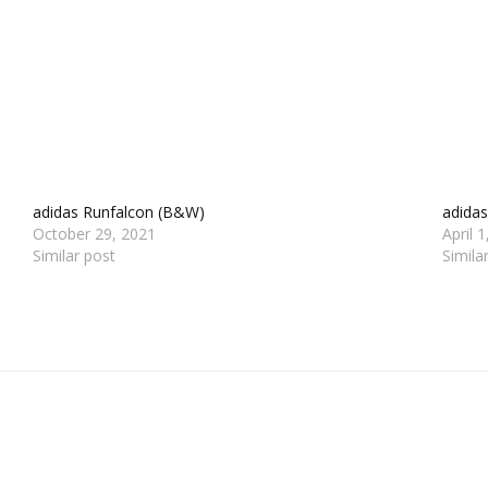
adidas Runfalcon (B&W)
adidas
October 29, 2021
April 
Similar post
Simila