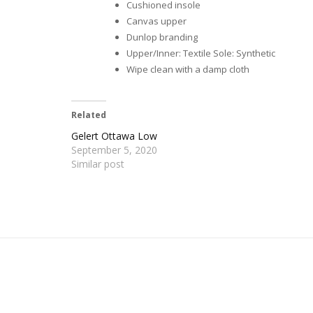
Cushioned insole
Canvas upper
Dunlop branding
Upper/Inner: Textile Sole: Synthetic
Wipe clean with a damp cloth
Related
Gelert Ottawa Low
September 5, 2020
Similar post