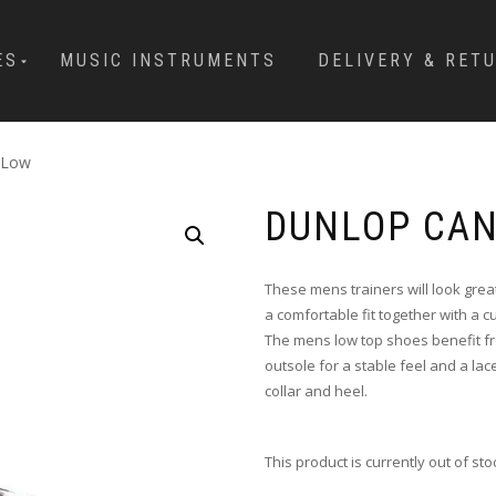
ES
MUSIC INSTRUMENTS
DELIVERY & RET
 Low
DUNLOP CA
These mens trainers will look great
a comfortable fit together with a c
The mens low top shoes benefit fr
outsole for a stable feel and a lac
collar and heel.
This product is currently out of st