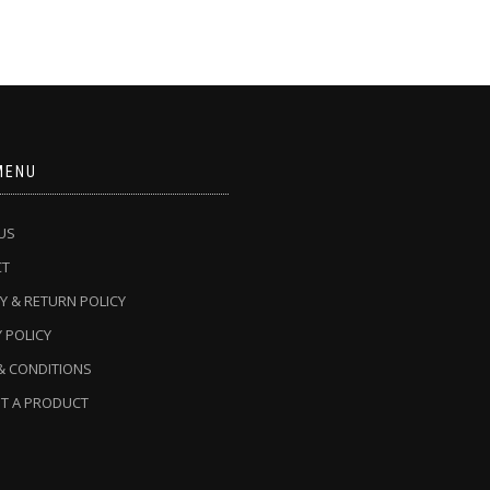
MENU
US
CT
Y & RETURN POLICY
 POLICY
& CONDITIONS
T A PRODUCT