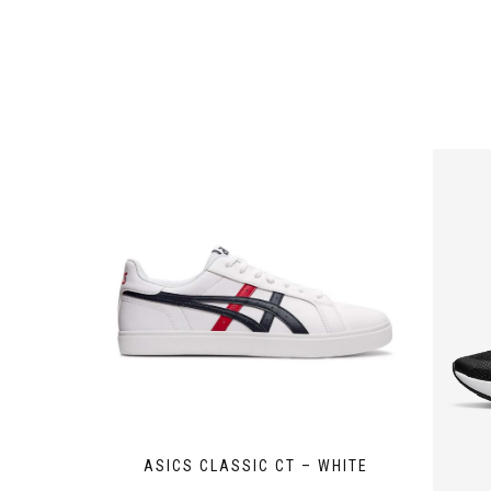
ASICS CLASSIC CT – WHITE