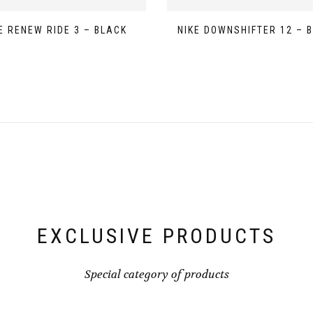
E RENEW RIDE 3 – BLACK
NIKE DOWNSHIFTER 12 – 
EXCLUSIVE PRODUCTS
Special category of products