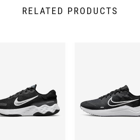
RELATED PRODUCTS