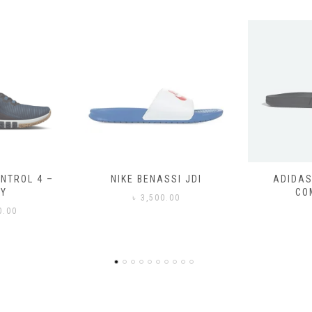
SSI JDI
ADIDAS ADILETTE
ADIDAS
COMFORT
CO
0.00
৳
3