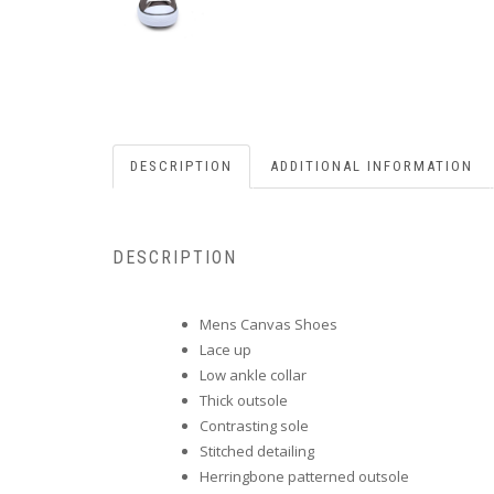
DESCRIPTION
ADDITIONAL INFORMATION
DESCRIPTION
Mens Canvas Shoes
Lace up
Low ankle collar
Thick outsole
Contrasting sole
Stitched detailing
Herringbone patterned outsole