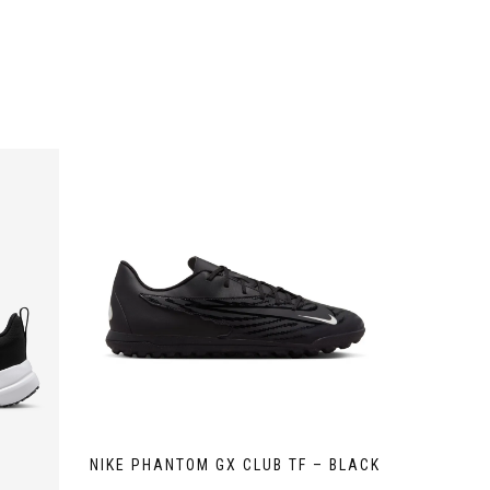
NIKE PHANTOM GX CLUB TF – BLACK