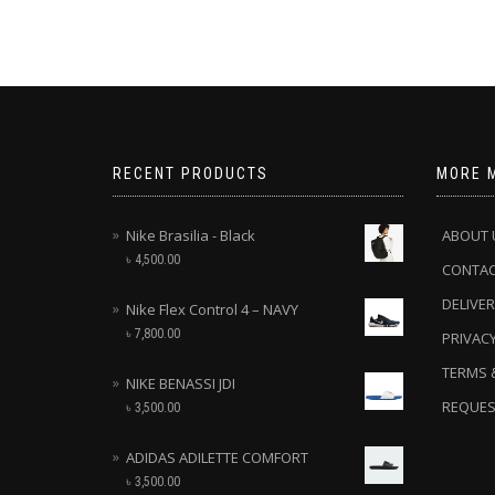
RECENT PRODUCTS
MORE 
Nike Brasilia - Black
ABOUT 
৳
4,500.00
CONTA
DELIVER
Nike Flex Control 4 – NAVY
৳
7,800.00
PRIVACY
TERMS 
NIKE BENASSI JDI
REQUES
৳
3,500.00
ADIDAS ADILETTE COMFORT
৳
3,500.00