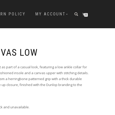
URN POLICY
MY ACCOUNT
0
NVAS LOW
 as part of a casual look, featuring a low ankle collar for
ushioned insole and a canvas upper with stitching details.
om a herringbone patterned grip with a thick durable
e up closure, finished with the Dunlop branding to the
ock and unavailable.