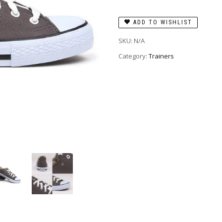
ADD TO WISHLIST
SKU:
N/A
Category:
Trainers