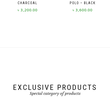
CHARCOAL
POLO – BLACK
৳
3,200.00
৳
3,600.00
This
This
product
product
has
has
multiple
multiple
variants.
variants.
The
The
options
options
may
may
be
be
chosen
chosen
on
on
the
the
product
product
page
page
EXCLUSIVE PRODUCTS
Special category of products