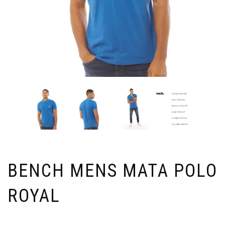
BENCH MENS MATA POLO
ROYAL