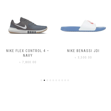
NIKE FLEX CONTROL 4 –
NIKE BENASSI JDI
NAVY
৳
3,500.00
৳
7,800.00