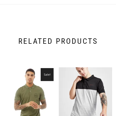
RELATED PRODUCTS
Sale!