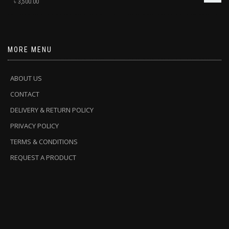
৳
3,500.00
MORE MENU
ABOUT US
CONTACT
DELIVERY & RETURN POLICY
PRIVACY POLICY
TERMS & CONDITIONS
REQUEST A PRODUCT