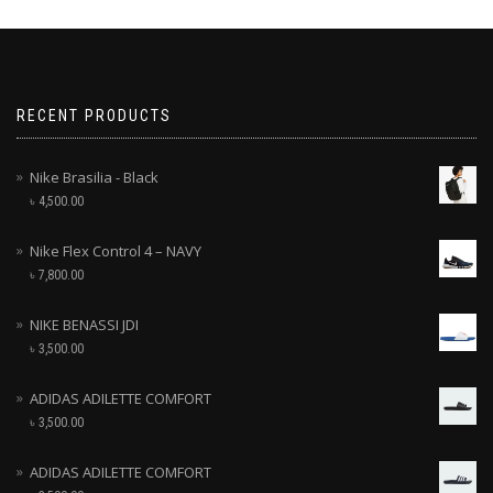
RECENT PRODUCTS
Nike Brasilia - Black
৳
4,500.00
Nike Flex Control 4 – NAVY
৳
7,800.00
NIKE BENASSI JDI
৳
3,500.00
ADIDAS ADILETTE COMFORT
৳
3,500.00
ADIDAS ADILETTE COMFORT