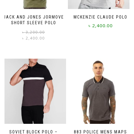
JACK AND JONES JORMOVE
MCKENZIE CLAUDE POLO
SHORT SLEEVE POLO
৳
2,400.00
Original
Current
৳
3,200.00
price
price
৳
2,400.00
This
was:
is:
product
This
৳ 3,200.00.
৳ 2,400.00.
has
product
multiple
has
variants.
multiple
The
variants.
options
The
may
options
be
may
chosen
be
on
chosen
the
on
product
the
page
product
page
SOVIET BLOCK POLO –
883 POLICE MENS MAPS