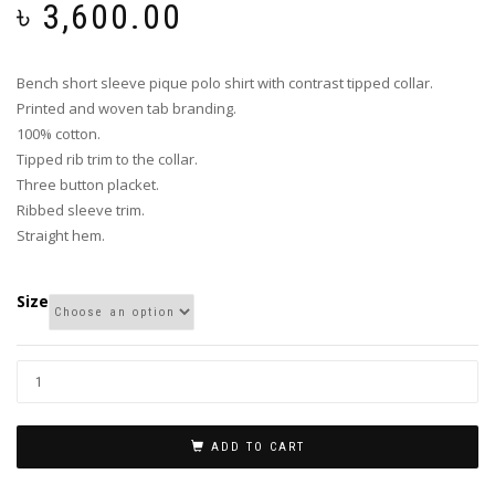
৳
3,600.00
Bench short sleeve pique polo shirt with contrast tipped collar.
Printed and woven tab branding.
100% cotton.
Tipped rib trim to the collar.
Three button placket.
Ribbed sleeve trim.
Straight hem.
Size
ADD TO CART