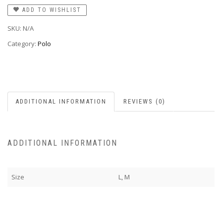
ADD TO WISHLIST
SKU:
N/A
Category:
Polo
ADDITIONAL INFORMATION
REVIEWS (0)
ADDITIONAL INFORMATION
Size
L, M