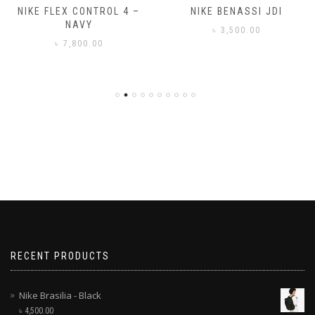
NIKE FLEX CONTROL 4 –
NIKE BENASSI JDI
NAVY
৳
3,500.00
৳
7,800.00
RECENT PRODUCTS
Nike Brasilia - Black
৳
4,500.00