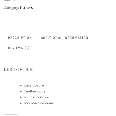
Category:
Trainers
DESCRIPTION
ADDITIONAL INFORMATION
REVIEWS (0)
DESCRIPTION
Lace closure
Leather upper
Rubber outsole
Moulded sockliner