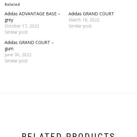
Related
Adidas ADVANTAGE BASE –
Adidas GRAND COURT
grey
March 18, 2022
October 17, 2022
Similar post
Similar post
Adidas GRAND COURT –
gum
June 30, 2022
Similar post
RELATED PRODUCTS