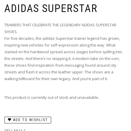
ADIDAS SUPERSTAR
TRAINERS THAT CELEBRATE THE LEGENDARY ADIDAS SUPERSTAR
SHOES.
For five decades, the adidas Superstar trainer legend has grown,
inspiring new vehicles for self-expression along the way. What
started on the hardwood spread across stages before spilling into
the streets. And there’s no stopping it. A modern take on the icon,
these shoes find inspiration from messaging found around city
streets and flash it across the leather upper. The shoes are a
walking billboard for their own legacy. And you’re part of it.
This product is currently out of stock and unavailable.
ADD TO WISHLIST
SKU:
AA11-1