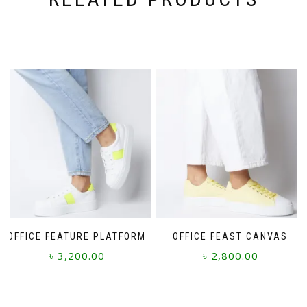
OFFICE FEATURE PLATFORM
OFFICE FEAST CANVAS
৳
3,200.00
৳
2,800.00
This
This
product
product