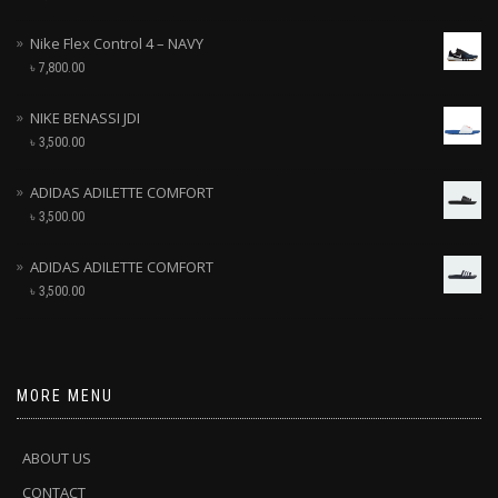
Nike Flex Control 4 – NAVY
৳
7,800.00
NIKE BENASSI JDI
৳
3,500.00
ADIDAS ADILETTE COMFORT
৳
3,500.00
ADIDAS ADILETTE COMFORT
৳
3,500.00
MORE MENU
ABOUT US
CONTACT