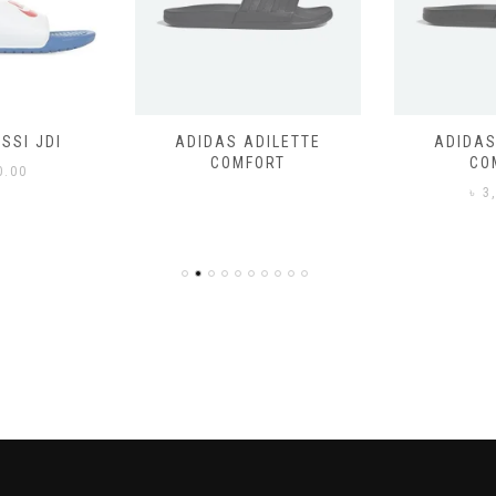
SSI JDI
ADIDAS ADILETTE
ADIDAS
COMFORT
CO
0.00
৳
3