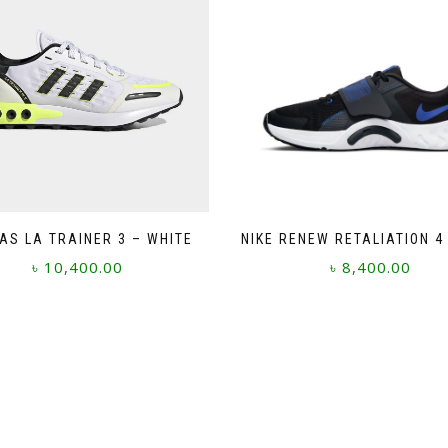
AS LA TRAINER 3 – WHITE
NIKE RENEW RETALIATION 4
৳
10,400.00
৳
8,400.00
This
This
product
product
has
has
multiple
multiple
variants.
variants.
The
The
options
options
may
may