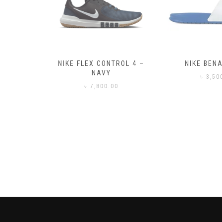
– BLACK
NIKE FLEX CONTROL 4 –
NIKE BENA
NAVY
0
৳
3,50
৳
7,800.00