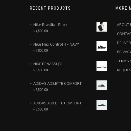
RECENT PRODUCTS
MORE 
Nike Brasilia - Black
ABOUT 
৳
4,500.00
CONTA
DELIVER
Nike Flex Control 4 – NAVY
৳
7,800.00
PRIVACY
TERMS 
NIKE BENASSI JDI
REQUES
৳
3,500.00
ADIDAS ADILETTE COMFORT
৳
3,500.00
ADIDAS ADILETTE COMFORT
৳
3,500.00