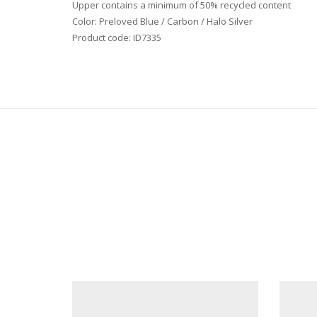
Upper contains a minimum of 50% recycled content
Color: Preloved Blue / Carbon / Halo Silver
Product code: ID7335