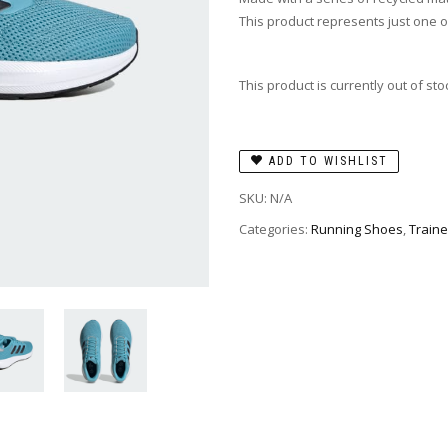
This product represents just one o
This product is currently out of st
ADD TO WISHLIST
SKU:
N/A
Categories:
Running Shoes
,
Traine