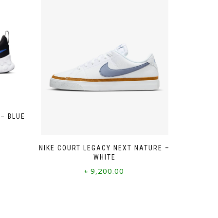
 – BLUE
NIKE COURT LEGACY NEXT NATURE –
WHITE
৳
9,200.00
This
product
has
multiple