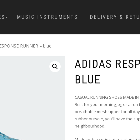
ES
MUSIC INSTRUMENTS
DELIVERY & RET
RESPONSE RUNNER – blue
ADIDAS RES
BLUE
CASUAL RUNNING SHOES MADE IN 
Built for your morning jog or a ru
breathable mesh upper for all day
rubber outsole, you’ll have the s
neighbourhood.
Made with a series of recycled mat