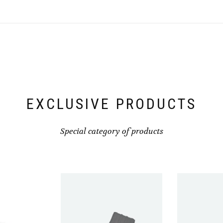
be
be
chosen
chosen
on
on
the
the
product
product
page
page
EXCLUSIVE PRODUCTS
Special category of products