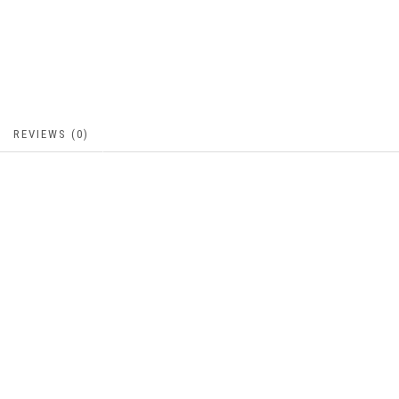
REVIEWS (0)