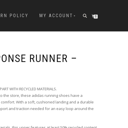
URN POLICY
MY ACCOUNT
0
PONSE RUNNER –
PART WITH RECYCLED MATERIALS.
n to the store, these adidas running shoes have a
 comfort. With a soft, cushioned landing and a durable
upport and traction needed for an easy loop around the
erials, this upper features at least 50% recycled content.