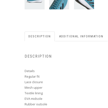
DESCRIPTION
ADDITIONAL INFORMATION
DESCRIPTION
Details
Regular fit
Lace closure
Mesh upper
Textile lining
EVA midsole
Rubber outsole