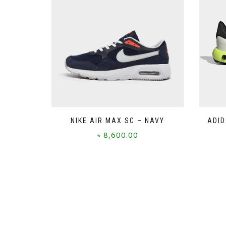
NIKE AIR MAX SC – NAVY
ADID
৳
8,600.00
This
product
has
multiple
variants.
The
options
may