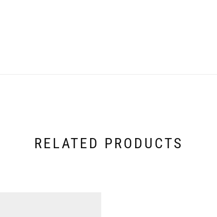
RELATED PRODUCTS