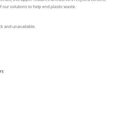
f our solutions to help end plastic waste.
ock and unavailable.
rs