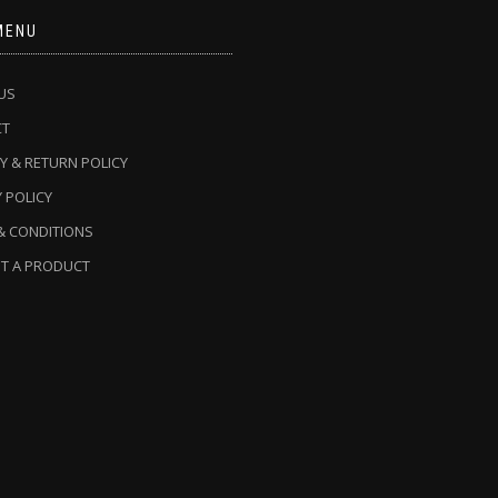
MENU
US
CT
Y & RETURN POLICY
 POLICY
& CONDITIONS
T A PRODUCT