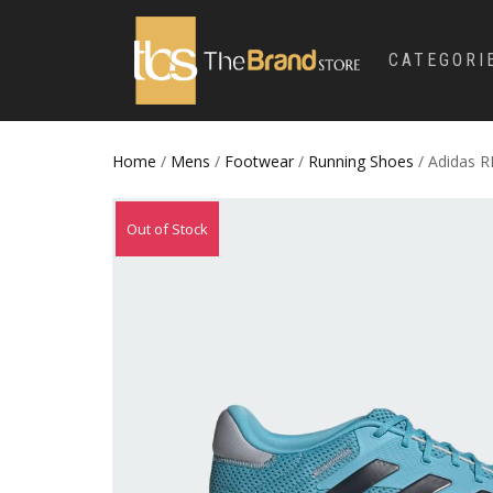
CATEGORI
Home
/
Mens
/
Footwear
/
Running Shoes
/ Adidas 
Out of Stock