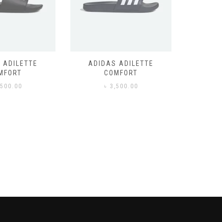
 ADILETTE
ADIDAS ADILETTE
AIR JORD
MFORT
COMFORT
,500.00
৳
3,500.00