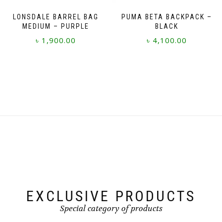
LONSDALE BARREL BAG
PUMA BETA BACKPACK –
MEDIUM – PURPLE
BLACK
৳
1,900.00
৳
4,100.00
EXCLUSIVE PRODUCTS
Special category of products