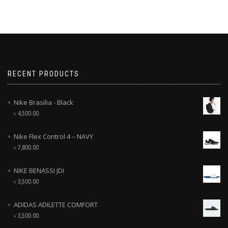
RECENT PRODUCTS
Nike Brasilia - Black
৳
4,500.00
Nike Flex Control 4 – NAVY
৳
7,800.00
NIKE BENASSI JDI
৳
3,500.00
ADIDAS ADILETTE COMFORT
৳
3,500.00