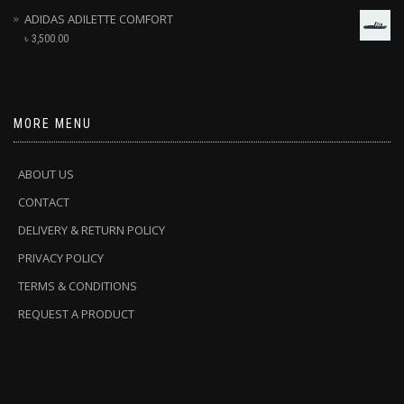
ADIDAS ADILETTE COMFORT
৳
3,500.00
MORE MENU
ABOUT US
CONTACT
DELIVERY & RETURN POLICY
PRIVACY POLICY
TERMS & CONDITIONS
REQUEST A PRODUCT