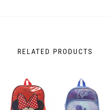
RELATED PRODUCTS