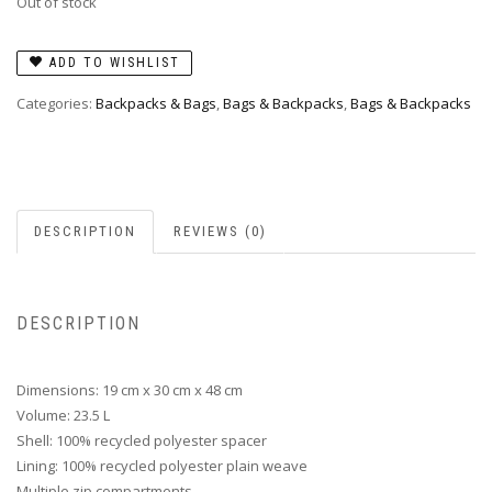
Out of stock
ADD TO WISHLIST
Categories:
Backpacks & Bags
,
Bags & Backpacks
,
Bags & Backpacks
DESCRIPTION
REVIEWS (0)
DESCRIPTION
Dimensions: 19 cm x 30 cm x 48 cm
Volume: 23.5 L
Shell: 100% recycled polyester spacer
Lining: 100% recycled polyester plain weave
Multiple zip compartments