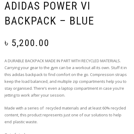
ADIDAS POWER VI
BACKPACK – BLUE
৳
5,200.00
A DURABLE BACKPACK MADE IN PART WITH RECYCLED MATERIALS.
Carrying your gear to the gym can be a workout all its own. Stuff it in
this adidas backpack to find comfort on the go. Compression straps
keep the load balanced, and multiple zip compartments help you to
stay organised. There’s even a laptop compartment in case you’re
jetting to work after your session.
Made with a series of recycled materials and at least 60% recycled
content, this product represents just one of our solutions to help
end plastic waste.