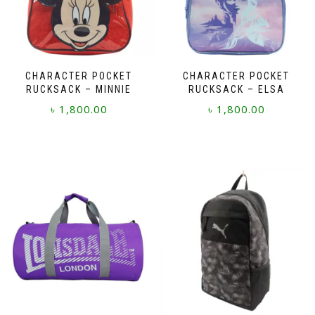
CHARACTER POCKET
CHARACTER POCKET
RUCKSACK – MINNIE
RUCKSACK – ELSA
৳
1,800.00
৳
1,800.00