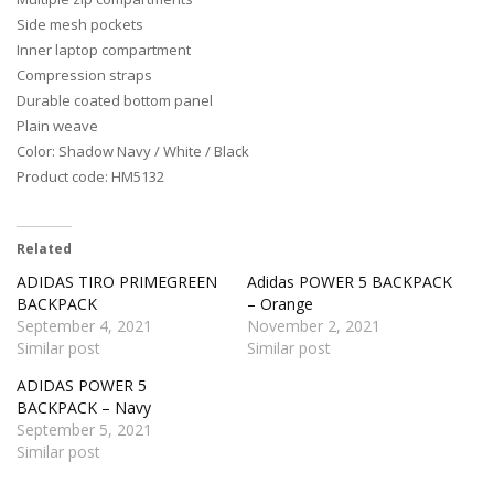
Side mesh pockets
Inner laptop compartment
Compression straps
Durable coated bottom panel
Plain weave
Color: Shadow Navy / White / Black
Product code: HM5132
Related
ADIDAS TIRO PRIMEGREEN
Adidas POWER 5 BACKPACK
BACKPACK
– Orange
September 4, 2021
November 2, 2021
Similar post
Similar post
ADIDAS POWER 5
BACKPACK – Navy
September 5, 2021
Similar post