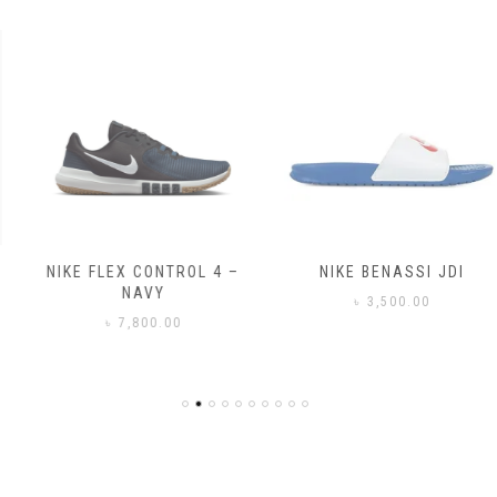
NIKE FLEX CONTROL 4 –
NIKE BENASSI JDI
NAVY
৳
3,500.00
৳
7,800.00