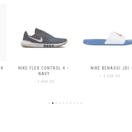
NIKE FLEX CONTROL 4 –
NIKE BENASSI JDI
NAVY
৳
3,500.00
৳
7,800.00