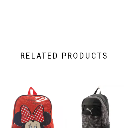
RELATED PRODUCTS