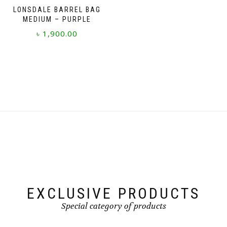
LONSDALE BARREL BAG
MEDIUM – PURPLE
৳
1,900.00
EXCLUSIVE PRODUCTS
Special category of products