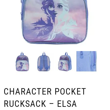
CHARACTER POCKET
RUCKSACK – ELSA