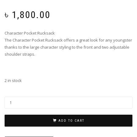
৳
1,800.00
Character Pocket Rucksack
The Character Pocket Rucksack offers a great look for any youngster
thanks to the large character styling to the front and two adjustable
shoulder straps.
2 in stock
ADD TO CART