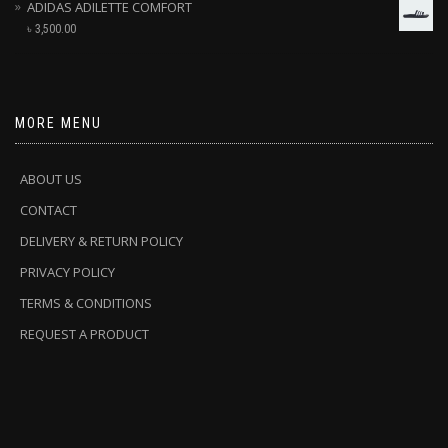
ADIDAS ADILETTE COMFORT
৳
3,500.00
MORE MENU
ABOUT US
CONTACT
DELIVERY & RETURN POLICY
PRIVACY POLICY
TERMS & CONDITIONS
REQUEST A PRODUCT