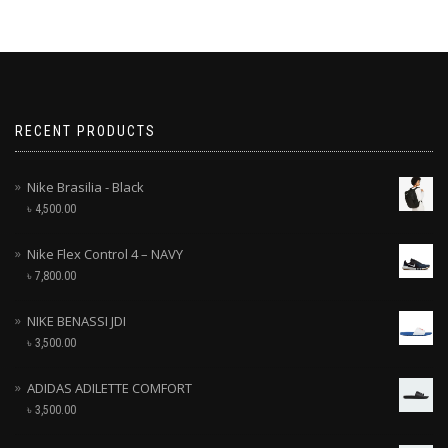
RECENT PRODUCTS
Nike Brasilia - Black
৳
4,500.00
Nike Flex Control 4 – NAVY
৳
7,800.00
NIKE BENASSI JDI
৳
3,500.00
ADIDAS ADILETTE COMFORT
৳
3,500.00