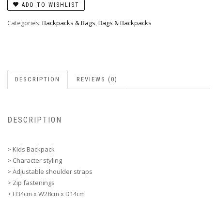
ADD TO WISHLIST
Categories:
Backpacks & Bags
,
Bags & Backpacks
DESCRIPTION
REVIEWS (0)
DESCRIPTION
> Kids Backpack
> Character styling
> Adjustable shoulder straps
> Zip fastenings
> H34cm x W28cm x D14cm