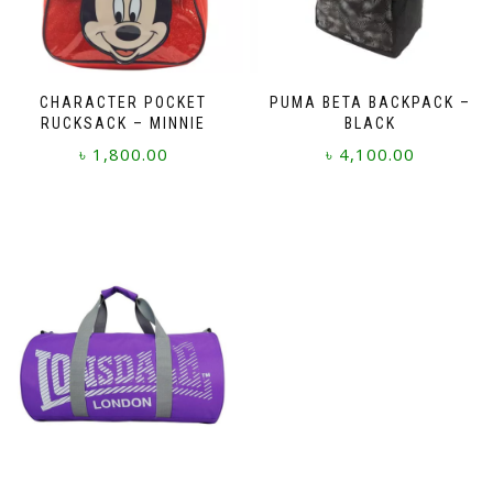
CHARACTER POCKET
PUMA BETA BACKPACK –
RUCKSACK – MINNIE
BLACK
৳
1,800.00
৳
4,100.00