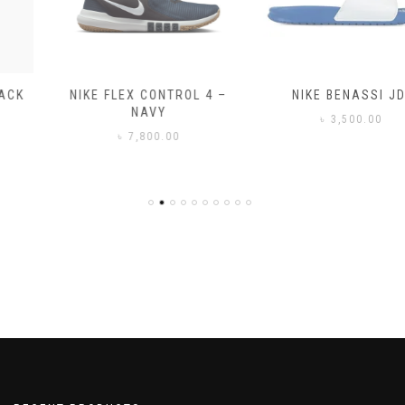
NIKE FLEX CONTROL 4 –
NIKE BENASSI JDI
NAVY
৳
3,500.00
৳
7,800.00