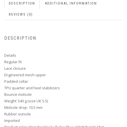
DESCRIPTION
ADDITIONAL INFORMATION
REVIEWS (0)
DESCRIPTION
Details
Regular fit
Lace closure
Engineered mesh upper
Padded collar
TPU quarter and heel stabilizers
Bounce midsole
Weight: 540 g (size UK 5.5)
Midsole drop: 10.5 mm
Rubber outsole
Imported
Product color: Wonder Steel / Pulse Blue / Matt Purple Met.