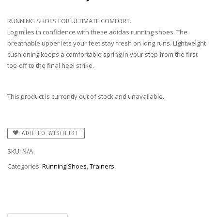
RUNNING SHOES FOR ULTIMATE COMFORT.
Log miles in confidence with these adidas running shoes. The
breathable upper lets your feet stay fresh on long runs. Lightweight
cushioning keeps a comfortable spring in your step from the first
toe-off to the final heel strike.
This product is currently out of stock and unavailable.
ADD TO WISHLIST
SKU:
N/A
Categories:
Running Shoes
,
Trainers