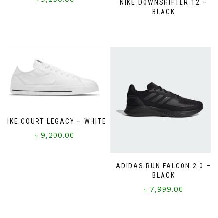
NIKE DOWNSHIFTER 12 –
BLACK
This
product
has
multiple
variants.
The
options
may
be
chosen
on
NIKE COURT LEGACY – WHITE
the
৳
9,200.00
product
page
This
product
ADIDAS RUN FALCON 2.0 –
BLACK
has
multiple
৳
7,999.00
variants.
The
This
options