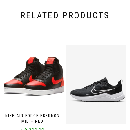
RELATED PRODUCTS
NIKE AIR FORCE EBERNON
MID – RED
৳
9,200.00