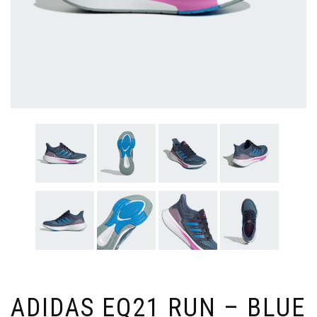
ADIDAS EQ21 RUN – BLUE