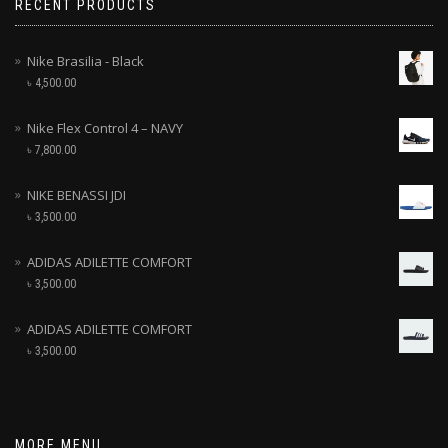
RECENT PRODUCTS
Nike Brasilia - Black
৳
4,500.00
Nike Flex Control 4 – NAVY
৳
7,800.00
NIKE BENASSI JDI
৳
3,500.00
ADIDAS ADILETTE COMFORT
৳
3,500.00
ADIDAS ADILETTE COMFORT
৳
3,500.00
MORE MENU