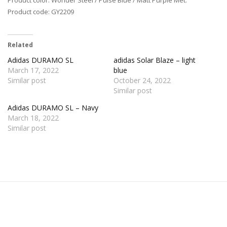
Product code: GY2209
Related
Adidas DURAMO SL
adidas Solar Blaze – light
March 17, 2022
blue
Similar post
October 24, 2022
Similar post
Adidas DURAMO SL – Navy
March 18, 2022
Similar post