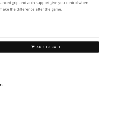
nhanced grip and arch support give you control when
 make the difference after the game.
ADD TO CART
rs