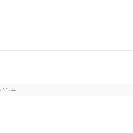
K 9-EU 44