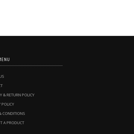
MENU
US
CT
Y & RETURN POLICY
 POLICY
& CONDITIONS
T A PRODUCT