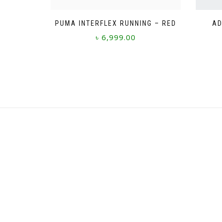
PUMA INTERFLEX RUNNING – RED
AD
৳
6,999.00
This
product
has
multiple
variants.
The
options
may
be
chosen
on
the
product
page