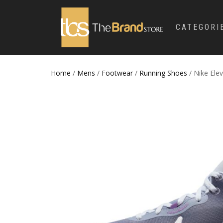
CATEGORI
Home
/
Mens
/
Footwear
/
Running Shoes
/ Nike Ele