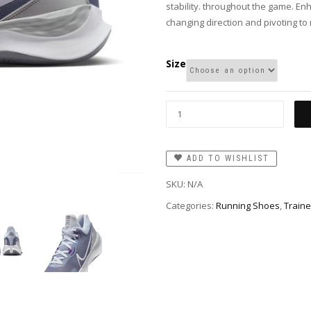
stability. throughout the game. E
changing direction and pivoting to
Size
ADD TO WISHLIST
SKU:
N/A
Categories:
Running Shoes
,
Traine