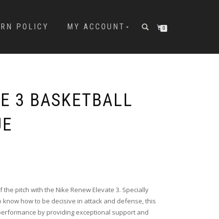
URN POLICY
MY ACCOUNT
0
TE 3 BASKETBALL
UE
 the pitch with the Nike Renew Elevate 3. Specially
 know how to be decisive in attack and defense, this
performance by providing exceptional support and