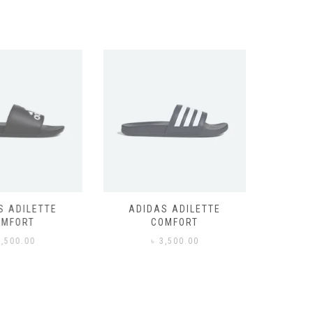
 ADILETTE
ADIDAS ADILETTE
AIR JORD
MFORT
COMFORT
,500.00
৳
3,500.00