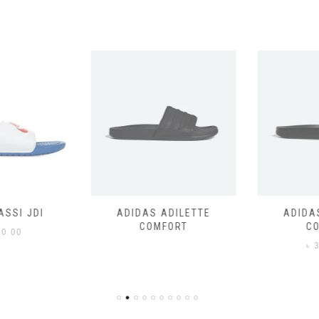
SSI JDI
ADIDAS ADILETTE
ADIDAS
COMFORT
CO
0.00
৳
3