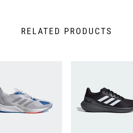
RELATED PRODUCTS