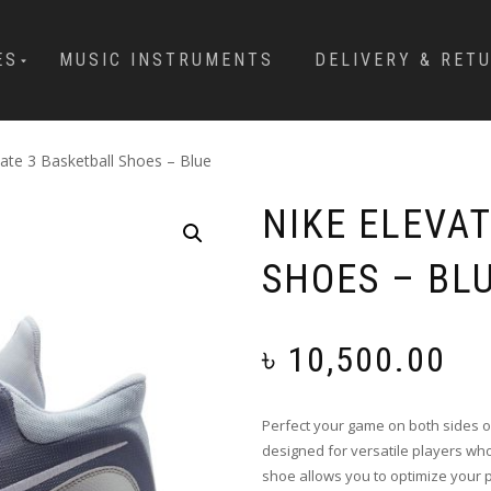
ES
MUSIC INSTRUMENTS
DELIVERY & RET
vate 3 Basketball Shoes – Blue
NIKE ELEVA
SHOES – BL
৳
10,500.00
Perfect your game on both sides of
designed for versatile players who
shoe allows you to optimize your 