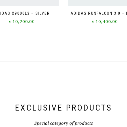
IDAS X9000L3 – SILVER
ADIDAS RUNFALCON 3.0 –
৳
10,200.00
৳
10,400.00
This
This
product
product
has
has
multiple
multiple
variants.
variants.
The
The
options
options
may
may
be
be
chosen
chosen
on
on
the
the
product
product
page
page
EXCLUSIVE PRODUCTS
Special category of products