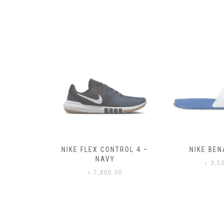
– BLACK
NIKE FLEX CONTROL 4 –
NIKE BENA
NAVY
0
৳
3,50
৳
7,800.00