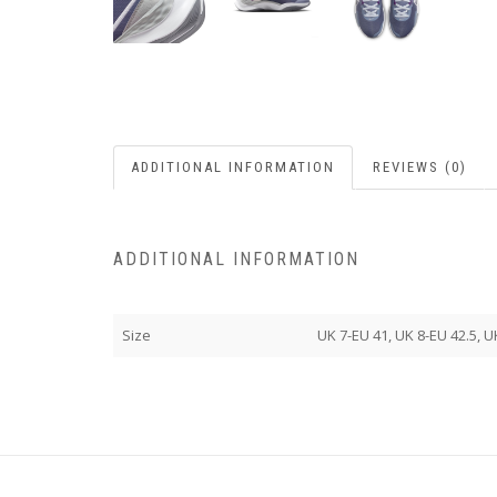
ADDITIONAL INFORMATION
REVIEWS (0)
ADDITIONAL INFORMATION
Size
UK 7-EU 41, UK 8-EU 42.5, U