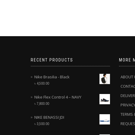
RECENT PRODUCTS
MORE 
Nike Brasilia - Black
ABOUT 
৳
4,500.00
CONTA
DELIVER
Nike Flex Control 4 – NAVY
৳
7,800.00
PRIVACY
TERMS 
NIKE BENASSI JDI
REQUES
৳
3,500.00