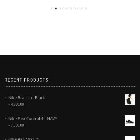
RECENT PRODUCTS
Nike Brasilia - Black
৳
4,500.00
Nike Flex Control 4 – NAVY
৳
7,800.00
NIKE BENASSI JDI