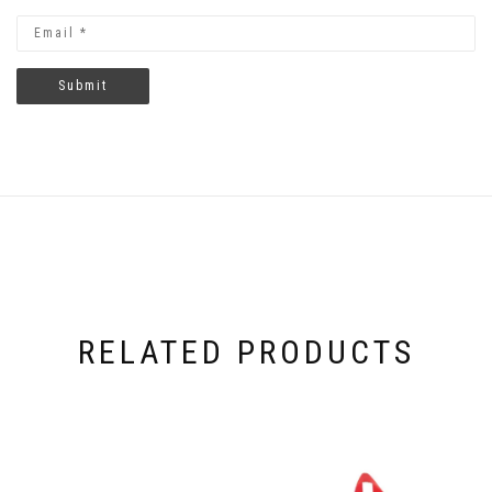
RELATED PRODUCTS