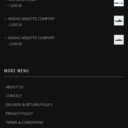
৳
3,500.00
ADIDAS ADILETTE COMFORT
৳
3,500.00
ADIDAS ADILETTE COMFORT
৳
3,500.00
MORE MENU
ABOUT US
CONTACT
DELIVERY & RETURN POLICY
PRIVACY POLICY
TERMS & CONDITIONS