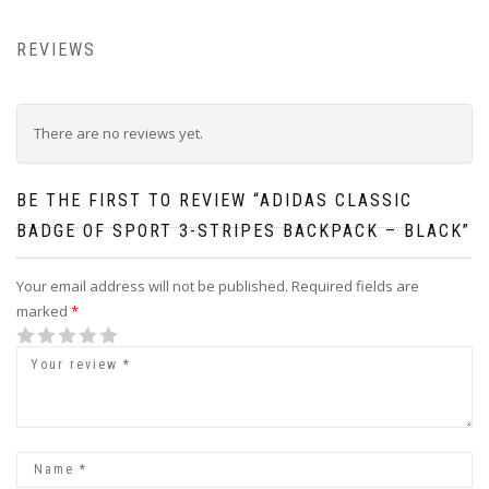
REVIEWS
There are no reviews yet.
BE THE FIRST TO REVIEW “ADIDAS CLASSIC
BADGE OF SPORT 3-STRIPES BACKPACK – BLACK”
Your email address will not be published.
Required fields are
marked
*
1
2
3
4
5