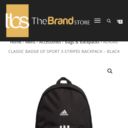
TOGGLE
0
NAVIGATION
Home
/
Mens
/
Accessories
/
Bags & Backpacks
/ ADIDAS
CLASSIC BADGE OF SPORT 3-STRIPES BACKPACK – BLACK