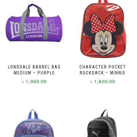
LONSDALE BARREL BAG
CHARACTER POCKET
MEDIUM – PURPLE
RUCKSACK – MINNIE
৳
1,900.00
৳
1,800.00