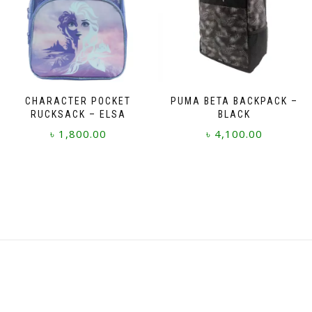
CHARACTER POCKET
PUMA BETA BACKPACK –
RUCKSACK – ELSA
BLACK
৳
1,800.00
৳
4,100.00