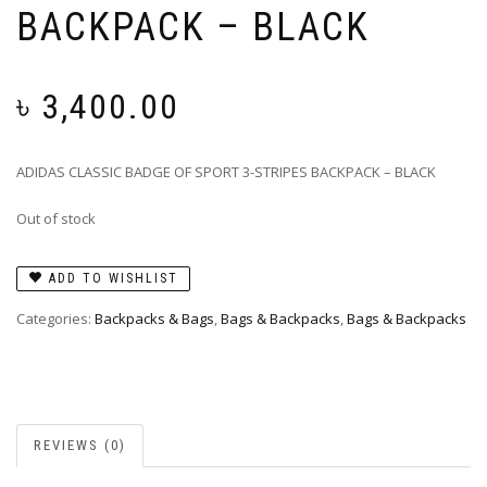
BACKPACK – BLACK
৳
3,400.00
ADIDAS CLASSIC BADGE OF SPORT 3-STRIPES BACKPACK – BLACK
Out of stock
ADD TO WISHLIST
Categories:
Backpacks & Bags
,
Bags & Backpacks
,
Bags & Backpacks
REVIEWS (0)