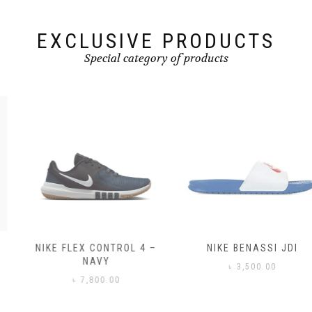
EXCLUSIVE PRODUCTS
Special category of products
NIKE FLEX CONTROL 4 –
NIKE BENASSI JDI
NAVY
৳
3,500.00
৳
7,800.00