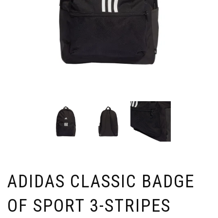
ADIDAS CLASSIC BADGE
OF SPORT 3-STRIPES