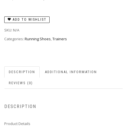
ADD TO WISHLIST
SKU:
N/A
Categories:
Running Shoes
,
Trainers
DESCRIPTION
ADDITIONAL INFORMATION
REVIEWS (0)
DESCRIPTION
Product Details