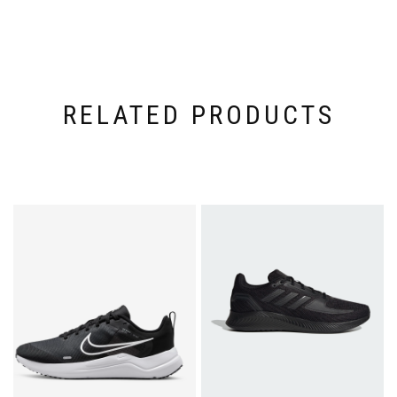
RELATED PRODUCTS