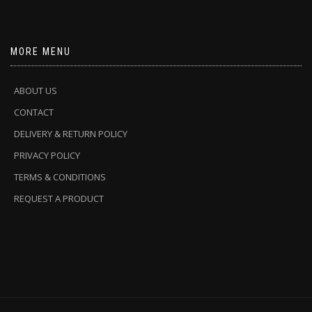
MORE MENU
ABOUT US
CONTACT
DELIVERY & RETURN POLICY
PRIVACY POLICY
TERMS & CONDITIONS
REQUEST A PRODUCT