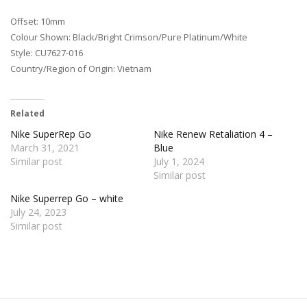
Offset: 10mm
Colour Shown: Black/Bright Crimson/Pure Platinum/White
Style: CU7627-016
Country/Region of Origin: Vietnam
Related
Nike SuperRep Go
Nike Renew Retaliation 4 –
March 31, 2021
Blue
Similar post
July 1, 2024
Similar post
Nike Superrep Go – white
July 24, 2023
Similar post