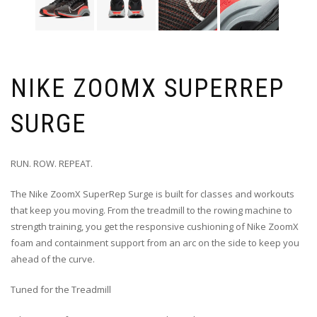
NIKE ZOOMX SUPERREP
SURGE
RUN. ROW. REPEAT.
The Nike ZoomX SuperRep Surge is built for classes and workouts
that keep you moving. From the treadmill to the rowing machine to
strength training, you get the responsive cushioning of Nike ZoomX
foam and containment support from an arc on the side to keep you
ahead of the curve.
Tuned for the Treadmill