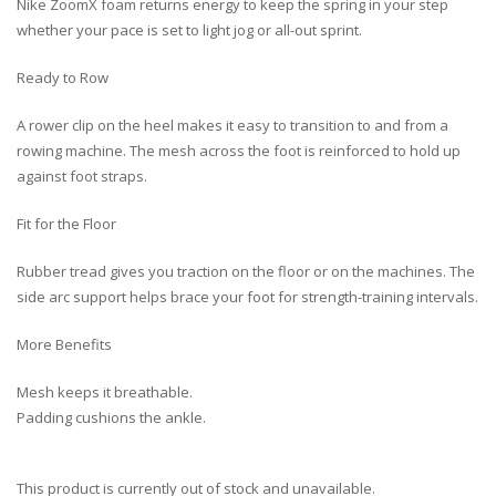
Nike ZoomX foam returns energy to keep the spring in your step
whether your pace is set to light jog or all-out sprint.
Ready to Row
A rower clip on the heel makes it easy to transition to and from a
rowing machine. The mesh across the foot is reinforced to hold up
against foot straps.
Fit for the Floor
Rubber tread gives you traction on the floor or on the machines. The
side arc support helps brace your foot for strength-training intervals.
More Benefits
Mesh keeps it breathable.
Padding cushions the ankle.
This product is currently out of stock and unavailable.