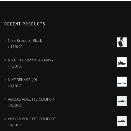
RECENT PRODUCTS
Nike Brasilia - Black
৳
4,500.00
Nike Flex Control 4 – NAVY
৳
7,800.00
NIKE BENASSI JDI
৳
3,500.00
ADIDAS ADILETTE COMFORT
৳
3,500.00
ADIDAS ADILETTE COMFORT
৳
3,500.00