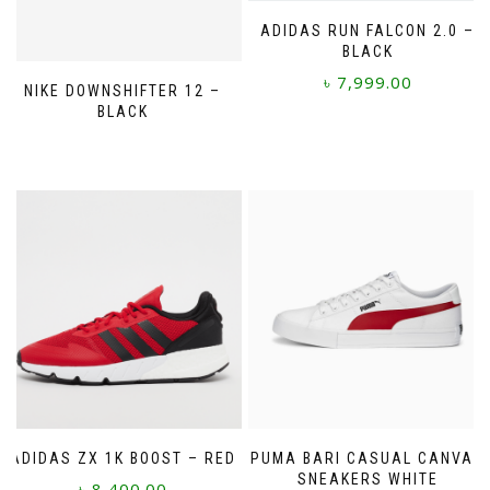
ADIDAS RUN FALCON 2.0 –
BLACK
৳
7,999.00
NIKE DOWNSHIFTER 12 –
BLACK
This
product
has
multiple
variants.
The
options
may
be
chosen
on
the
product
page
ADIDAS ZX 1K BOOST – RED
PUMA BARI CASUAL CANVAS
SNEAKERS WHITE
৳
8,400.00