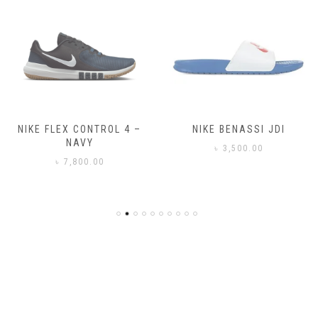
NIKE FLEX CONTROL 4 –
NIKE BENASSI JDI
NAVY
৳
3,500.00
৳
7,800.00