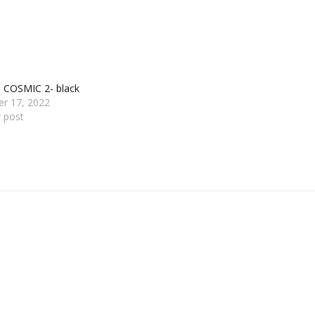
s COSMIC 2- black
er 17, 2022
r post