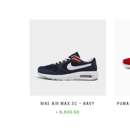
NIKE AIR MAX SC – NAVY
PUMA 
৳
8,600.00
This
product