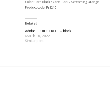
Color: Core Black / Core Black / Screaming Orange
Product code: FY1210
Related
Adidas FLUIDSTREET – black
March 10, 2022
Similar post