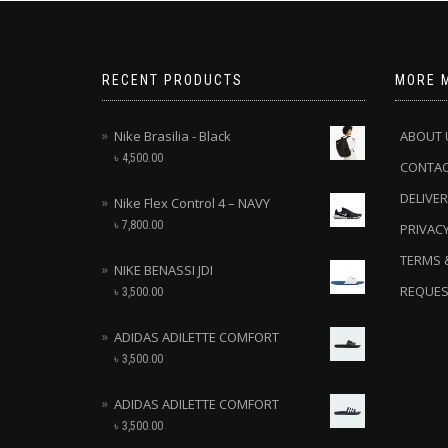
RECENT PRODUCTS
MORE 
Nike Brasilia - Black
ABOUT 
৳
4,500.00
CONTA
DELIVER
Nike Flex Control 4 – NAVY
৳
7,800.00
PRIVACY
TERMS 
NIKE BENASSI JDI
REQUES
৳
3,500.00
ADIDAS ADILETTE COMFORT
৳
3,500.00
ADIDAS ADILETTE COMFORT
৳
3,500.00