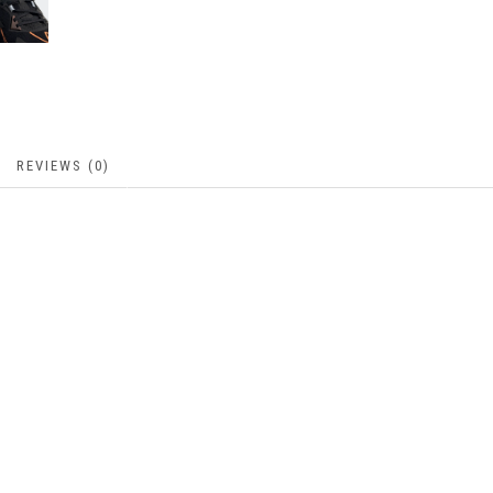
REVIEWS (0)