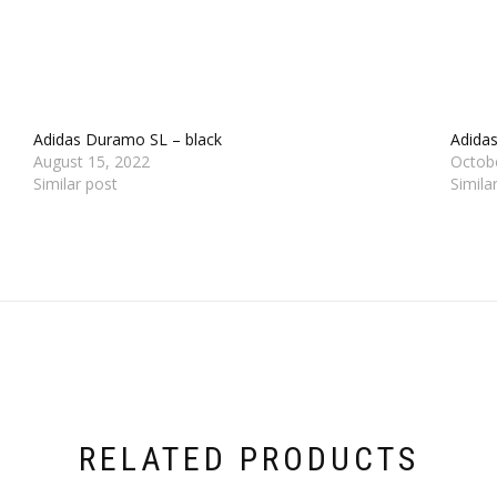
Adidas Duramo SL – black
Adida
August 15, 2022
Octob
Similar post
Simila
RELATED PRODUCTS