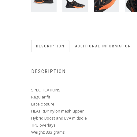
DESCRIPTION
ADDITIONAL INFORMATION
DESCRIPTION
SPECIFICATIONS
Regular fit
Lace closure
HEAT.RDY nylon mesh upper
Hybrid Boost and EVA midsole
TPU overlays
Weight: 333 grams