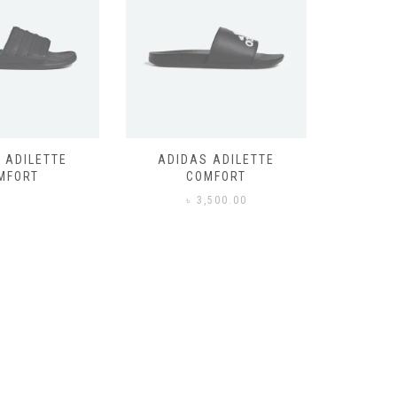
 ADILETTE
ADIDAS ADILETTE
AIR JORD
MFORT
COMFORT
,500.00
৳
3,500.00