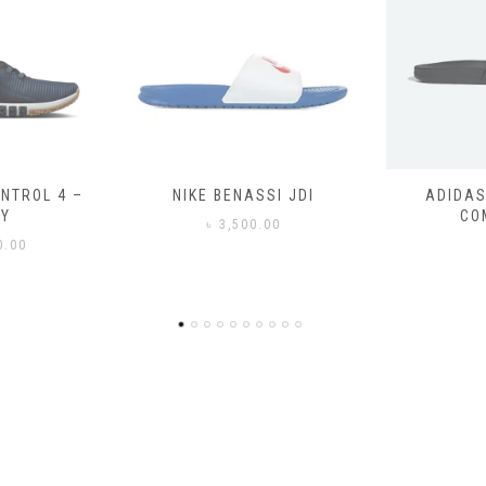
SSI JDI
ADIDAS ADILETTE
ADIDAS
COMFORT
CO
0.00
৳
3