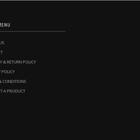
MENU
US
CT
Y & RETURN POLICY
 POLICY
& CONDITIONS
T A PRODUCT