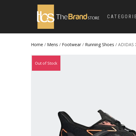
CATEGORI
Home
/
Mens
/
Footwear
/
Running Shoes
/ ADIDAS 
Out of Stock