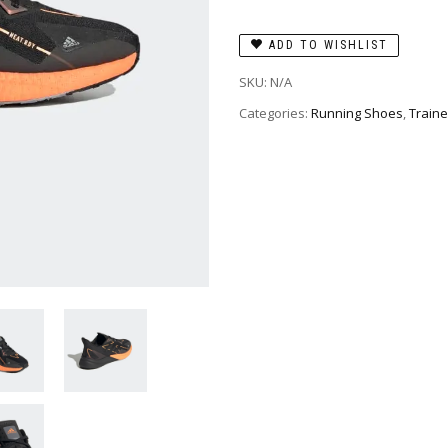
ADD TO WISHLIST
SKU:
N/A
Categories:
Running Shoes
,
Traine