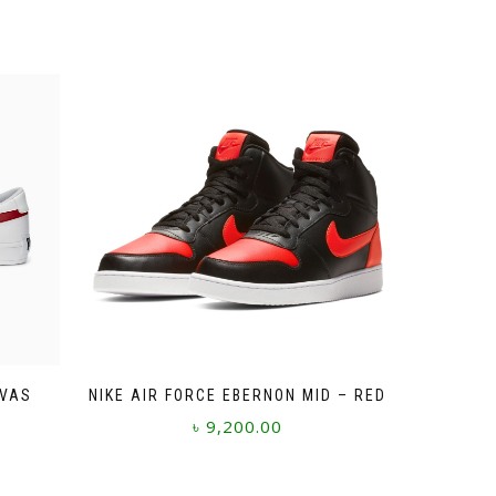
NVAS
NIKE AIR FORCE EBERNON MID – RED
৳
9,200.00
This
product