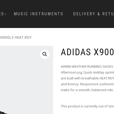
ES
MUSIC INSTRUMENTS
DELIVERY & RET
X9000L3 HEAT.RDY
ADIDAS X90
WARM-WEATHER RUNNING SHOES W
Afternoon jog. Quick midday sprin
are built with breathable HEAT.RD
and breezy. Responsive cushioning 
make for a smooth, balanced ride.
This product is currently out of st