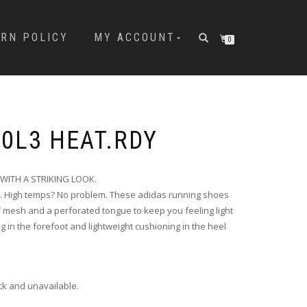
URN POLICY
MY ACCOUNT
0
00L3 HEAT.RDY
ITH A STRIKING LOOK.
t. High temps? No problem. These adidas running shoes
Y mesh and a perforated tongue to keep you feeling light
in the forefoot and lightweight cushioning in the heel
ock and unavailable.