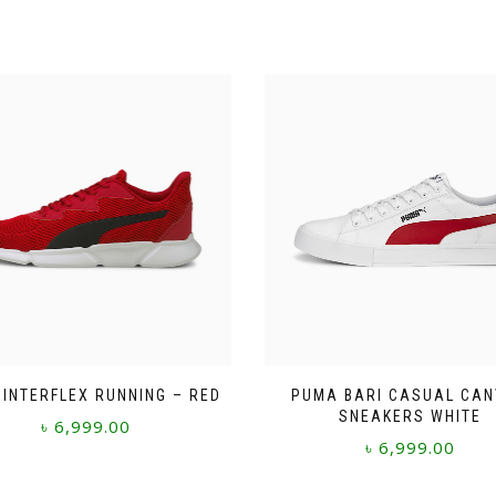
INTERFLEX RUNNING – RED
PUMA BARI CASUAL CA
SNEAKERS WHITE
৳
6,999.00
৳
6,999.00
This
This
product