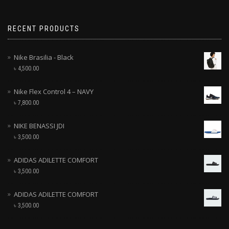
RECENT PRODUCTS
Nike Brasilia - Black
৳
4,500.00
Nike Flex Control 4 – NAVY
৳
7,800.00
NIKE BENASSI JDI
৳
3,500.00
ADIDAS ADILETTE COMFORT
৳
3,500.00
ADIDAS ADILETTE COMFORT
৳
3,500.00