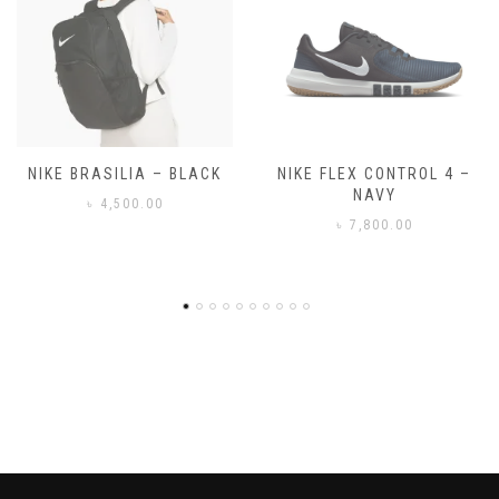
NIKE FLEX CONTROL 4 –
NIKE BENASSI JDI
NAVY
৳
3,500.00
৳
7,800.00