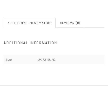
ADDITIONAL INFORMATION
REVIEWS (0)
ADDITIONAL INFORMATION
Size
UK 7.5-EU 42