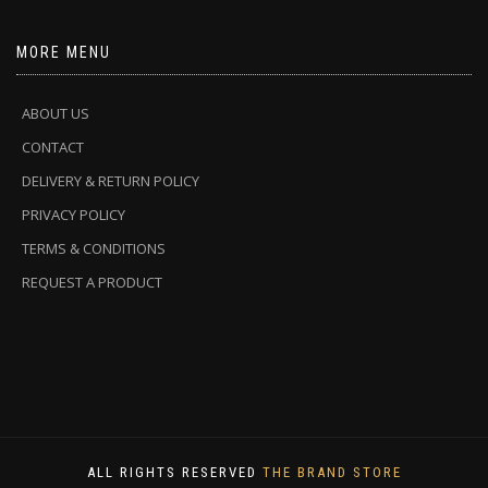
MORE MENU
ABOUT US
CONTACT
DELIVERY & RETURN POLICY
PRIVACY POLICY
TERMS & CONDITIONS
REQUEST A PRODUCT
ALL RIGHTS RESERVED
THE BRAND STORE