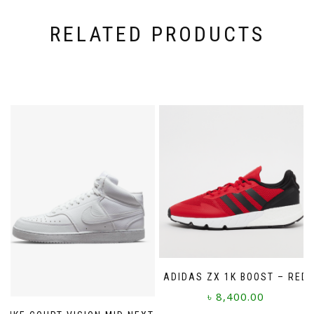
RELATED PRODUCTS
ADIDAS ZX 1K BOOST – RED
৳
8,400.00