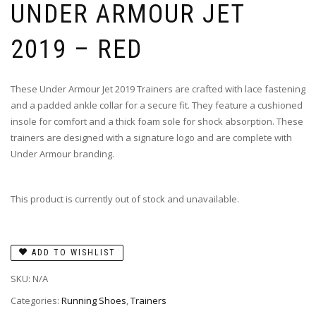
UNDER ARMOUR JET
2019 – RED
These Under Armour Jet 2019 Trainers are crafted with lace fastening
and a padded ankle collar for a secure fit. They feature a cushioned
insole for comfort and a thick foam sole for shock absorption. These
trainers are designed with a signature logo and are complete with
Under Armour branding.
This product is currently out of stock and unavailable.
ADD TO WISHLIST
SKU:
N/A
Categories:
Running Shoes
,
Trainers