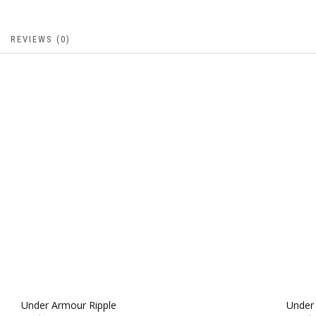
REVIEWS (0)
Under Armour Ripple
Under 