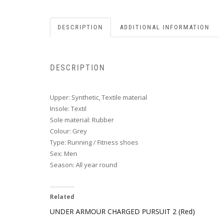
DESCRIPTION
ADDITIONAL INFORMATION
DESCRIPTION
Upper: Synthetic, Textile material
Insole: Textil
Sole material: Rubber
Colour: Grey
Type: Running / Fitness shoes
Sex: Men
Season: All year round
Related
UNDER ARMOUR CHARGED PURSUIT 2 (Red)