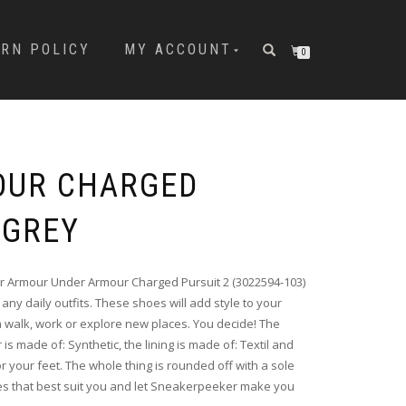
URN POLICY
MY ACCOUNT
0
OUR CHARGED
 GREY
 Armour Under Armour Charged Pursuit 2 (3022594-103)
any daily outfits. These shoes will add style to your
 walk, work or explore new places. You decide! The
 is made of: Synthetic, the lining is made of: Textil and
 your feet. The whole thing is rounded off with a sole
s that best suit you and let Sneakerpeeker make you