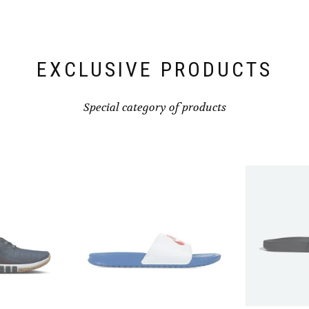
chosen
on
the
product
page
EXCLUSIVE PRODUCTS
Special category of products