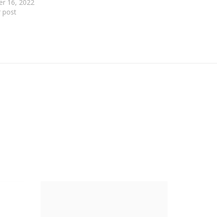
er 16, 2022
r post