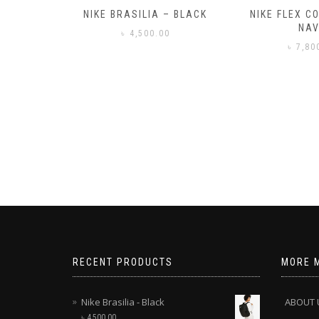
– BLACK
NIKE FLEX CONTROL 4 –
NIKE BENA
NAVY
0
৳
3,50
৳
7,800.00
RECENT PRODUCTS
MORE 
Nike Brasilia - Black
ABOUT 
৳
4,500.00