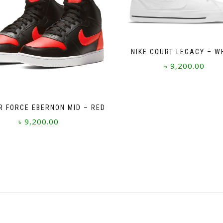
NIKE COURT LEGACY – W
৳
9,200.00
This
product
has
IR FORCE EBERNON MID – RED
multiple
৳
9,200.00
variants.
The
This
options
product
may
has
be
multiple
chosen
variants.
on
The
the
options
product
may
page
be