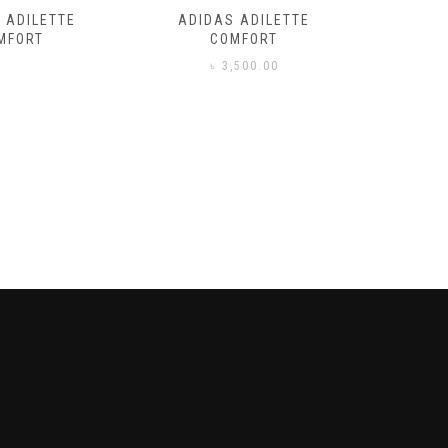
 ADILETTE
ADIDAS ADILETTE
AIR JORD
MFORT
COMFORT
,500.00
৳
3,500.00