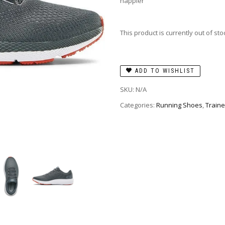
happier
This product is currently out of st
ADD TO WISHLIST
SKU:
N/A
Categories:
Running Shoes
,
Traine