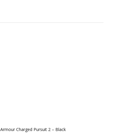
Armour Charged Pursuit 2 – Black