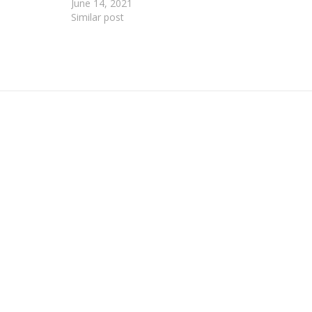
June 14, 2021
Similar post