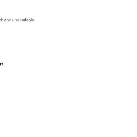
ock and unavailable.
rs