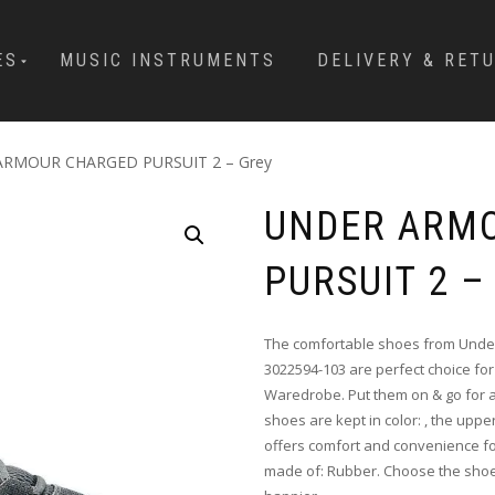
ES
MUSIC INSTRUMENTS
DELIVERY & RET
ARMOUR CHARGED PURSUIT 2 – Grey
UNDER ARM
PURSUIT 2 –
The comfortable shoes from Under
3022594-103 are perfect choice for 
Waredrobe. Put them on & go for a
shoes are kept in color: , the upper
offers comfort and convenience for
made of: Rubber. Choose the shoe