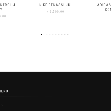
SSI JDI
ADIDAS ADILETTE
ADIDAS
COMFORT
CO
0.00
৳
3
MENU
US