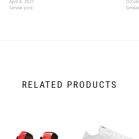
April 8, 2021
Octob
Similar post
Simila
RELATED PRODUCTS