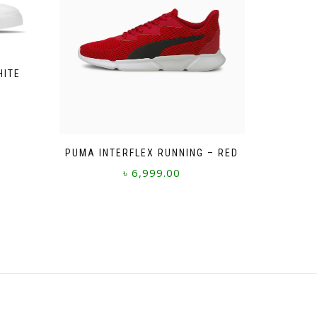
HITE
PUMA INTERFLEX RUNNING – RED
৳
6,999.00
This
product
has
multiple
variants.
The
options
may
be