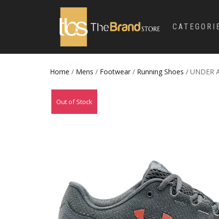
CATEGORI
Home
/
Mens
/
Footwear
/
Running Shoes
/ UNDER 
Out of Stock