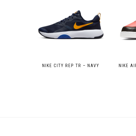
NIKE CITY REP TR – NAVY
NIKE A