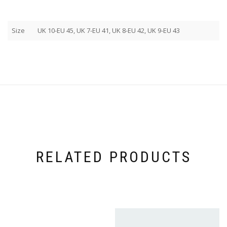
Size
UK 10-EU 45, UK 7-EU 41, UK 8-EU 42, UK 9-EU 43
RELATED PRODUCTS