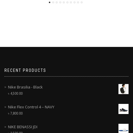
RECENT PRODUCTS
Nike Brasilia - Black
৳
4,500.00
Nike Flex Control 4 – NAVY
৳
7,800.00
NIKE BENASSI JDI