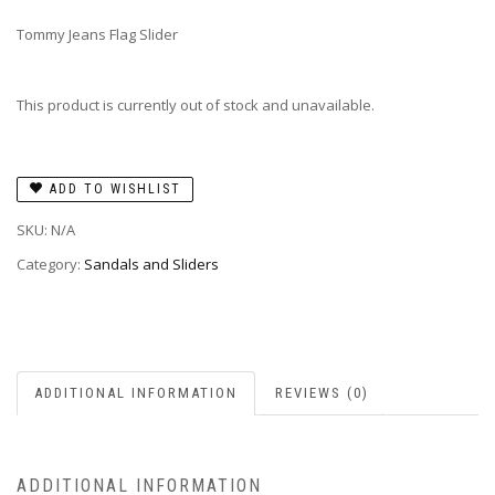
Tommy Jeans Flag Slider
This product is currently out of stock and unavailable.
ADD TO WISHLIST
SKU:
N/A
Category:
Sandals and Sliders
ADDITIONAL INFORMATION
REVIEWS (0)
ADDITIONAL INFORMATION