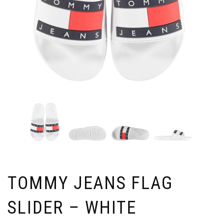
TOMMY JEANS FLAG
SLIDER – WHITE