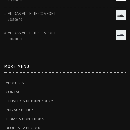
৳
3,500.00
ADIDAS ADILETTE COMFORT
৳
3,500.00
ADIDAS ADILETTE COMFORT
৳
3,500.00
MORE MENU
ABOUT US
CONTACT
DELIVERY & RETURN POLICY
PRIVACY POLICY
TERMS & CONDITIONS
REQUEST A PRODUCT