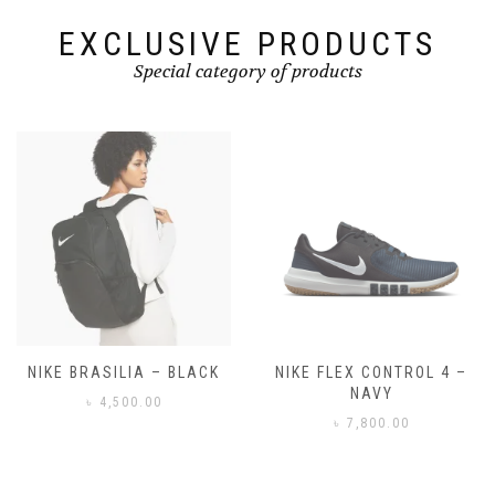
product
page
EXCLUSIVE PRODUCTS
Special category of products
NIKE FLEX CONTROL 4 –
NIKE BENASSI JDI
NAVY
৳
3,500.00
৳
7,800.00