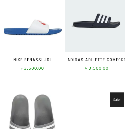
NIKE BENASSI JDI
ADIDAS ADILETTE COMFORT
৳
3,500.00
৳
3,500.00
This
This
product
product
has
has
multiple
multiple
Sale!
variants.
variants.
The
The
options
options
may
may
be
be