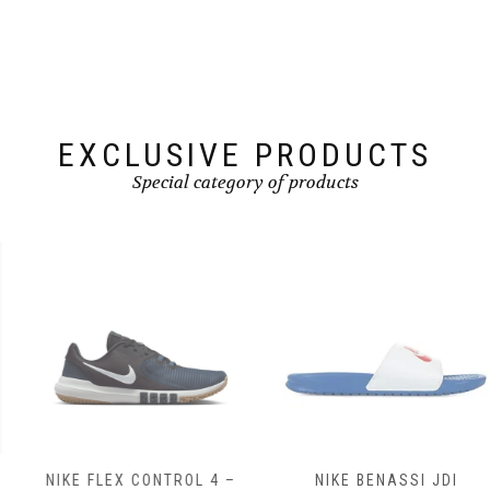
may
may
be
be
chosen
chosen
on
on
the
the
product
product
page
page
EXCLUSIVE PRODUCTS
Special category of products
NIKE FLEX CONTROL 4 –
NIKE BENASSI JDI