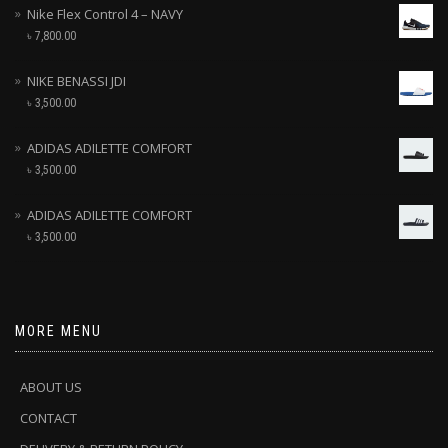
Nike Flex Control 4 – NAVY
৳
7,800.00
NIKE BENASSI JDI
৳
3,500.00
ADIDAS ADILETTE COMFORT
৳
3,500.00
ADIDAS ADILETTE COMFORT
৳
3,500.00
MORE MENU
ABOUT US
CONTACT