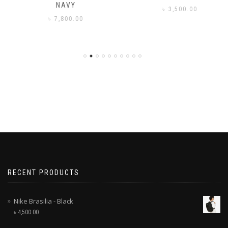
NAVY
৳
3,500.00
৳
7,800.00
RECENT PRODUCTS
Nike Brasilia - Black
৳
4,500.00