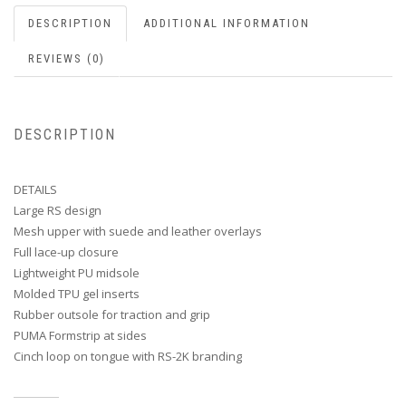
DESCRIPTION
ADDITIONAL INFORMATION
REVIEWS (0)
DESCRIPTION
DETAILS
Large RS design
Mesh upper with suede and leather overlays
Full lace-up closure
Lightweight PU midsole
Molded TPU gel inserts
Rubber outsole for traction and grip
PUMA Formstrip at sides
Cinch loop on tongue with RS-2K branding