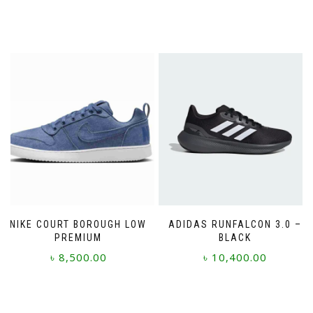
NIKE COURT BOROUGH LOW
ADIDAS RUNFALCON 3.0 –
PREMIUM
BLACK
৳
8,500.00
৳
10,400.00
This
This
product
product