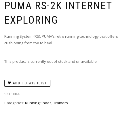
PUMA RS-2K INTERNET
EXPLORING
Running System (RS): PUMA’s retro running technology that offers
cushioning from toe to heel.
This product is currently out of stock and unavailable.
ADD TO WISHLIST
SKU:
N/A
Categories:
Running Shoes
,
Trainers