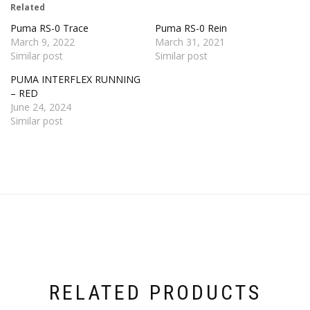
Related
Puma RS-0 Trace
Puma RS-0 Rein
March 9, 2022
March 31, 2021
Similar post
Similar post
PUMA INTERFLEX RUNNING
– RED
June 24, 2024
Similar post
RELATED PRODUCTS