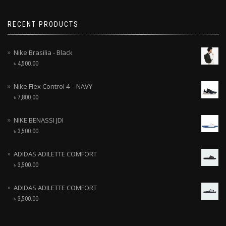
RECENT PRODUCTS
Nike Brasilia - Black
৳
4,500.00
Nike Flex Control 4 – NAVY
৳
7,800.00
NIKE BENASSI JDI
৳
3,500.00
ADIDAS ADILETTE COMFORT
৳
3,500.00
ADIDAS ADILETTE COMFORT
৳
3,500.00