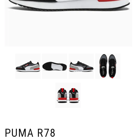
PUMA R78