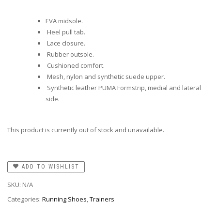
EVA midsole.
Heel pull tab.
Lace closure.
Rubber outsole.
Cushioned comfort.
Mesh, nylon and synthetic suede upper.
Synthetic leather PUMA Formstrip, medial and lateral
side.
This product is currently out of stock and unavailable.
ADD TO WISHLIST
SKU:
N/A
Categories:
Running Shoes
,
Trainers