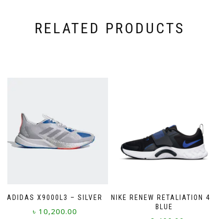
RELATED PRODUCTS
ADIDAS X9000L3 – SILVER
NIKE RENEW RETALIATION 4 –
BLUE
৳
10,200.00