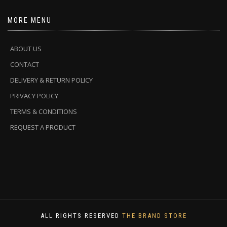
MORE MENU
ABOUT US
CONTACT
DELIVERY & RETURN POLICY
PRIVACY POLICY
TERMS & CONDITIONS
REQUEST A PRODUCT
ALL RIGHTS RESERVED
THE BRAND STORE