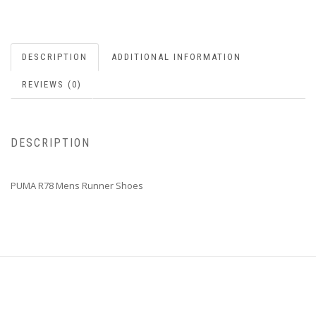
DESCRIPTION
ADDITIONAL INFORMATION
REVIEWS (0)
DESCRIPTION
PUMA R78 Mens Runner Shoes