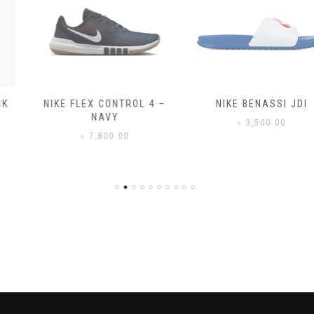
NIKE FLEX CONTROL 4 –
NIKE BENASSI JDI
NAVY
৳
3,500.00
৳
7,800.00