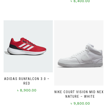
৳
8,400.00
This
This
product
product
has
has
multiple
multiple
variants.
variants.
The
The
options
options
may
may
be
be
chosen
chosen
on
on
the
the
product
product
page
page
ADIDAS RUNFALCON 3.0 –
RED
৳
8,900.00
NIKE COURT VISION MID NEXT
NATURE – WHITE
This
৳
9,800.00
product