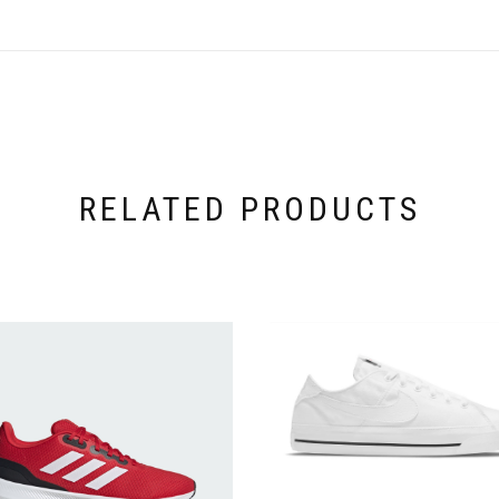
RELATED PRODUCTS