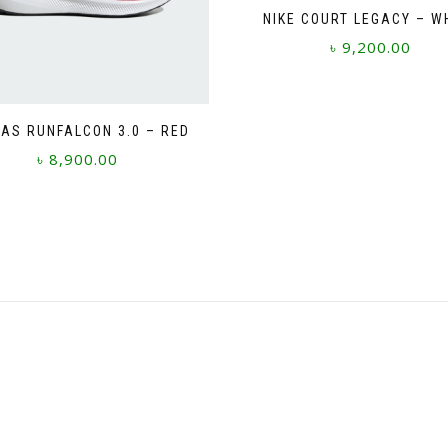
NIKE COURT LEGACY – W
৳
9,200.00
This
product
has
AS RUNFALCON 3.0 – RED
multiple
৳
8,900.00
variants.
The
This
options
product
may
has
be
multiple
chosen
variants.
on
The
the
options
product
may
page
be
chosen
on
the
product