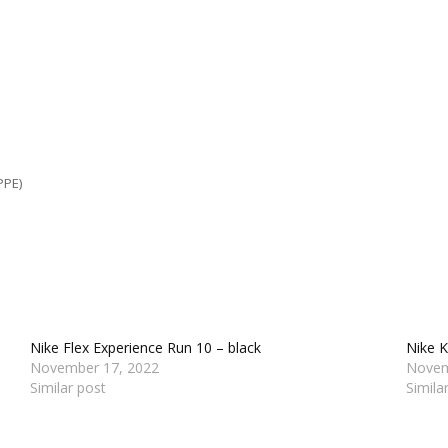
PPE)
Nike Flex Experience Run 10 – black
Nike K
November 17, 2022
Novem
Similar post
Simila