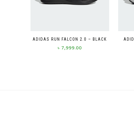
ADIDAS RUN FALCON 2.0 – BLACK
ADID
৳
7,999.00
This
product
has
multiple
variants.
The
options
may
be
chosen
on
the
product