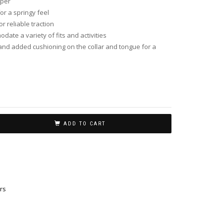
pper
or a springy feel
r reliable traction
date a variety of fits and activities
nd added cushioning on the collar and tongue for a
ADD TO CART
rs