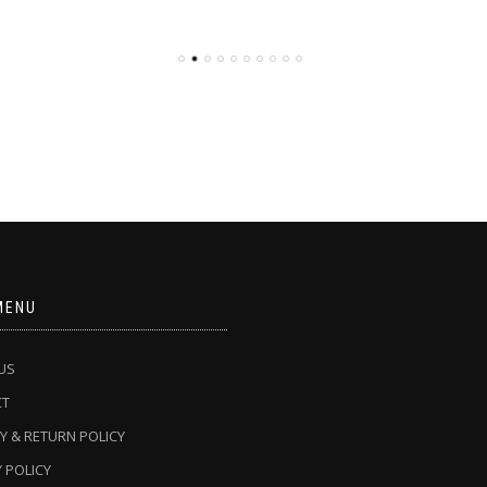
MENU
US
CT
Y & RETURN POLICY
 POLICY