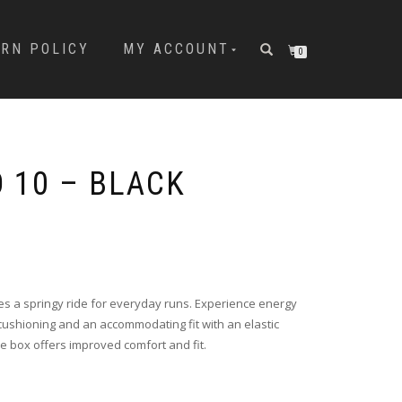
URN POLICY
MY ACCOUNT
0
 10 – BLACK
s a springy ride for everyday runs. Experience energy
cushioning and an accommodating fit with an elastic
e box offers improved comfort and fit.