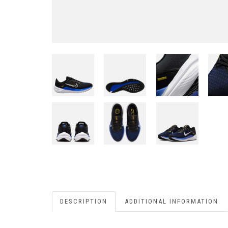
DESCRIPTION
ADDITIONAL INFORMATION