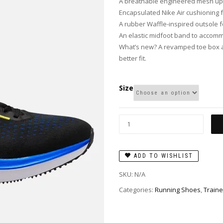
A breathable engineered mesh u
Encapsulated Nike Air cushioning f
A rubber Waffle-inspired outsole fo
An elastic midfoot band to accommo
What’s new? A revamped toe box a
better fit.
Size
ADD TO WISHLIST
SKU:
N/A
Categories:
Running Shoes
,
Traine