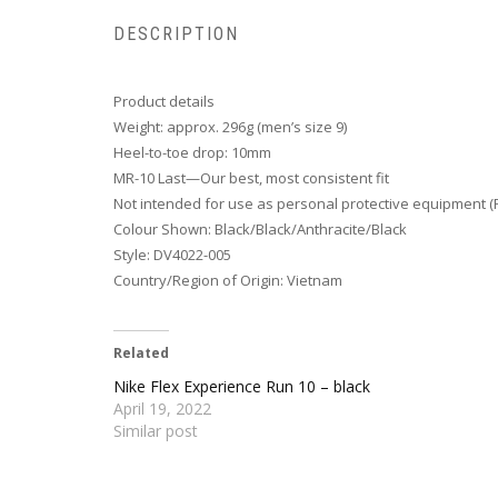
DESCRIPTION
Product details
Weight: approx. 296g (men’s size 9)
Heel-to-toe drop: 10mm
MR-10 Last—Our best, most consistent fit
Not intended for use as personal protective equipment (
Colour Shown: Black/Black/Anthracite/Black
Style: DV4022-005
Country/Region of Origin: Vietnam
Related
Nike Flex Experience Run 10 – black
April 19, 2022
Similar post