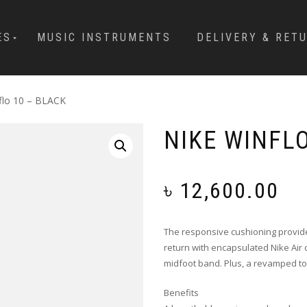
ES
MUSIC INSTRUMENTS
DELIVERY & RET
flo 10 – BLACK
NIKE WINFLO
৳
12,600.00
The responsive cushioning provide
return with encapsulated Nike Air 
midfoot band. Plus, a revamped to
Benefits