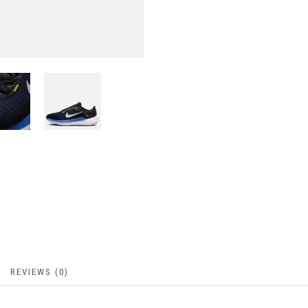
REVIEWS (0)