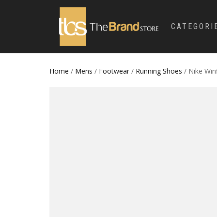
CATEGORI
Home
/
Mens
/
Footwear
/
Running Shoes
/ Nike Win