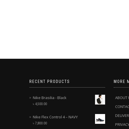
RECENT PRODUCTS
MORE 
Nike Brasilia - Black
ABOUT 
৳
4,500.00
CONTA
DELIVER
Nike Flex Control 4 – NAVY
৳
7,800.00
PRIVACY