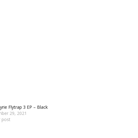
yrie Flytrap 3 EP – Black
ber 29, 2021
r post