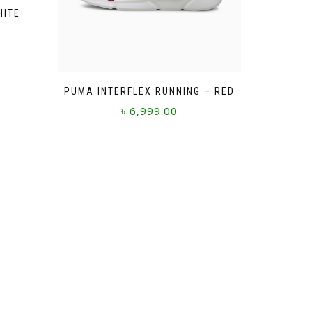
HITE
PUMA INTERFLEX RUNNING – RED
৳
6,999.00
This
product
has
multiple
variants.
The
options
may
be
chosen
on
the
product