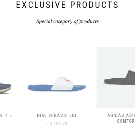
page
EXCLUSIVE PRODUCTS
Special category of products
SSI JDI
ADIDAS ADILETTE
ADIDAS
COMFORT
CO
0.00
৳
3