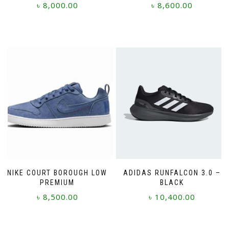
৳
8,000.00
৳
8,600.00
This
This
product
product
has
has
multiple
multiple
variants.
variants.
The
The
options
options
may
may
be
be
chosen
chosen
on
on
the
the
product
product
page
page
NIKE COURT BOROUGH LOW
ADIDAS RUNFALCON 3.0 –
PREMIUM
BLACK
৳
8,500.00
৳
10,400.00
This
This