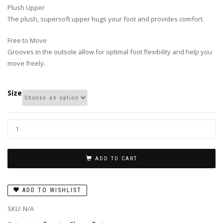
Plush Upper
The plush, supersoft upper hugs your foot and provides comfort.
Free to Move
Grooves in the outsole allow for optimal foot flexibility and help you
move freely.
Size
ADD TO CART
ADD TO WISHLIST
SKU:
N/A