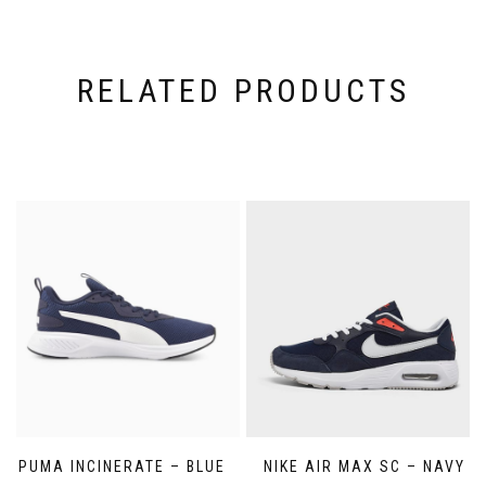
RELATED PRODUCTS
PUMA INCINERATE – BLUE
NIKE AIR MAX SC – NAVY