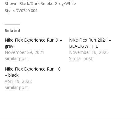
Shown: Black/Dark Smoke Grey/White
Style: DV0740-004
Related
Nike Flex Experience Run 9 –
Nike Flex Run 2021 –
grey
BLACK/WHITE
November 29, 2021
November 16, 2025
Similar post
Similar post
Nike Flex Experience Run 10
– black
April 19, 2022
Similar post