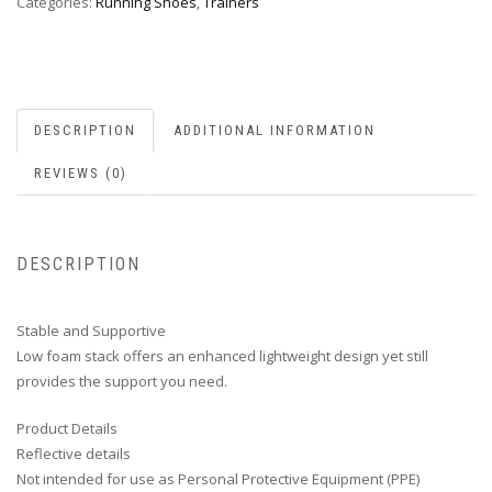
Categories:
Running Shoes
,
Trainers
DESCRIPTION
ADDITIONAL INFORMATION
REVIEWS (0)
DESCRIPTION
Stable and Supportive
Low foam stack offers an enhanced lightweight design yet still
provides the support you need.
Product Details
Reflective details
Not intended for use as Personal Protective Equipment (PPE)