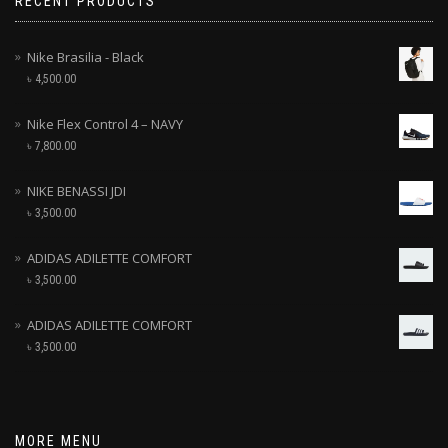
RECENT PRODUCTS
Nike Brasilia - Black
৳
4,500.00
Nike Flex Control 4 – NAVY
৳
7,800.00
NIKE BENASSI JDI
৳
3,500.00
ADIDAS ADILETTE COMFORT
৳
3,500.00
ADIDAS ADILETTE COMFORT
৳
3,500.00
MORE MENU