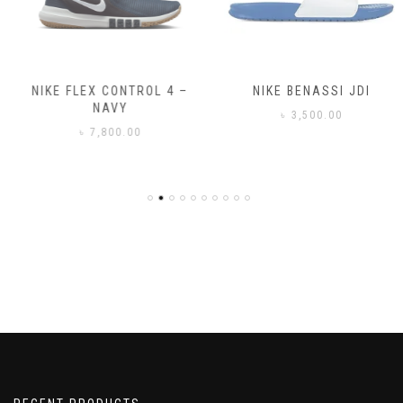
NIKE FLEX CONTROL 4 –
NIKE BENASSI JDI
NAVY
৳
3,500.00
৳
7,800.00