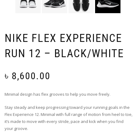
NIKE FLEX EXPERIENCE
RUN 12 – BLACK/WHITE
৳
8,600.00
Minimal design has flex grooves to help you move freely.
Stay steady and keep progressing toward your running goals in the
Flex Experience 12. Minimal with full range of motion from heel to toe,
it’s made to move with every stride, pace and kick when you find
your groove.