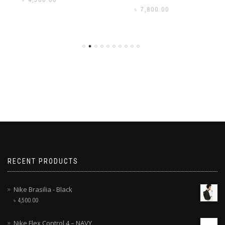
৳
3,500.00
৳
7,800.00
RECENT PRODUCTS
Nike Brasilia - Black
৳
4,500.00
Nike Flex Control 4 – NAVY