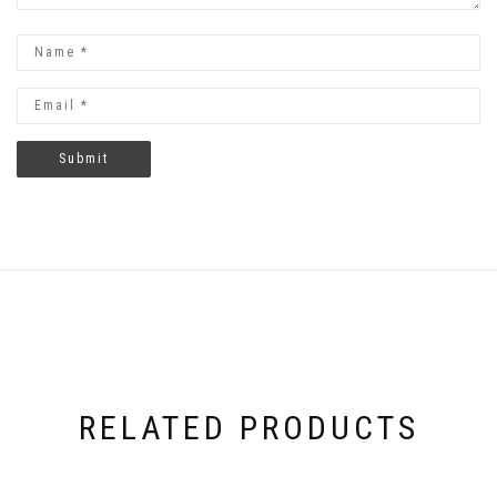
RELATED PRODUCTS