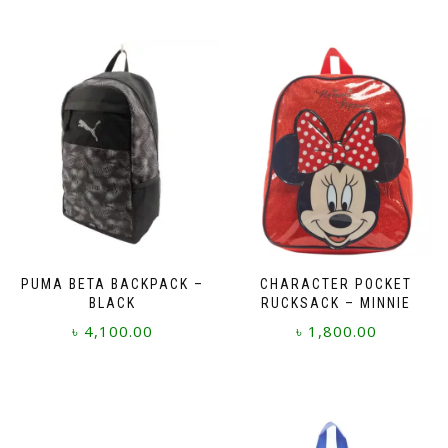
PUMA BETA BACKPACK –
CHARACTER POCKET
BLACK
RUCKSACK – MINNIE
৳
4,100.00
৳
1,800.00