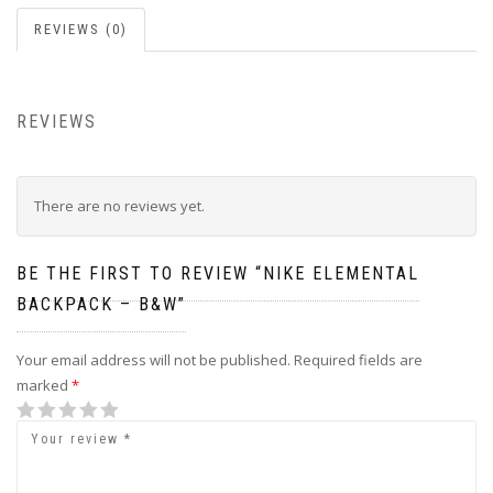
REVIEWS (0)
REVIEWS
There are no reviews yet.
BE THE FIRST TO REVIEW “NIKE ELEMENTAL
BACKPACK – B&W”
Your email address will not be published.
Required fields are
marked
*
1
2
3
4
5