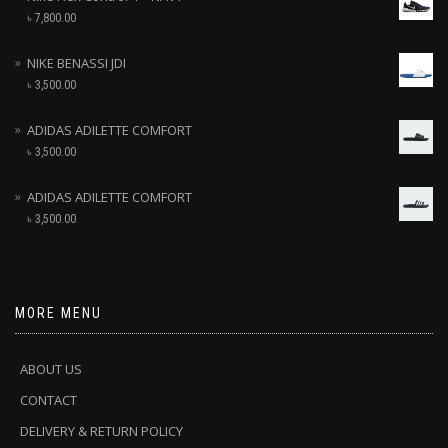
৳
7,800.00
NIKE BENASSI JDI
৳
3,500.00
ADIDAS ADILETTE COMFORT
৳
3,500.00
ADIDAS ADILETTE COMFORT
৳
3,500.00
MORE MENU
ABOUT US
CONTACT
DELIVERY & RETURN POLICY