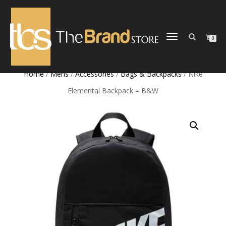
TOGGLE
0
NAVIGATION
Home
/
Mens
/
Accessories
/
Bags & Backpacks
/ Nike
Elemental Backpack – B&W