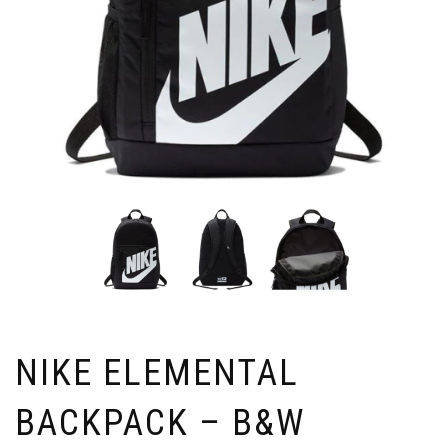
NIKE ELEMENTAL
BACKPACK – B&W