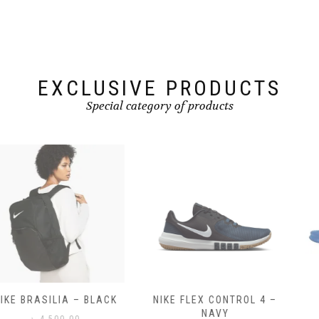
EXCLUSIVE PRODUCTS
Special category of products
NIKE FLEX CONTROL 4 –
NIKE BENASSI JDI
NAVY