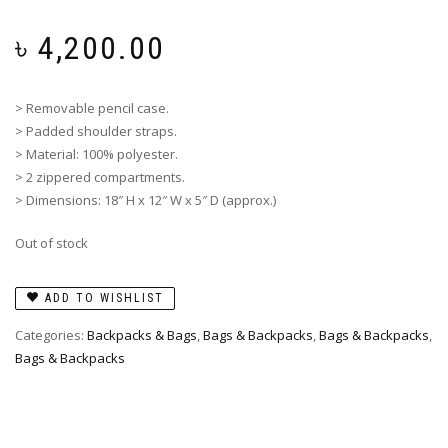
৳
4,200.00
> Removable pencil case.
> Padded shoulder straps.
> Material: 100% polyester.
> 2 zippered compartments.
> Dimensions: 18″ H x 12″ W x 5″ D (approx.)
Out of stock
ADD TO WISHLIST
Categories:
Backpacks & Bags
,
Bags & Backpacks
,
Bags & Backpacks
,
Bags & Backpacks