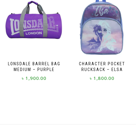
LONSDALE BARREL BAG
CHARACTER POCKET
MEDIUM – PURPLE
RUCKSACK – ELSA
৳
1,900.00
৳
1,800.00