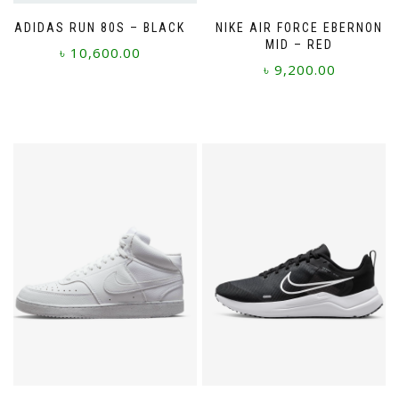
ADIDAS RUN 80S – BLACK
NIKE AIR FORCE EBERNON
MID – RED
৳
10,600.00
৳
9,200.00
This
This
product
product
has
has
multiple
multiple
variants.
variants.
The
The
options
options
may
may
be
be
chosen
chosen
on
on
the
the
product
product
page
page