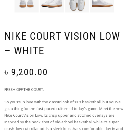
NIKE COURT VISION LOW
– WHITE
৳
9,200.00
FRESH OFF THE COURT.
So you’re in love with the classic look of ’80s basketball, but you’ve
got a thing for the fast-paced culture of today’s game. Meet the new
Nike Court Vision Low. Its crisp upper and stitched overlays are
inspired by the hook shot of old-school basketball while its super
plush, low-cut collar adds a sleek look that’s comfortable day in and