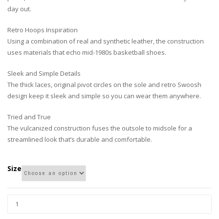
day out.
Retro Hoops Inspiration
Using a combination of real and synthetic leather, the construction
uses materials that echo mid-1980s basketball shoes.
Sleek and Simple Details
The thick laces, original pivot circles on the sole and retro Swoosh
design keep it sleek and simple so you can wear them anywhere.
Tried and True
The vulcanized construction fuses the outsole to midsole for a
streamlined look that’s durable and comfortable.
Size