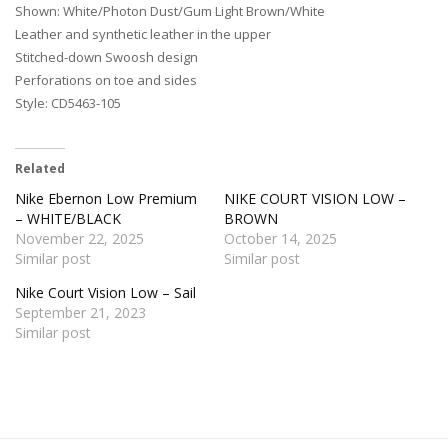
Shown: White/Photon Dust/Gum Light Brown/White
Leather and synthetic leather in the upper
Stitched-down Swoosh design
Perforations on toe and sides
Style: CD5463-105
Related
Nike Ebernon Low Premium
NIKE COURT VISION LOW –
– WHITE/BLACK
BROWN
November 22, 2025
October 14, 2025
Similar post
Similar post
Nike Court Vision Low – Sail
September 21, 2023
Similar post