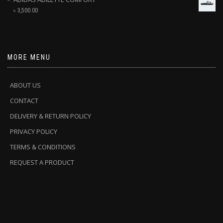
৳
3,500.00
MORE MENU
ABOUT US
CONTACT
DELIVERY & RETURN POLICY
PRIVACY POLICY
TERMS & CONDITIONS
REQUEST A PRODUCT