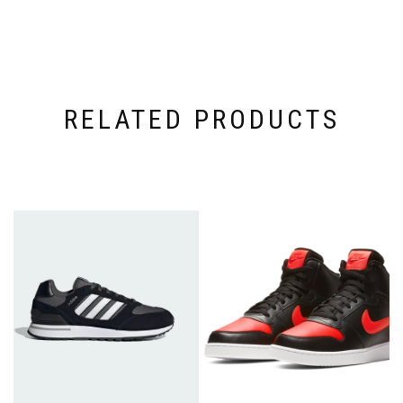
RELATED PRODUCTS