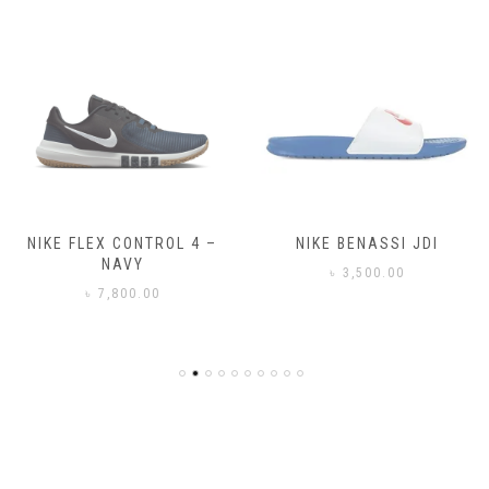
NIKE FLEX CONTROL 4 –
NIKE BENASSI JDI
NAVY
৳
3,500.00
৳
7,800.00