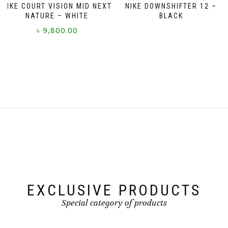
NIKE COURT VISION MID NEXT
NIKE DOWNSHIFTER 12 –
NATURE – WHITE
BLACK
৳
9,800.00
This
product
has
multiple
variants.
The
options
may
be
chosen
on
the
product
page
EXCLUSIVE PRODUCTS
Special category of products