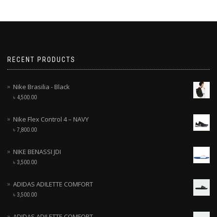
RECENT PRODUCTS
Nike Brasilia - Black
৳
4,500.00
Nike Flex Control 4 – NAVY
৳
7,800.00
NIKE BENASSI JDI
৳
3,500.00
ADIDAS ADILETTE COMFORT
৳
3,500.00
ADIDAS ADILETTE COMFORT