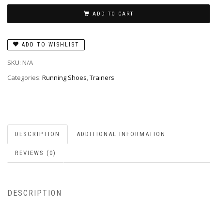
ADD TO CART
ADD TO WISHLIST
SKU:
N/A
Categories:
Running Shoes
,
Trainers
DESCRIPTION
ADDITIONAL INFORMATION
REVIEWS (0)
DESCRIPTION