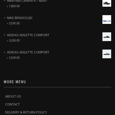
Nike Flex Control 4 – NAVY
৳
7,800.00
NIKE BENASSI JDI
৳
3,500.00
ADIDAS ADILETTE COMFORT
৳
3,500.00
ADIDAS ADILETTE COMFORT
৳
3,500.00
MORE MENU
ABOUT US
CONTACT
DELIVERY & RETURN POLICY