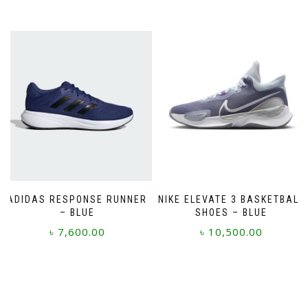
ADIDAS RESPONSE RUNNER
NIKE ELEVATE 3 BASKETBALL
– BLUE
SHOES – BLUE
৳
7,600.00
৳
10,500.00
This
This
product
product
has
has
multiple
multiple