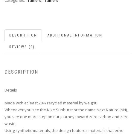
Categories:
Trainers
,
Trainers
DESCRIPTION
ADDITIONAL INFORMATION
REVIEWS (0)
DESCRIPTION
Details
Made with at least 20% recycled material by weight.
Whenever you see the Nike Sunburst or the name Next Nature (NN),
you see one more step on our journey toward zero carbon and zero
waste.
Using synthetic materials, the design features materials that echo