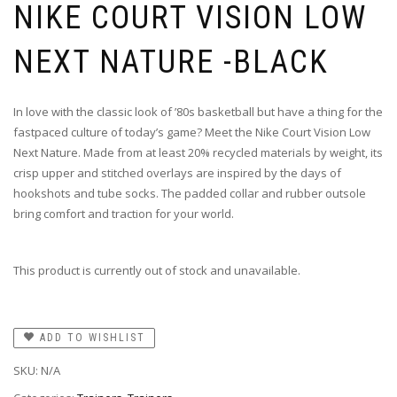
NIKE COURT VISION LOW
NEXT NATURE -BLACK
In love with the classic look of ’80s basketball but have a thing for the
fastpaced culture of today’s game? Meet the Nike Court Vision Low
Next Nature. Made from at least 20% recycled materials by weight, its
crisp upper and stitched overlays are inspired by the days of
hookshots and tube socks. The padded collar and rubber outsole
bring comfort and traction for your world.
This product is currently out of stock and unavailable.
ADD TO WISHLIST
SKU:
N/A