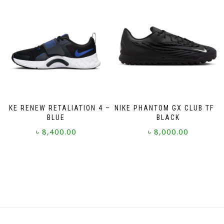
variants.
variants.
The
The
options
options
may
may
be
be
chosen
chosen
on
on
the
the
product
product
page
page
NIKE RENEW RETALIATION 4 –
NIKE PHANTOM GX CLUB TF –
BLUE
BLACK
৳
8,400.00
৳
8,000.00
This
This
product
product
has
has
multiple
multiple
variants.
variants.
The
The
options
options
may
may