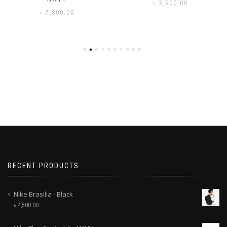
৳
3,500.00
৳
7,800.00
RECENT PRODUCTS
Nike Brasilia - Black
৳
4,500.00