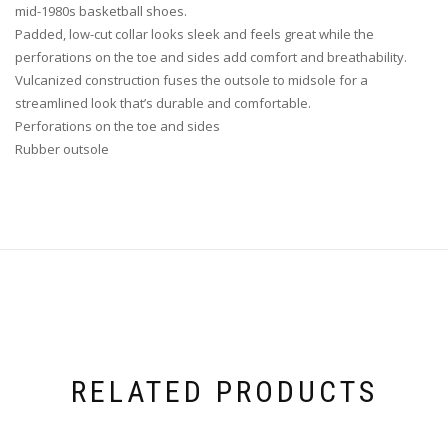
mid-1980s basketball shoes.
Padded, low-cut collar looks sleek and feels great while the
perforations on the toe and sides add comfort and breathability.
Vulcanized construction fuses the outsole to midsole for a
streamlined look that’s durable and comfortable.
Perforations on the toe and sides
Rubber outsole
RELATED PRODUCTS