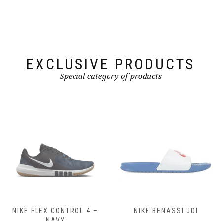
be
be
chosen
chosen
on
on
the
the
product
product
page
page
EXCLUSIVE PRODUCTS
Special category of products
NIKE FLEX CONTROL 4 –
NIKE BENASSI JDI
NAVY