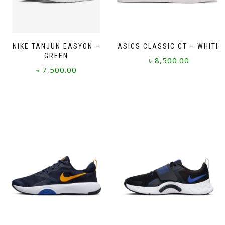
NIKE TANJUN EASYON –
ASICS CLASSIC CT – WHITE
GREEN
৳
8,500.00
৳
7,500.00
This
This
product
product
has
has
multiple
multiple
variants.
variants.
The
The
options
options
may
may
be
be
chosen
chosen
on
on
the
the
product
product
page
page