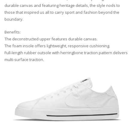
durable canvas and featuring heritage details, the style nods to
those that inspired us all to carry sport and fashion beyond the
boundary.
Benefits:
The deconstructed upper features durable canvas.
The foam insole offers lightweight, responsive cushioning.
Full-length rubber outsole with herringbone traction pattern delivers
multi-surface traction.