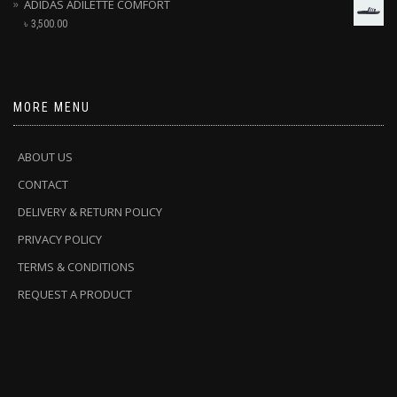
ADIDAS ADILETTE COMFORT
৳
3,500.00
MORE MENU
ABOUT US
CONTACT
DELIVERY & RETURN POLICY
PRIVACY POLICY
TERMS & CONDITIONS
REQUEST A PRODUCT