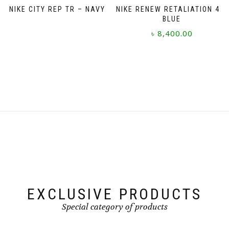
NIKE CITY REP TR – NAVY
NIKE RENEW RETALIATION 4 –
BLUE
৳
8,400.00
This
product
has
multiple
variants.
The
options
may
be
chosen
on
the
product
page
EXCLUSIVE PRODUCTS
Special category of products