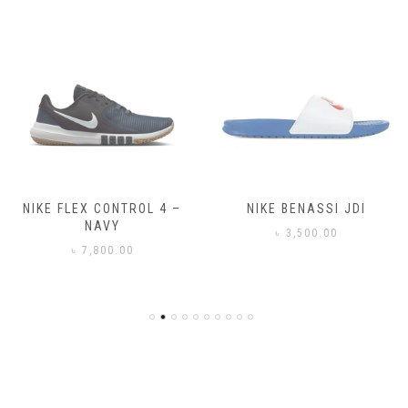
NIKE FLEX CONTROL 4 –
NIKE BENASSI JDI
NAVY
৳
3,500.00
৳
7,800.00