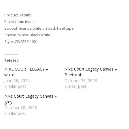
Product Details:
Plush foam insole
Swoosh license plate on back heel tape
Shown: White/Black/White
Style: CW6539-100
Related
NIKE COURT LEGACY –
Nike Court Legacy Canvas –
white
Beetroot
June 26, 2024
October 29, 2023
Similar post
Similar post
Nike Court Legacy Canvas –
grey
October 28, 2023
Similar post