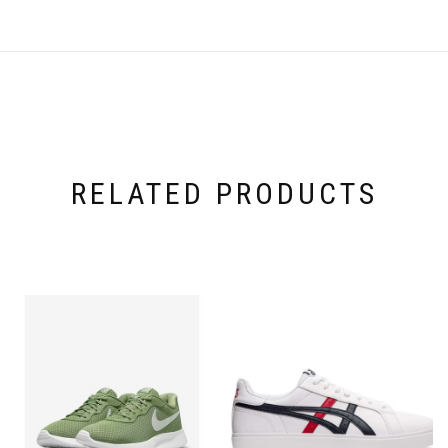
RELATED PRODUCTS