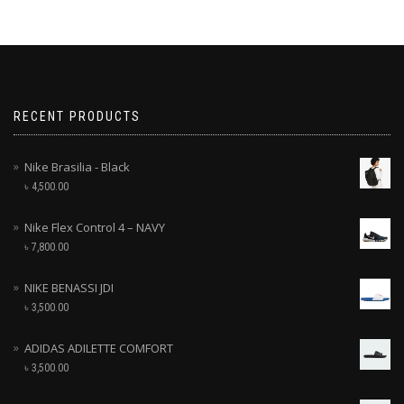
RECENT PRODUCTS
Nike Brasilia - Black
৳
4,500.00
Nike Flex Control 4 – NAVY
৳
7,800.00
NIKE BENASSI JDI
৳
3,500.00
ADIDAS ADILETTE COMFORT
৳
3,500.00