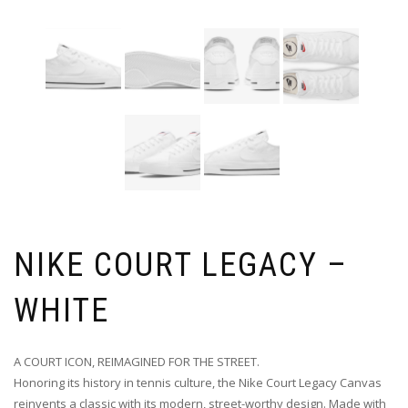
NIKE COURT LEGACY –
WHITE
A COURT ICON, REIMAGINED FOR THE STREET.
Honoring its history in tennis culture, the Nike Court Legacy Canvas
reinvents a classic with its modern, street-worthy design. Made with