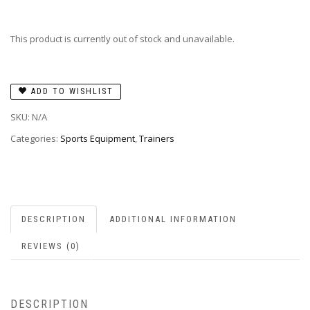
This product is currently out of stock and unavailable.
ADD TO WISHLIST
SKU:
N/A
Categories:
Sports Equipment
,
Trainers
DESCRIPTION
ADDITIONAL INFORMATION
REVIEWS (0)
DESCRIPTION