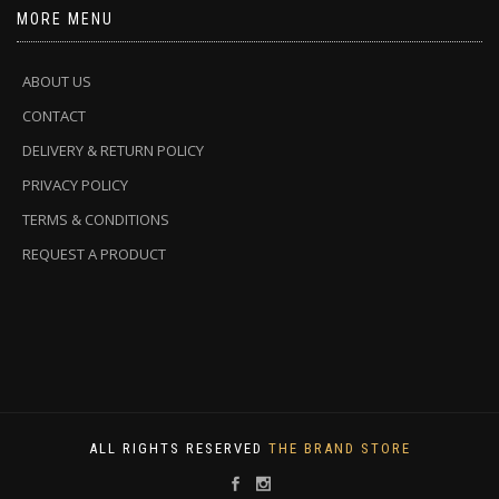
MORE MENU
ABOUT US
CONTACT
DELIVERY & RETURN POLICY
PRIVACY POLICY
TERMS & CONDITIONS
REQUEST A PRODUCT
ALL RIGHTS RESERVED
THE BRAND STORE