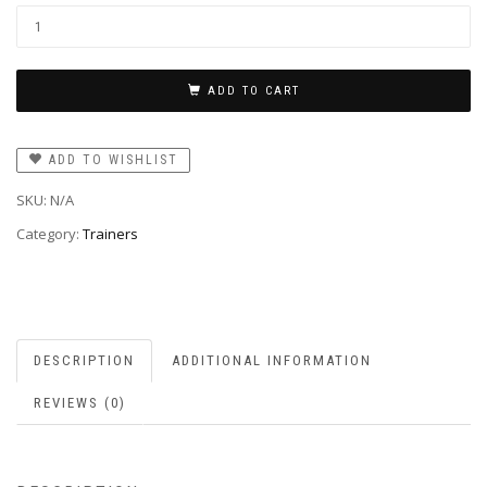
ADD TO CART
ADD TO WISHLIST
SKU:
N/A
Category:
Trainers
DESCRIPTION
ADDITIONAL INFORMATION
REVIEWS (0)