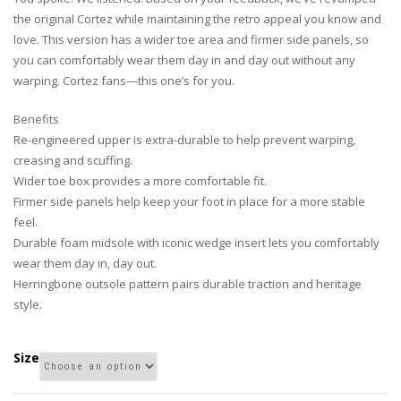
the original Cortez while maintaining the retro appeal you know and
love. This version has a wider toe area and firmer side panels, so
you can comfortably wear them day in and day out without any
warping. Cortez fans—this one’s for you.
Benefits
Re-engineered upper is extra-durable to help prevent warping,
creasing and scuffing.
Wider toe box provides a more comfortable fit.
Firmer side panels help keep your foot in place for a more stable
feel.
Durable foam midsole with iconic wedge insert lets you comfortably
wear them day in, day out.
Herringbone outsole pattern pairs durable traction and heritage
style.
Size