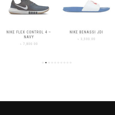
NIKE FLEX CONTROL 4 –
NIKE BENASSI JDI
NAVY
৳
3,500.00
৳
7,800.00