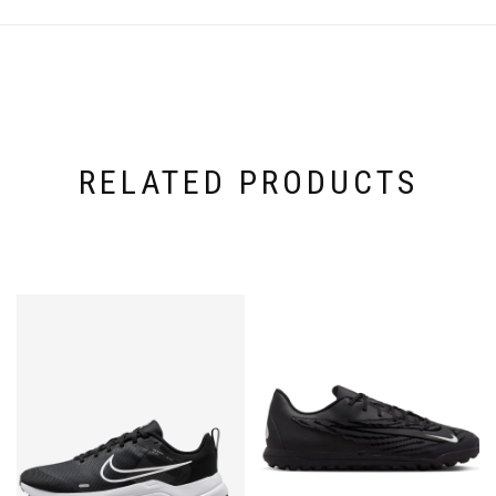
RELATED PRODUCTS