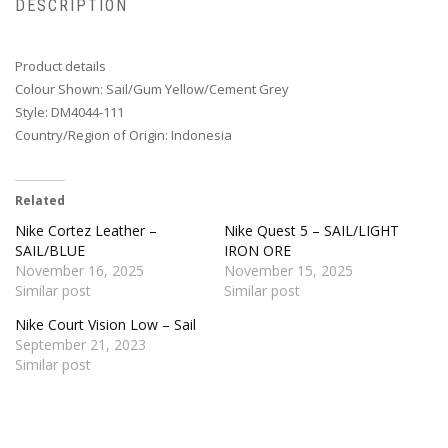
DESCRIPTION
Product details
Colour Shown: Sail/Gum Yellow/Cement Grey
Style: DM4044-111
Country/Region of Origin: Indonesia
Related
Nike Cortez Leather –
Nike Quest 5 – SAIL/LIGHT
SAIL/BLUE
IRON ORE
November 16, 2025
November 15, 2025
Similar post
Similar post
Nike Court Vision Low – Sail
September 21, 2023
Similar post