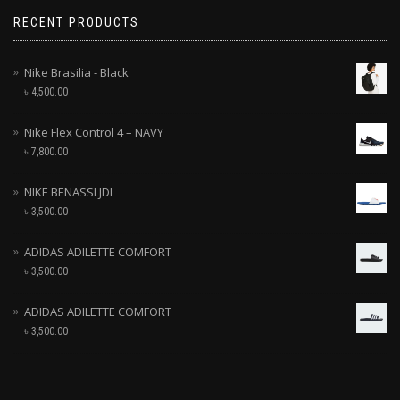
RECENT PRODUCTS
Nike Brasilia - Black
৳
4,500.00
Nike Flex Control 4 – NAVY
৳
7,800.00
NIKE BENASSI JDI
৳
3,500.00
ADIDAS ADILETTE COMFORT
৳
3,500.00
ADIDAS ADILETTE COMFORT
৳
3,500.00