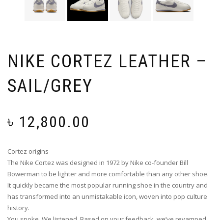
NIKE CORTEZ LEATHER –
SAIL/GREY
৳
12,800.00
Cortez origins
The Nike Cortez was designed in 1972 by Nike co-founder Bill
Bowerman to be lighter and more comfortable than any other shoe.
It quickly became the most popular running shoe in the country and
has transformed into an unmistakable icon, woven into pop culture
history.
You spoke. We listened. Based on your feedback, we’ve revamped