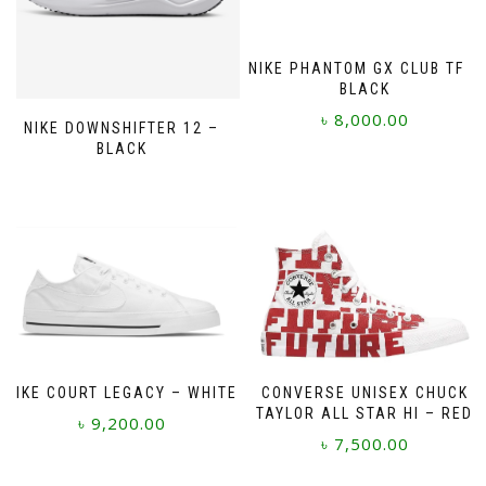
NIKE PHANTOM GX CLUB TF –
BLACK
৳
8,000.00
NIKE DOWNSHIFTER 12 –
BLACK
This
product
has
multiple
variants.
The
options
may
be
chosen
on
NIKE COURT LEGACY – WHITE
CONVERSE UNISEX CHUCK
the
TAYLOR ALL STAR HI – RED
৳
9,200.00
product
৳
7,500.00
page
This