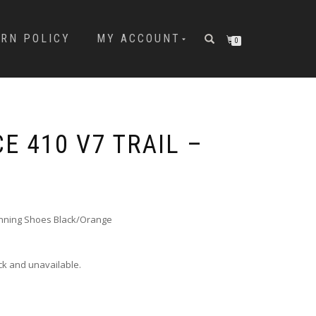
URN POLICY
MY ACCOUNT
0
E 410 V7 TRAIL –
unning Shoes Black/Orange
ock and unavailable.