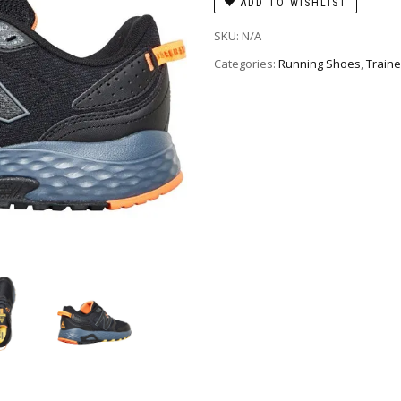
ADD TO WISHLIST
SKU:
N/A
Categories:
Running Shoes
,
Traine