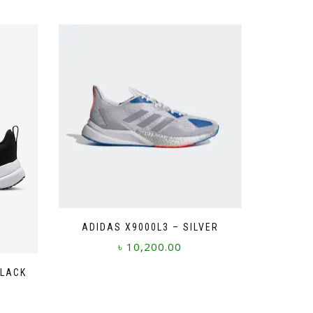
ADIDAS X9000L3 – SILVER
৳
10,200.00
This
BLACK
product
has
multiple