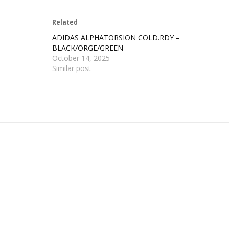
Related
ADIDAS ALPHATORSION COLD.RDY –
BLACK/ORGE/GREEN
October 14, 2025
Similar post