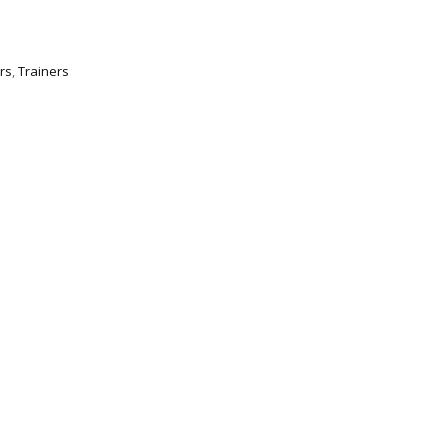
rs
,
Trainers