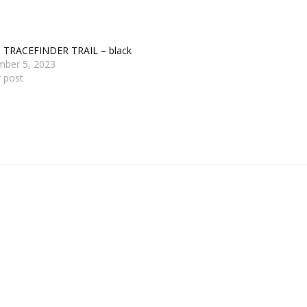
s TRACEFINDER TRAIL – black
mber 5, 2023
r post