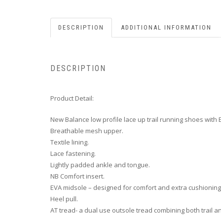
DESCRIPTION
ADDITIONAL INFORMATION
DESCRIPTION
Product Detail:
New Balance low profile lace up trail running shoes with
Breathable mesh upper.
Textile lining.
Lace fastening.
Lightly padded ankle and tongue.
NB Comfort insert.
EVA midsole – designed for comfort and extra cushioning
Heel pull.
AT tread- a dual use outsole tread combining both trail 