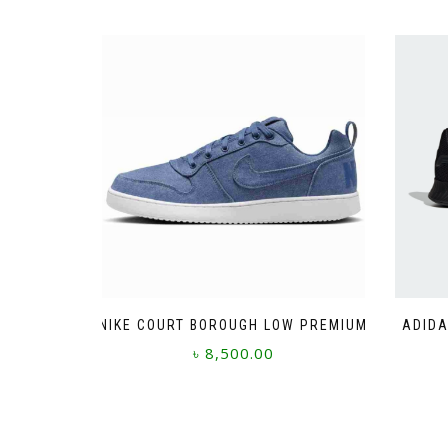
NIKE COURT BOROUGH LOW PREMIUM
ADIDA
৳
8,500.00
This
product
has
multiple