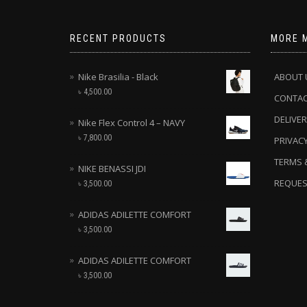
RECENT PRODUCTS
MORE 
Nike Brasilia - Black
ABOUT 
৳
4,500.00
CONTA
DELIVER
Nike Flex Control 4 – NAVY
৳
7,800.00
PRIVACY
TERMS 
NIKE BENASSI JDI
REQUES
৳
3,500.00
ADIDAS ADILETTE COMFORT
৳
3,500.00
ADIDAS ADILETTE COMFORT
৳
3,500.00