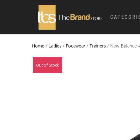
CATEGORI
Home
/
Ladies
/
Footwear
/
Trainers
/ New Balance 41
Out of Stock