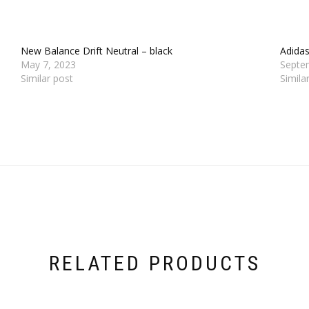
New Balance Drift Neutral – black
Adida
May 7, 2023
Septe
Similar post
Simila
RELATED PRODUCTS