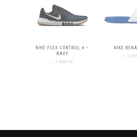
– BLACK
NIKE FLEX CONTROL 4 –
NIKE BENA
NAVY
0
৳
3,50
৳
7,800.00