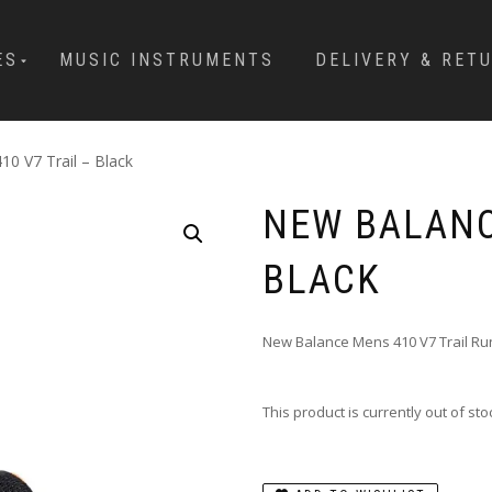
ES
MUSIC INSTRUMENTS
DELIVERY & RET
0 V7 Trail – Black
NEW BALANC
BLACK
New Balance Mens 410 V7 Trail R
This product is currently out of st