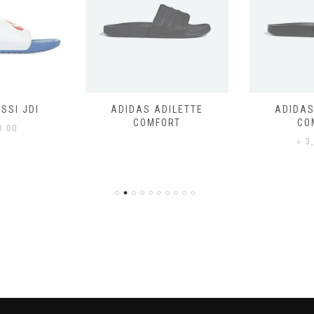
SSI JDI
ADIDAS ADILETTE
ADIDAS
COMFORT
CO
0.00
৳
3