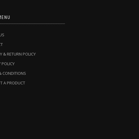
MENU
US
CT
Y & RETURN POLICY
 POLICY
& CONDITIONS
T A PRODUCT