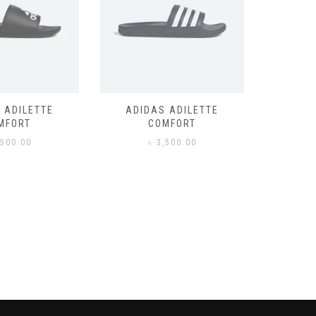
 ADILETTE
ADIDAS ADILETTE
AIR JORD
MFORT
COMFORT
,500.00
৳
3,500.00