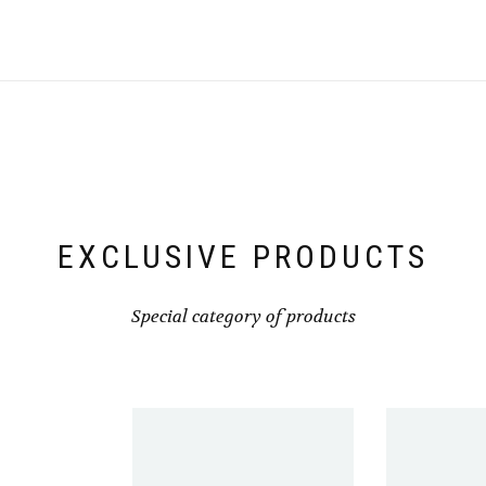
variants.
The
options
may
be
chosen
on
the
product
page
EXCLUSIVE PRODUCTS
Special category of products