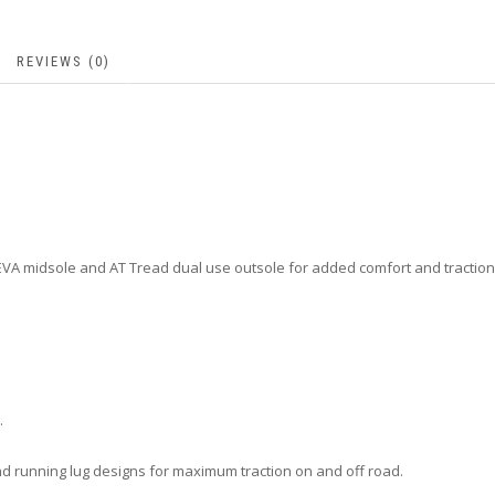
REVIEWS (0)
 EVA midsole and AT Tread dual use outsole for added comfort and traction
.
and running lug designs for maximum traction on and off road.