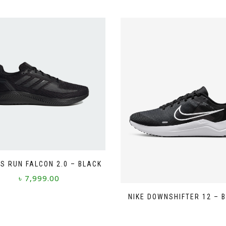
S RUN FALCON 2.0 – BLACK
৳
7,999.00
This
NIKE DOWNSHIFTER 12 – 
product
has
multiple