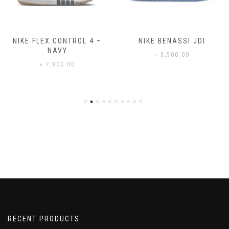
NIKE FLEX CONTROL 4 –
NIKE BENASSI JDI
NAVY
৳
3,500.00
৳
7,800.00
RECENT PRODUCTS