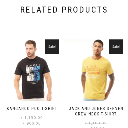
RELATED PRODUCTS
Sale!
Sale!
KANGAROO POO T-SHIRT
JACK AND JONES DENVEN
CREW NECK T-SHIRT
Original
Current
৳
1,150.00
price
price
৳
1,100.00
৳
900.00