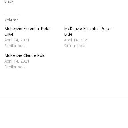
Black
Related
McKenzie Essential Polo –
McKenzie Essential Polo –
Olive
Blue
April 14, 2021
April 14, 2021
Similar post
Similar post
McKenzie Claude Polo
April 14, 2021
Similar post