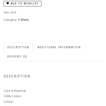
ADD TO WISHLIST
SKU:
N/A
Category:
T-Shirts
DESCRIPTION
ADDITIONAL INFORMATION
REVIEWS (0)
DESCRIPTION
Care & Material
100% Cotton
Colour: