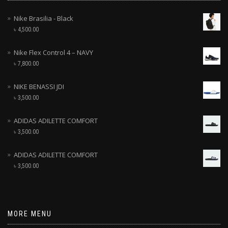
Nike Brasilia - Black
৳
4,500.00
Nike Flex Control 4 – NAVY
৳
7,800.00
NIKE BENASSI JDI
৳
3,500.00
ADIDAS ADILETTE COMFORT
৳
3,500.00
ADIDAS ADILETTE COMFORT
৳
3,500.00
MORE MENU