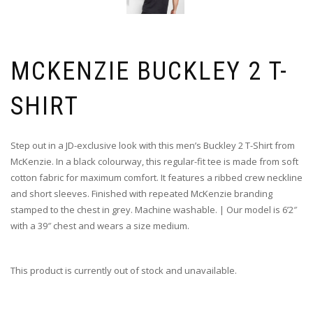
MCKENZIE BUCKLEY 2 T-
SHIRT
Step out in a JD-exclusive look with this men’s Buckley 2 T-Shirt from
McKenzie. In a black colourway, this regular-fit tee is made from soft
cotton fabric for maximum comfort. It features a ribbed crew neckline
and short sleeves. Finished with repeated McKenzie branding
stamped to the chest in grey. Machine washable. | Our model is 6’2″
with a 39″ chest and wears a size medium.
This product is currently out of stock and unavailable.