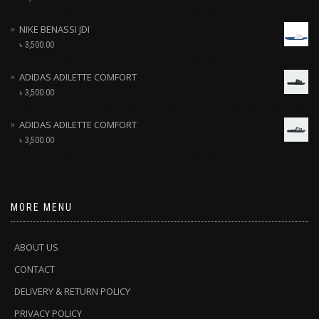
NIKE BENASSI JDI
৳
3,500.00
ADIDAS ADILETTE COMFORT
৳
3,500.00
ADIDAS ADILETTE COMFORT
৳
3,500.00
MORE MENU
ABOUT US
CONTACT
DELIVERY & RETURN POLICY
PRIVACY POLICY