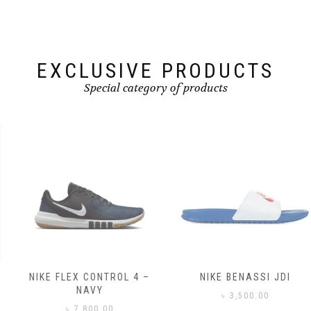
EXCLUSIVE PRODUCTS
Special category of products
NIKE FLEX CONTROL 4 –
NIKE BENASSI JDI
NAVY
৳
3,500.00
৳
7,800.00