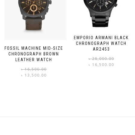
EMPORIO ARMANI BLACK
CHRONOGRAPH WATCH
FOSSIL MACHINE MID-SIZE
AR2453
CHRONOGRAPH BROWN
৳
28,000.00
LEATHER WATCH
৳
16,500.00
Original
Current
৳
16,500.00
i
price
price
৳
13,500.00
was:
is:
৳ 16,500.00.
৳ 13,500.00.