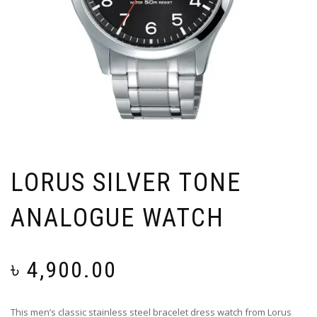
LORUS SILVER TONE
ANALOGUE WATCH
৳
4,900.00
This men’s classic stainless steel bracelet dress watch from Lorus