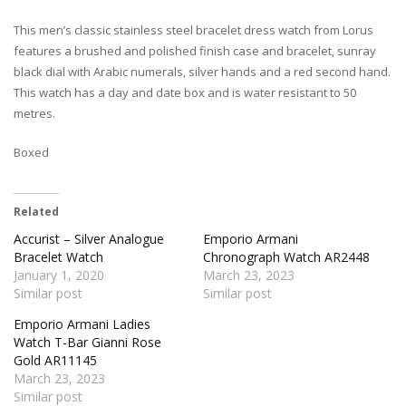
This men’s classic stainless steel bracelet dress watch from Lorus
features a brushed and polished finish case and bracelet, sunray
black dial with Arabic numerals, silver hands and a red second hand.
This watch has a day and date box and is water resistant to 50
metres.
Boxed
Related
Accurist – Silver Analogue
Emporio Armani
Bracelet Watch
Chronograph Watch AR2448
January 1, 2020
March 23, 2023
Similar post
Similar post
Emporio Armani Ladies
Watch T-Bar Gianni Rose
Gold AR11145
March 23, 2023
Similar post