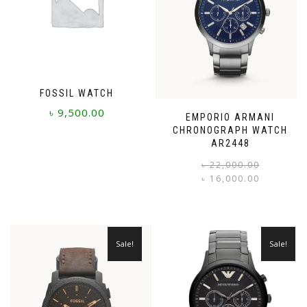
FOSSIL WATCH
৳
9,500.00
EMPORIO ARMANI
CHRONOGRAPH WATCH
AR2448
৳
22,000.00
৳
16,000.00
i
Sale!
Sale!