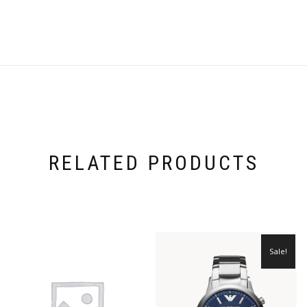
RELATED PRODUCTS
Sale!