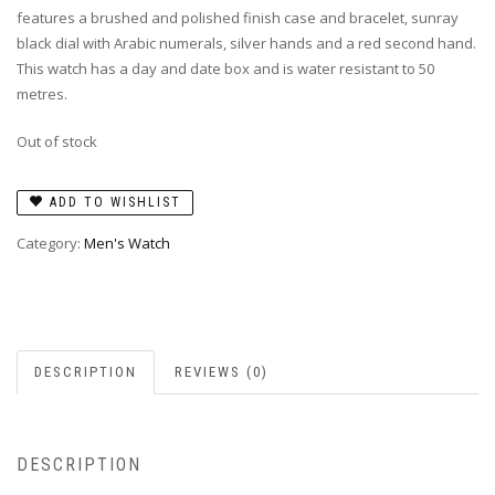
features a brushed and polished finish case and bracelet, sunray
black dial with Arabic numerals, silver hands and a red second hand.
This watch has a day and date box and is water resistant to 50
metres.
Out of stock
ADD TO WISHLIST
Category:
Men's Watch
DESCRIPTION
REVIEWS (0)
DESCRIPTION