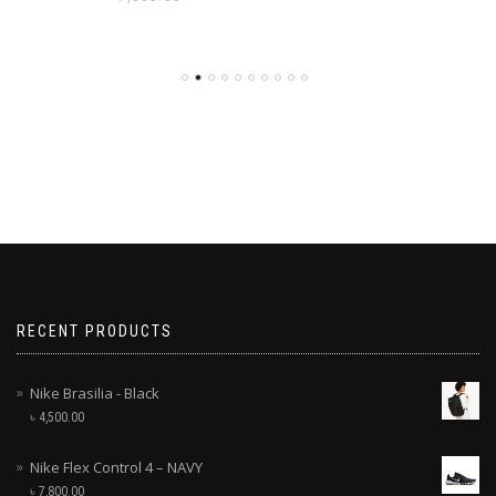
RECENT PRODUCTS
Nike Brasilia - Black
৳
4,500.00
Nike Flex Control 4 – NAVY
৳
7,800.00